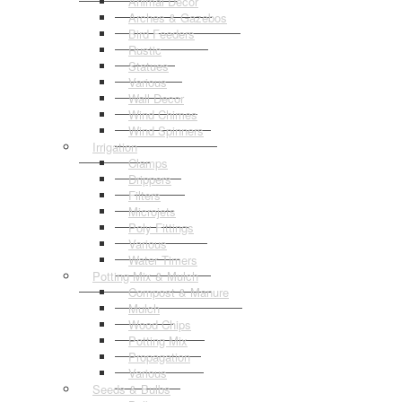
Animal Decor
Arches & Gazebos
Bird Feeders
Rustic
Statues
Various
Wall Decor
Wind Chimes
Wind Spinners
Irrigation
Clamps
Drippers
Filters
Microjets
Poly Fittings
Various
Water Timers
Potting Mix & Mulch
Compost & Manure
Mulch
Wood Chips
Potting Mix
Propagation
Various
Seeds & Bulbs