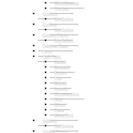
Miscellaneous
Oranges
Climbers
Top Sellers
Conifers
Top Sellers
Cottage Plants
Top Sellers
Designer Trees
Ferns
Fruit Trees
Apples
Avocado
Berries
Figs
Grapes
Loquats
Miscellaneous
Nuts
Olives
Pears
Stone Fruit
Grasses
Top Sellers
Ground Covers