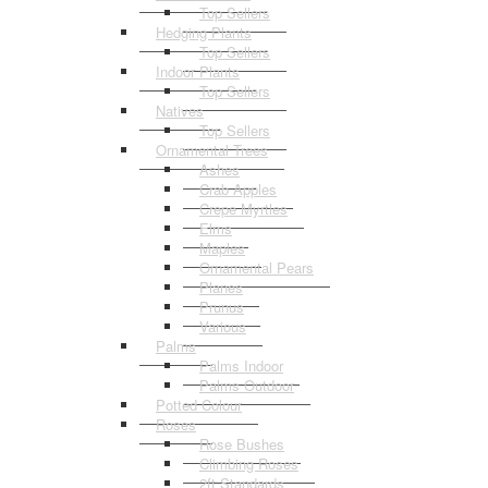
Top Sellers
Hedging Plants
Top Sellers
Indoor Plants
Top Sellers
Natives
Top Sellers
Ornamental Trees
Ashes
Crab Apples
Crepe Myrtles
Elms
Maples
Ornamental Pears
Planes
Prunus
Various
Palms
Palms Indoor
Palms Outdoor
Potted Colour
Roses
Rose Bushes
Climbing Roses
2ft Standards