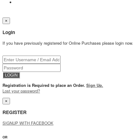
×
Login
If you have previously registered for Online Purchases please login now.
Registration is Required to place an Order.
Sign Up.
Lost your password?
×
REGISTER
SIGNUP WITH FACEBOOK
OR