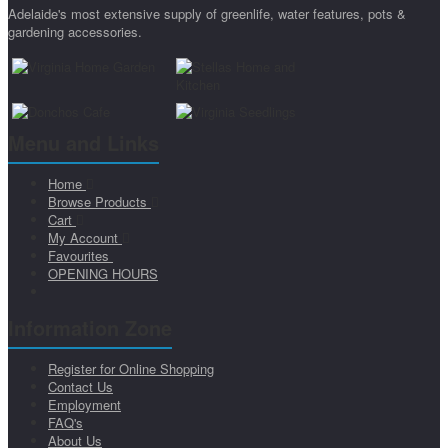
Adelaide's most extensive supply of greenlife, water features, pots &
gardening accessories.
Menu and Links
Home
Browse Products
Cart
My Account
Favourites
OPENING HOURS
Information Zone
Register for Online Shopping
Contact Us
Employment
FAQ's
About Us