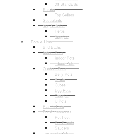
3ft Standards
Shrubs
Top Sellers
Succulents
Veg & Herbs
Herbs
Veggies
Pots & Urns
Bird Baths
Indoor Pots
Indoor Pots
Tripod Pots
Outdoor Pots
Belly Pots
Bowls
Cubes
Egg Pots
Troughs
U Pots
Plastic Pots
Pot Accessories
Pot Feet
Pot Stands
Saucers
Terracotta Pots