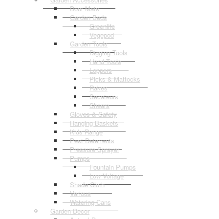
Door Mats
Garden Beds
Greenlife
Vegepod
Garden Tools
Digging Tools
Hand Tools
Loppers
Picks & Mattocks
Rakes
Secateurs
Shears
Gloves & Safety
Hanging Baskets
Kids Range
Pest Deterrents
Pressure Sprayer
Pumps
Fountain Pumps
Low Voltage
Shade Cloth
Various
Watering Cans
Garden Decor