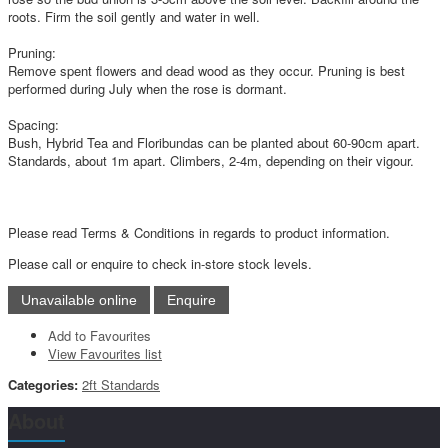
roots. Firm the soil gently and water in well.
Pruning:
Remove spent flowers and dead wood as they occur. Pruning is best
performed during July when the rose is dormant.
Spacing:
Bush, Hybrid Tea and Floribundas can be planted about 60-90cm apart.
Standards, about 1m apart. Climbers, 2-4m, depending on their vigour.
Please read Terms & Conditions in regards to product information.
Please call or enquire to check in-store stock levels.
Add to Favourites
View Favourites list
Categories:
2ft Standards
About