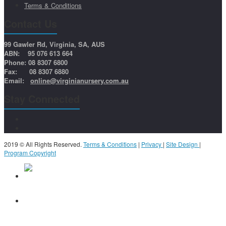
Terms & Conditions
Contact Us
99 Gawler Rd, Virginia, SA, AUS
ABN: 95 076 613 664
Phone: 08 8307 6800
Fax: 08 8307 6880
Email:
online@virginianursery.com.au
Stay Connected
2019 © All Rights Reserved.
Terms & Conditions
|
Privacy
|
Site Design
|
Program Copyright