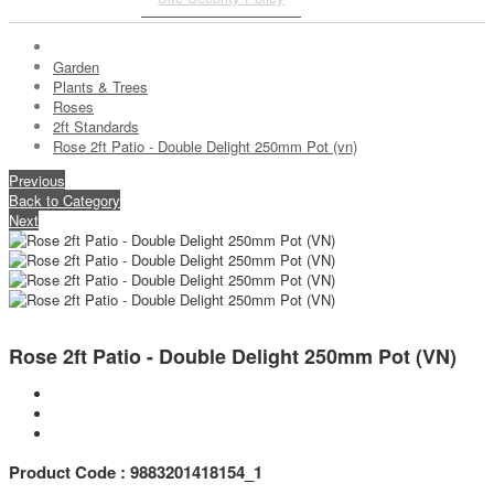
Garden
Plants & Trees
Roses
2ft Standards
Rose 2ft Patio - Double Delight 250mm Pot (vn)
Previous
Back to Category
Next
Rose 2ft Patio - Double Delight 250mm Pot (VN)
Product Code : 9883201418154_1