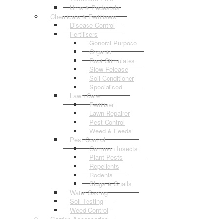
Urns & Pedestals
Chemicals & Fertilisers
Disease Control
Fertilisers
General Purpose
Organic
Root Stimulates
Slow Release
Soil Conditioner
Specialised
Lawn Care
Fertiliser
Lawn Repairer
Pest Control
Weed & Feeds
Pest Control
Common Insects
Plant Pests
Repellents
Rodents
Slugs & Snails
Water Saving
Soil Testing
Weed Control
Garden Accessories