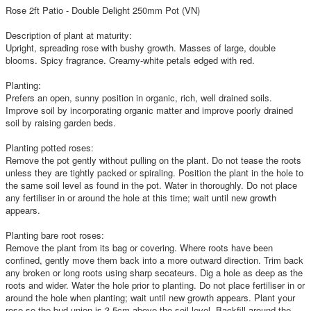
Rose 2ft Patio - Double Delight 250mm Pot (VN)
Description of plant at maturity:
Upright, spreading rose with bushy growth. Masses of large, double
blooms. Spicy fragrance. Creamy-white petals edged with red.
Planting:
Prefers an open, sunny position in organic, rich, well drained soils.
Improve soil by incorporating organic matter and improve poorly drained
soil by raising garden beds.
Planting potted roses:
Remove the pot gently without pulling on the plant. Do not tease the roots
unless they are tightly packed or spiraling. Position the plant in the hole to
the same soil level as found in the pot. Water in thoroughly. Do not place
any fertiliser in or around the hole at this time; wait until new growth
appears.
Planting bare root roses:
Remove the plant from its bag or covering. Where roots have been
confined, gently move them back into a more outward direction. Trim back
any broken or long roots using sharp secateurs. Dig a hole as deep as the
roots and wider. Water the hole prior to planting. Do not place fertiliser in or
around the hole when planting; wait until new growth appears. Plant your
rose so the bud union is 3-5cm above the soil level. Backfill around the