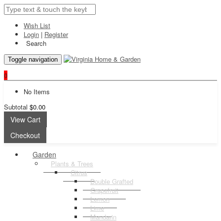
Wish List
Login
|
Register
Search
Toggle navigation
0
No Items
Subtotal
$0.00
View Cart
Checkout
Garden
Plants & Trees
Citrus
Double Grafted
Grapefruit
Lemon
Lime
Mandarin