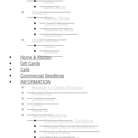
Bulbs
Lawn Seeds
Watering
Garden Hoses
Hose Fittings
Nozzles & Guns
Sprinklers
Water Features
Indoor
Outdoor
Home & Kitchen
Gift Cards
Café
Commercial Seedlings
INFORMATION
Register for Online Shopping
Contact Us
Employment
FAQ's
About Us
Terms & Conditions
Trading Terms & Conditions
Website Terms & Conditions
Privacy Policy
Site Security Policy