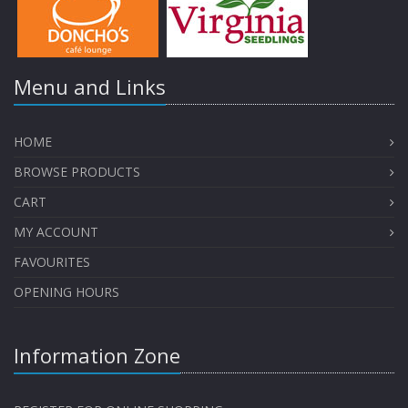
Menu and Links
HOME
BROWSE PRODUCTS
CART
MY ACCOUNT
FAVOURITES
OPENING HOURS
Information Zone