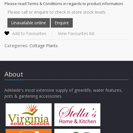
Please read Terms & Conditions in regards to product information.
Please call or enquire to check in-store stock levels.
Add to Favourites
View Favourites list
Categories:
Cottage Plants
About
Adelaide's most extensive supply of greenlife, water features,
pots & gardening accessories.