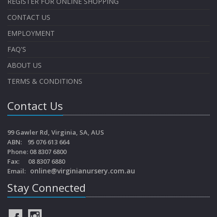
REGISTER FOR ONLINE SHOPPING
CONTACT US
EMPLOYMENT
FAQ'S
ABOUT US
TERMS & CONDITIONS
Contact Us
99 Gawler Rd, Virginia, SA, AUS
ABN: 95 076 613 664
Phone: 08 8307 6800
Fax: 08 8307 6880
online@virginianursery.com.au
Email:
Stay Connected