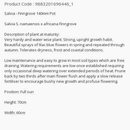
Product Code : 9883201696446_1
Salvia - Finngrove 140mm Pot
Salvia S. namaensis x africana Finngrove
Description of plant at maturity:
Very hardy and water wise plant. Strong, upright growth habit.
Beautiful sprays of lilac blue flowers in spring and repeated through
autumn. Tolerates dryness, frost and coastal conditions.
Low maintenance and easy to grow in most soil types which are free
draining. Watering requirements are low once established requiring
only occasional deep watering over extended periods of heat. Prune
back by two thirds after main flower flush and apply a slow release
fertiliser to encourage bushy new growth and profuse flowering.
Position: Full sun
Height: 70cm
Width: 60cm