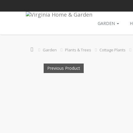
GARDEN
H
Garden
Plants & Trees
Cottage Plants
Previous Product