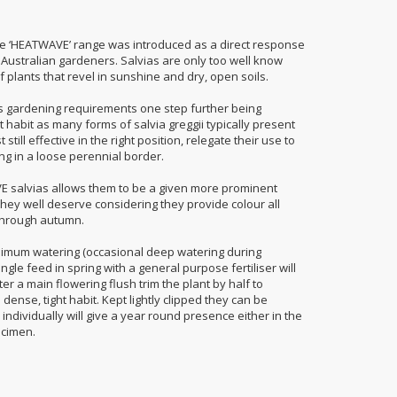
he ‘HEATWAVE’ range was introduced as a direct response
y Australian gardeners. Salvias are only too well know
 plants that revel in sunshine and dry, open soils.
 gardening requirements one step further being
 habit as many forms of salvia greggii typically present
till effective in the right position, relegate their use to
ng in a loose perennial border.
VE salvias allows them to be a given more prominent
they well deserve considering they provide colour all
through autumn.
nimum watering (occasional deep watering during
gle feed in spring with a general purpose fertiliser will
r a main flowering flush trim the plant by half to
ense, tight habit. Kept lightly clipped they can be
 individually will give a year round presence either in the
ecimen.