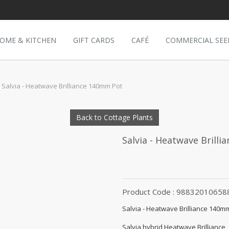
OME & KITCHEN
GIFT CARDS
CAFÉ
COMMERCIAL SEE
Salvia - Heatwave Brilliance 140mm Pot
Back to Cottage Plants
Salvia - Heatwave Brill
Product Code : 98832010658
Salvia - Heatwave Brilliance 140m
Salvia hybrid Heatwave Brilliance