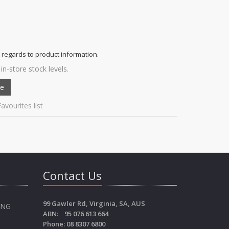
 regards to product information.
in-store stock levels.
avourites list
Contact Us
99 Gawler Rd, Virginia, SA, AUS
ING
ABN: 95 076 613 664
Phone: 08 8307 6800