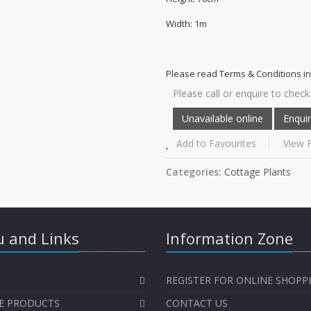
Width: 1m
Please read Terms & Conditions in
Please call or enquire to check 
Add to Favourites
View F
Categories:
Cottage Plants
 and Links
Information Zone
REGISTER FOR ONLINE SHOPP
E PRODUCTS
CONTACT US