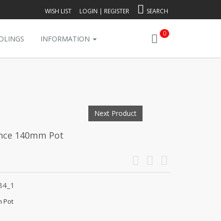
WISH LIST
LOGIN
|
REGISTER
SEARCH
0
DLINGS
INFORMATION
Next Product
iance 140mm Pot
84_1
m Pot