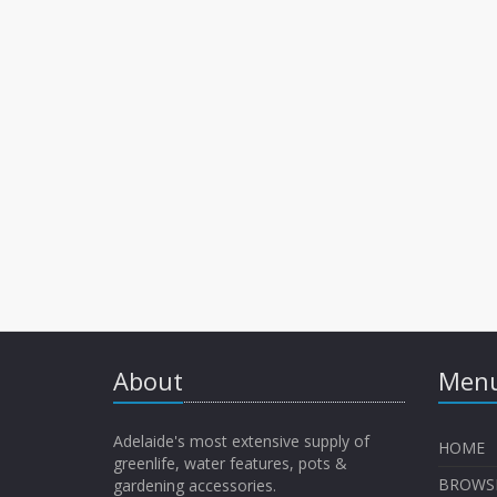
About
Menu
Adelaide's most extensive supply of
HOME
greenlife, water features, pots &
BROWS
gardening accessories.