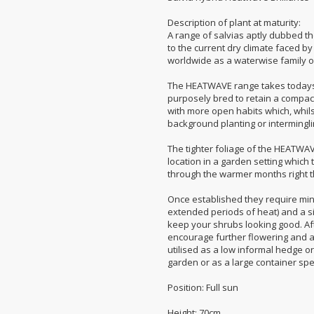
Description of plant at maturity:
A range of salvias aptly dubbed t
to the current dry climate faced b
worldwide as a waterwise family of
The HEATWAVE range takes todays
purposely bred to retain a compact
with more open habits which, whilst s
background planting or intermingli
The tighter foliage of the HEATWA
location in a garden setting which 
through the warmer months right 
Once established they require mi
extended periods of heat) and a sin
keep your shrubs looking good. Afte
encourage further flowering and a d
utilised as a low informal hedge or
garden or as a large container sp
Position: Full sun
Height: 70cm