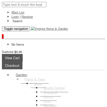
Wish List
Login
|
Register
Search
Toggle navigation
0
No Items
Subtotal
$0.00
View Cart
Checkout
Garden
Plants & Trees
Citrus
Double Grafted
Grapefruit
Lemon
Lime
Mandarin