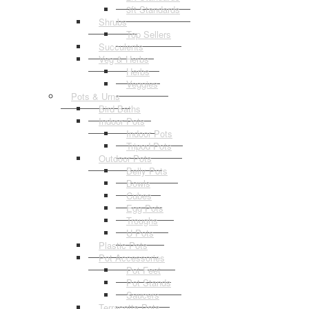
3ft Standards
Shrubs
Top Sellers
Succulents
Veg & Herbs
Herbs
Veggies
Pots & Urns
Bird Baths
Indoor Pots
Indoor Pots
Tripod Pots
Outdoor Pots
Belly Pots
Bowls
Cubes
Egg Pots
Troughs
U Pots
Plastic Pots
Pot Accessories
Pot Feet
Pot Stands
Saucers
Terracotta Pots