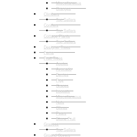
Miscellaneous
Oranges
Climbers
Top Sellers
Conifers
Top Sellers
Cottage Plants
Top Sellers
Designer Trees
Ferns
Fruit Trees
Apples
Avocado
Berries
Figs
Grapes
Loquats
Miscellaneous
Nuts
Olives
Pears
Stone Fruit
Grasses
Top Sellers
Ground Covers