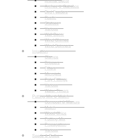
Animal Decor
Arches & Gazebos
Bird Feeders
Rustic
Statues
Various
Wall Decor
Wind Chimes
Wind Spinners
Irrigation
Clamps
Drippers
Filters
Microjets
Poly Fittings
Various
Water Timers
Potting Mix & Mulch
Compost & Manure
Mulch
Wood Chips
Potting Mix
Propagation
Various
Seeds & Bulbs