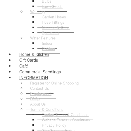
Bulbs
Lawn Seeds
Watering
Garden Hoses
Hose Fittings
Nozzles & Guns
Sprinklers
Water Features
Indoor
Outdoor
Home & Kitchen
Gift Cards
Café
Commercial Seedlings
INFORMATION
Register for Online Shopping
Contact Us
Employment
FAQ's
About Us
Terms & Conditions
Trading Terms & Conditions
Website Terms & Conditions
Privacy Policy
Site Security Policy