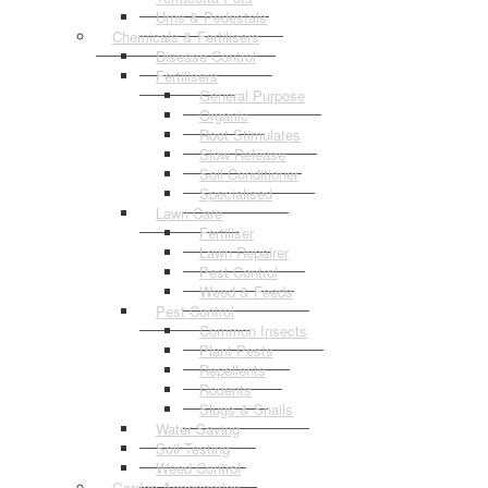
Urns & Pedestals
Chemicals & Fertilisers
Disease Control
Fertilisers
General Purpose
Organic
Root Stimulates
Slow Release
Soil Conditioner
Specialised
Lawn Care
Fertiliser
Lawn Repairer
Pest Control
Weed & Feeds
Pest Control
Common Insects
Plant Pests
Repellents
Rodents
Slugs & Snails
Water Saving
Soil Testing
Weed Control
Garden Accessories