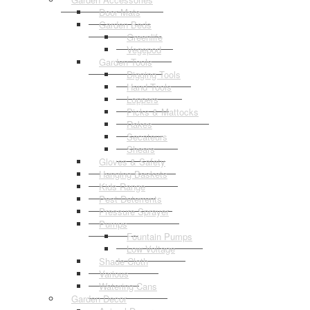
Door Mats
Garden Beds
Greenlife
Vegepod
Garden Tools
Digging Tools
Hand Tools
Loppers
Picks & Mattocks
Rakes
Secateurs
Shears
Gloves & Safety
Hanging Baskets
Kids Range
Pest Deterrents
Pressure Sprayer
Pumps
Fountain Pumps
Low Voltage
Shade Cloth
Various
Watering Cans
Garden Decor