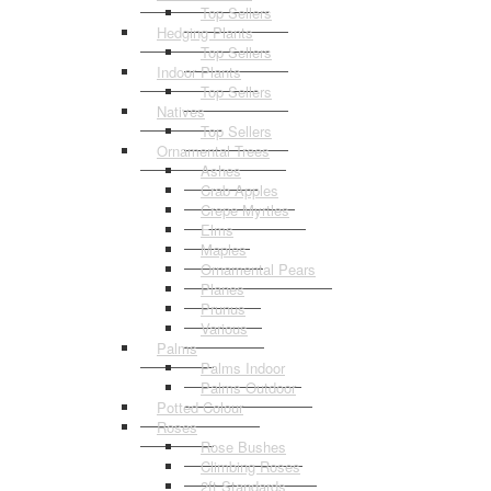
Top Sellers
Hedging Plants
Top Sellers
Indoor Plants
Top Sellers
Natives
Top Sellers
Ornamental Trees
Ashes
Crab Apples
Crepe Myrtles
Elms
Maples
Ornamental Pears
Planes
Prunus
Various
Palms
Palms Indoor
Palms Outdoor
Potted Colour
Roses
Rose Bushes
Climbing Roses
2ft Standards