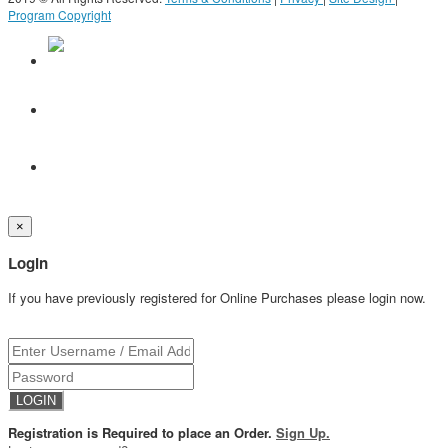
Program Copyright
×
Login
If you have previously registered for Online Purchases please login now.
Registration is Required to place an Order.
Sign Up.