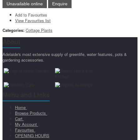
Add to Favourites
View Favourites list
Categories:
Cottage Plants
About
Adelaide's most extensive supply of greenlife, water features, pots &
gardening accessories.
Menu and Links
Home
Browse Products
Cart
My Account
Favourites
OPENING HOURS