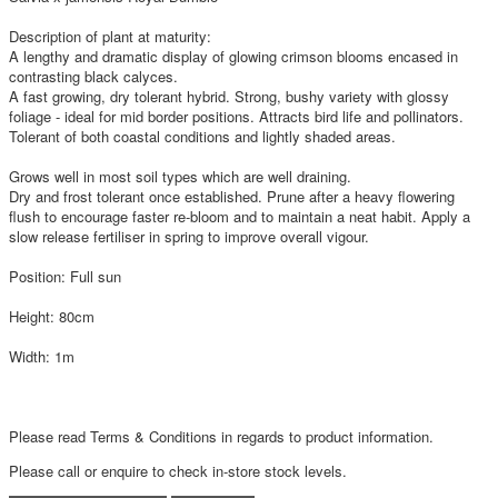
Description of plant at maturity:
A lengthy and dramatic display of glowing crimson blooms encased in
contrasting black calyces.
A fast growing, dry tolerant hybrid. Strong, bushy variety with glossy
foliage - ideal for mid border positions. Attracts bird life and pollinators.
Tolerant of both coastal conditions and lightly shaded areas.
Grows well in most soil types which are well draining.
Dry and frost tolerant once established. Prune after a heavy flowering
flush to encourage faster re-bloom and to maintain a neat habit. Apply a
slow release fertiliser in spring to improve overall vigour.
Position: Full sun
Height: 80cm
Width: 1m
Please read Terms & Conditions in regards to product information.
Please call or enquire to check in-store stock levels.