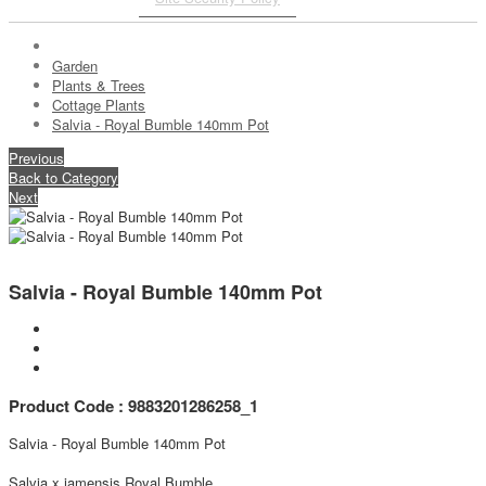
Garden
Plants & Trees
Cottage Plants
Salvia - Royal Bumble 140mm Pot
Previous
Back to Category
Next
Salvia - Royal Bumble 140mm Pot
Product Code : 9883201286258_1
Salvia - Royal Bumble 140mm Pot
Salvia x jamensis Royal Bumble