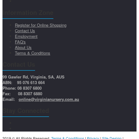
Information Zone
Register for Online Shopping
Contact Us
Employment
FAQ's
About Us
Terms & Conditions
Contact Us
99 Gawler Rd, Virginia, SA, AUS
ABN: 95 076 613 664
Phone: 08 8307 6800
Fax: 08 8307 6880
Email:
online@virginianursery.com.au
Stay Connected
2019 © All Rights Reserved.
Terms & Conditions
|
Privacy
|
Site Design
|