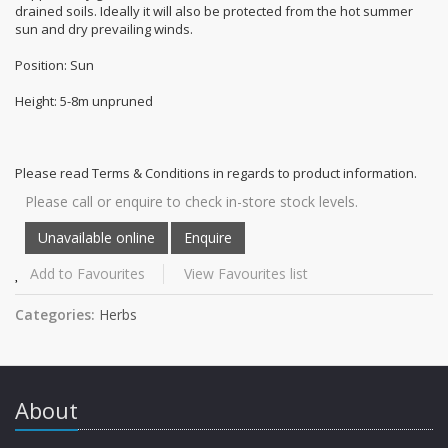
drained soils. Ideally it will also be protected from the hot summer
sun and dry prevailing winds.
Position: Sun
Height: 5-8m unpruned
Please read Terms & Conditions in regards to product information.
Please call or enquire to check in-store stock levels.
Add to Favourites
View Favourites list
Categories:
Herbs
About