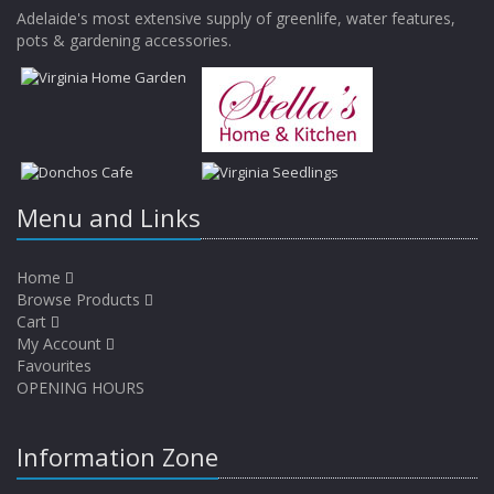
Adelaide's most extensive supply of greenlife, water features,
pots & gardening accessories.
Menu and Links
Home
Browse Products
Cart
My Account
Favourites
OPENING HOURS
Information Zone