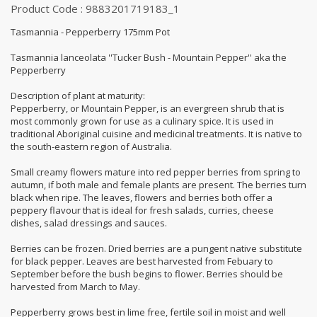
Product Code : 9883201719183_1
Tasmannia - Pepperberry 175mm Pot
Tasmannia lanceolata ''Tucker Bush - Mountain Pepper'' aka the
Pepperberry
Description of plant at maturity:
Pepperberry, or Mountain Pepper, is an evergreen shrub that is
most commonly grown for use as a culinary spice. It is used in
traditional Aboriginal cuisine and medicinal treatments. It is native to
the south-eastern region of Australia.
Small creamy flowers mature into red pepper berries from spring to
autumn, if both male and female plants are present. The berries turn
black when ripe. The leaves, flowers and berries both offer a
peppery flavour that is ideal for fresh salads, curries, cheese
dishes, salad dressings and sauces.
Berries can be frozen. Dried berries are a pungent native substitute
for black pepper. Leaves are best harvested from Febuary to
September before the bush begins to flower. Berries should be
harvested from March to May.
Pepperberry grows best in lime free, fertile soil in moist and well