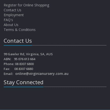
Register for Online Shopping
Contact Us
Employment
FAQ's
About Us
Terms & Conditions
Contact Us
99 Gawler Rd, Virginia, SA, AUS
ABN: 95 076 613 664
Phone: 08 8307 6800
Fax: 08 8307 6880
online@virginianursery.com.au
Email:
Stay Connected