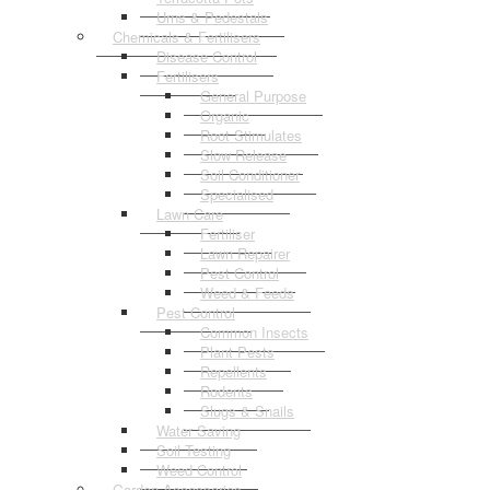
Urns & Pedestals
Chemicals & Fertilisers
Disease Control
Fertilisers
General Purpose
Organic
Root Stimulates
Slow Release
Soil Conditioner
Specialised
Lawn Care
Fertiliser
Lawn Repairer
Pest Control
Weed & Feeds
Pest Control
Common Insects
Plant Pests
Repellents
Rodents
Slugs & Snails
Water Saving
Soil Testing
Weed Control
Garden Accessories