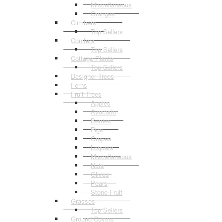
Miscellaneous
Oranges
Climbers
Top Sellers
Conifers
Top Sellers
Cottage Plants
Top Sellers
Designer Trees
Ferns
Fruit Trees
Apples
Avocado
Berries
Figs
Grapes
Loquats
Miscellaneous
Nuts
Olives
Pears
Stone Fruit
Grasses
Top Sellers
Ground Covers