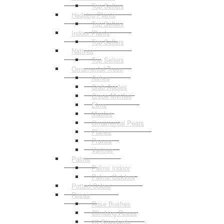
Top Sellers
Hedging Plants
Top Sellers
Indoor Plants
Top Sellers
Natives
Top Sellers
Ornamental Trees
Ashes
Crab Apples
Crepe Myrtles
Elms
Maples
Ornamental Pears
Planes
Prunus
Various
Palms
Palms Indoor
Palms Outdoor
Potted Colour
Roses
Rose Bushes
Climbing Roses
2ft Standards