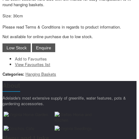
round hanging baskets.
Size: 30cm
Please read Terms & Conditions in regards to product information.
Not available for online purchase due to low stock.
Add to Favourites
View Favourites list
Categories:
Hanging Baskets
About
Adelaide's most extensive supply of greenlife, water features, pots &
gardening accessories.
Menu and Links