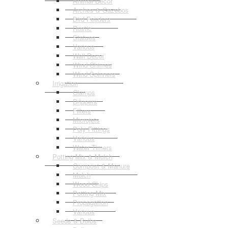
Animal Decor
Arches & Gazebos
Bird Feeders
Rustic
Statues
Various
Wall Decor
Wind Chimes
Wind Spinners
Irrigation
Clamps
Drippers
Filters
Microjets
Poly Fittings
Various
Water Timers
Potting Mix & Mulch
Compost & Manure
Mulch
Wood Chips
Potting Mix
Propagation
Various
Seeds & Bulbs