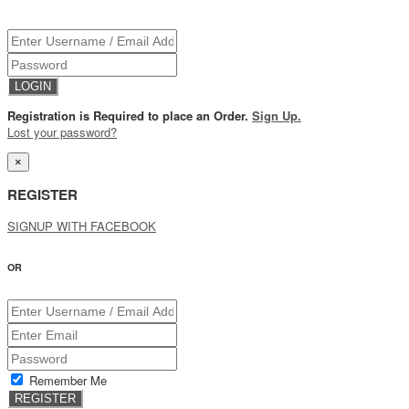
Registration is Required to place an Order.
Sign Up.
Lost your password?
×
REGISTER
SIGNUP WITH FACEBOOK
OR
Remember Me