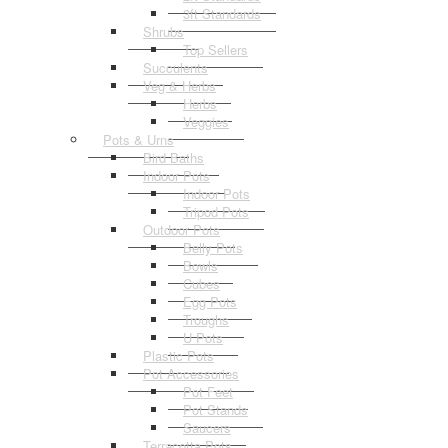
3ft Standards
Shrubs
Top Sellers
Succulents
Veg & Herbs
Herbs
Veggies
Pots & Urns
Bird Baths
Indoor Pots
Indoor Pots
Tripod Pots
Outdoor Pots
Belly Pots
Bowls
Cubes
Egg Pots
Troughs
U Pots
Plastic Pots
Pot Accessories
Pot Feet
Pot Stands
Saucers
Terracotta Pots