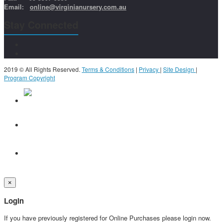
Email:
online@virginianursery.com.au
Stay Connected
2019 © All Rights Reserved.
Terms & Conditions
|
Privacy
|
Site Design
|
Program Copyright
×
Login
If you have previously registered for Online Purchases please login now.