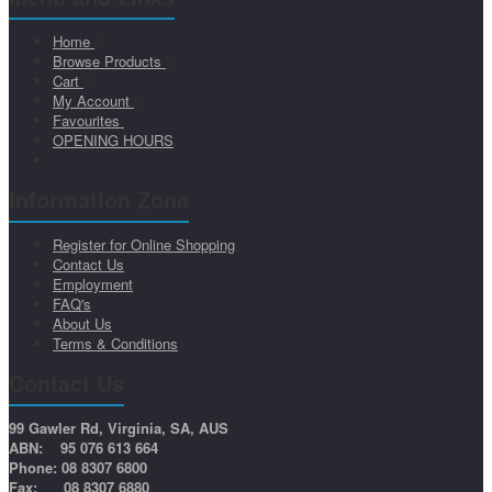
Home
Browse Products
Cart
My Account
Favourites
OPENING HOURS
Information Zone
Register for Online Shopping
Contact Us
Employment
FAQ's
About Us
Terms & Conditions
Contact Us
99 Gawler Rd, Virginia, SA, AUS
ABN: 95 076 613 664
Phone: 08 8307 6800
Fax: 08 8307 6880