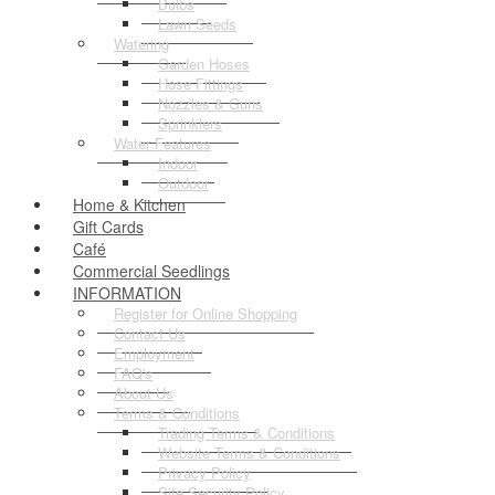
Bulbs
Lawn Seeds
Watering
Garden Hoses
Hose Fittings
Nozzles & Guns
Sprinklers
Water Features
Indoor
Outdoor
Home & Kitchen
Gift Cards
Café
Commercial Seedlings
INFORMATION
Register for Online Shopping
Contact Us
Employment
FAQ's
About Us
Terms & Conditions
Trading Terms & Conditions
Website Terms & Conditions
Privacy Policy
Site Security Policy