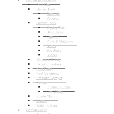
Door Mats
Garden Beds
Greenlife
Vegepod
Garden Tools
Digging Tools
Hand Tools
Loppers
Picks & Mattocks
Rakes
Secateurs
Shears
Gloves & Safety
Hanging Baskets
Kids Range
Pest Deterrents
Pressure Sprayer
Pumps
Fountain Pumps
Low Voltage
Shade Cloth
Various
Watering Cans
Garden Decor