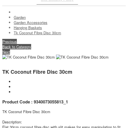
Garden
Garden Accessories
Hanging Baskets
Tk Coconut Fibre Disc 30cm
Previous
Back to Category
Next
TK Coconut Fibre Disc 30cm
Product Code : 9340073055813_1
TK Coconut Fibre Disc 30cm
Description:
Flat 30cm coconut fibre disc with slit makes for easy manipulation to fit