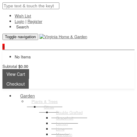
Wish List
Login
|
Register
Search
Toggle navigation
0
No Items
Subtotal
$0.00
View Cart
Checkout
Garden
Plants & Trees
Citrus
Double Grafted
Grapefruit
Lemon
Lime
Mandarin