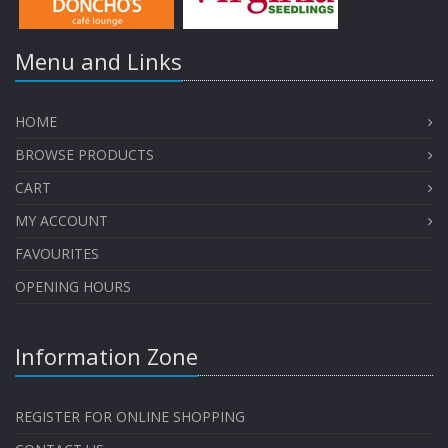
Menu and Links
HOME
BROWSE PRODUCTS
CART
MY ACCOUNT
FAVOURITES
OPENING HOURS
Information Zone
REGISTER FOR ONLINE SHOPPING