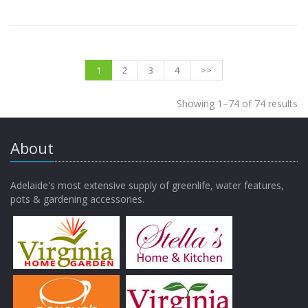
1
2
3
4
>>
Showing 1–74 of 74 results
About
Adelaide's most extensive supply of greenlife, water features,
pots & gardening accessories.