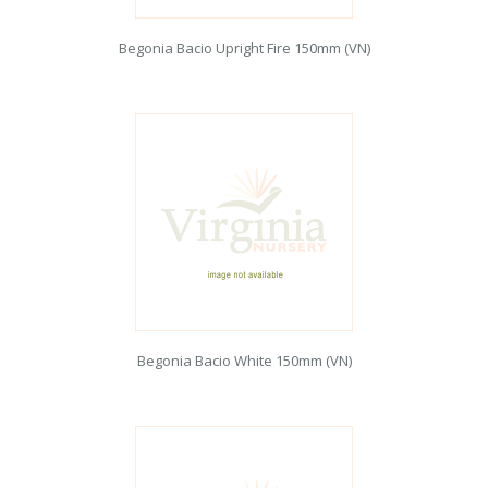
Begonia Bacio Upright Fire 150mm (VN)
Begonia Bacio White 150mm (VN)