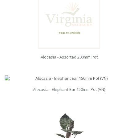
Alocasia - Assorted 200mm Pot
Alocasia - Elephant Ear 150mm Pot (VN)