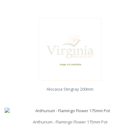
Alocasia Stingray 200mm
Anthurium - Flamingo Flower 175mm Pot