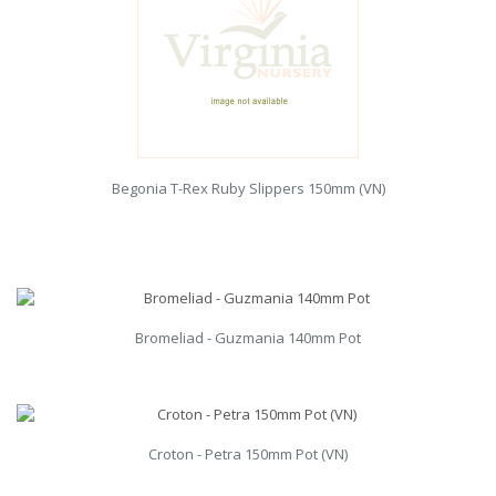
Begonia T-Rex Ruby Slippers 150mm (VN)
Bromeliad - Guzmania 140mm Pot
Croton - Petra 150mm Pot (VN)