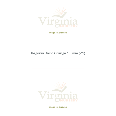
Begonia Bacio Orange 150mm (VN)