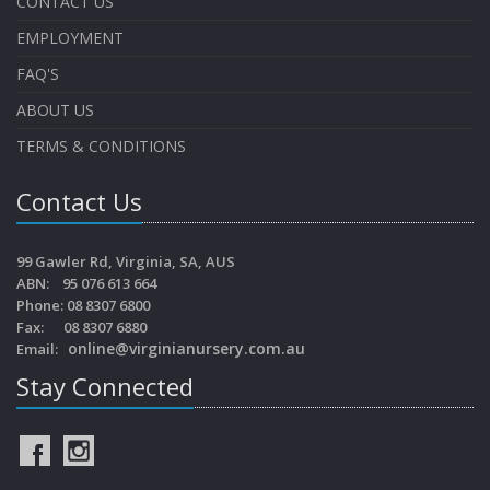
CONTACT US
EMPLOYMENT
FAQ'S
ABOUT US
TERMS & CONDITIONS
Contact Us
99 Gawler Rd, Virginia, SA, AUS
ABN: 95 076 613 664
Phone: 08 8307 6800
Fax: 08 8307 6880
online@virginianursery.com.au
Email:
Stay Connected