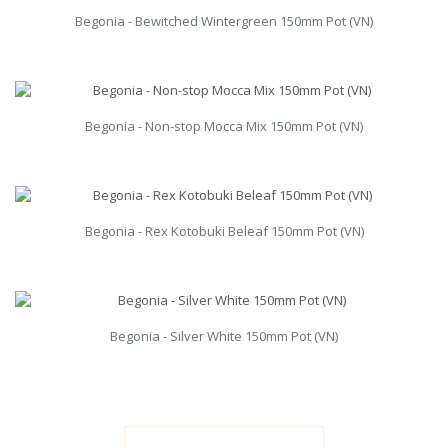
Begonia - Bewitched Wintergreen 150mm Pot (VN)
Begonia - Non-stop Mocca Mix 150mm Pot (VN)
Begonia - Rex Kotobuki Beleaf 150mm Pot (VN)
Begonia - Silver White 150mm Pot (VN)