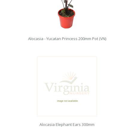
Alocasia - Yucatan Princess 200mm Pot (VN)
Alocasia Elephant Ears 300mm