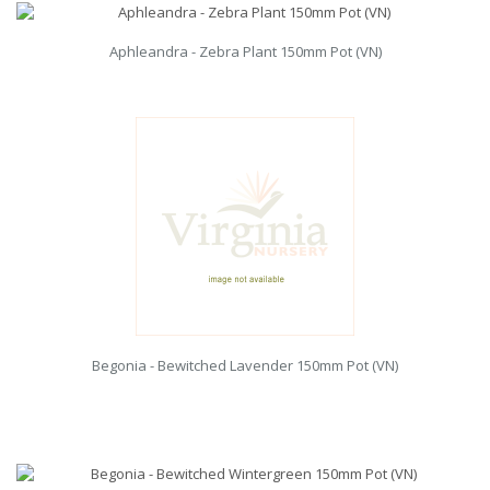
Aphleandra - Zebra Plant 150mm Pot (VN)
Begonia - Bewitched Lavender 150mm Pot (VN)