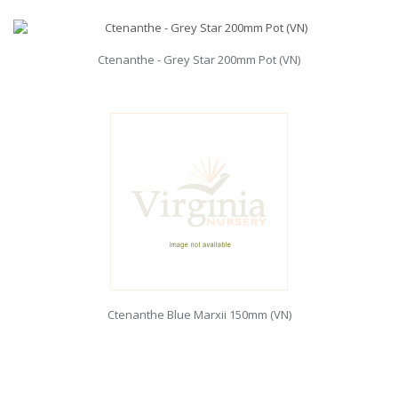
Ctenanthe - Grey Star 200mm Pot (VN)
Ctenanthe Blue Marxii 150mm (VN)