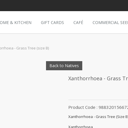
OME & KITCHEN
GIFT CARDS
CAFÉ
COMMERCIAL SEE
rrhoea - Grass Tree (size B)
Back to Natives
Xanthorrhoea - Grass Tre
Product Code : 98832015667
Xanthorrhoea - Grass Tree (Size B
Xanthorrhoea