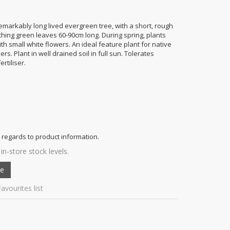
markably long lived evergreen tree, with a short, rough
arching green leaves 60-90cm long. During spring, plants
ith small white flowers. An ideal feature plant for native
s. Plant in well drained soil in full sun. Tolerates
rtiliser.
 regards to product information.
in-store stock levels.
avourites list