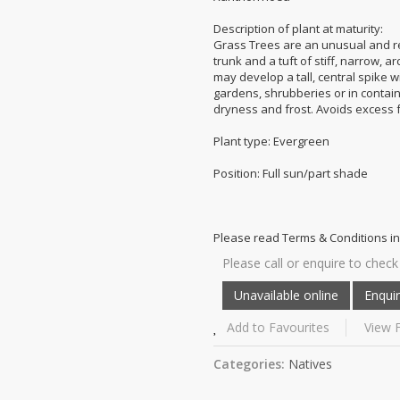
Description of plant at maturity:
Grass Trees are an unusual and re
trunk and a tuft of stiff, narrow, 
may develop a tall, central spike w
gardens, shrubberies or in container
dryness and frost. Avoids excess fe
Plant type: Evergreen
Position: Full sun/part shade
Please read Terms & Conditions in
Please call or enquire to check 
Add to Favourites
View F
Categories:
Natives