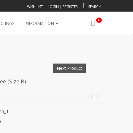
WISH LIST
LOGIN
|
REGISTER
SEARCH
0
DLINGS
INFORMATION
Next Product
e (Size B)
25_1
)