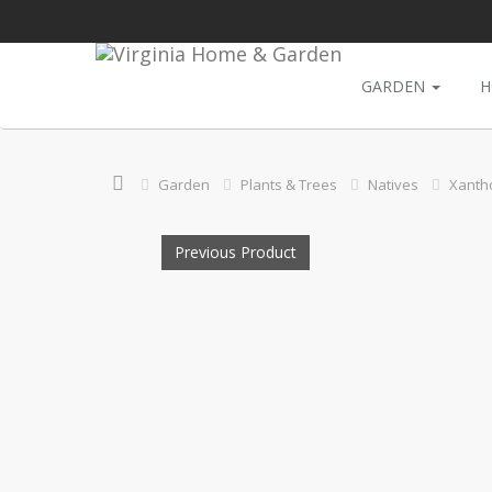
GARDEN
H
Garden
Plants & Trees
Natives
Xantho
Previous Product