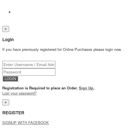
×
Login
If you have previously registered for Online Purchases please login now.
Registration is Required to place an Order.
Sign Up.
Lost your password?
×
REGISTER
SIGNUP WITH FACEBOOK