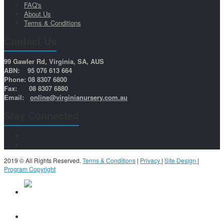
FAQ's
About Us
Terms & Conditions
Contact Us
99 Gawler Rd, Virginia, SA, AUS
ABN: 95 076 613 664
Phone: 08 8307 6800
Fax: 08 8307 6880
Email:
online@virginianursery.com.au
Stay Connected
2019 © All Rights Reserved.
Terms & Conditions
|
Privacy
|
Site Design
|
Program Copyright