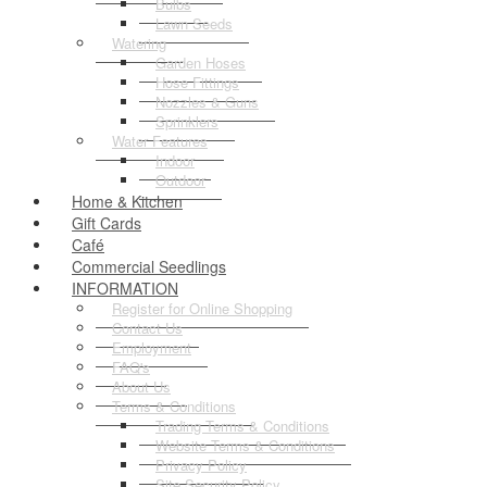
Bulbs
Lawn Seeds
Watering
Garden Hoses
Hose Fittings
Nozzles & Guns
Sprinklers
Water Features
Indoor
Outdoor
Home & Kitchen
Gift Cards
Café
Commercial Seedlings
INFORMATION
Register for Online Shopping
Contact Us
Employment
FAQ's
About Us
Terms & Conditions
Trading Terms & Conditions
Website Terms & Conditions
Privacy Policy
Site Security Policy