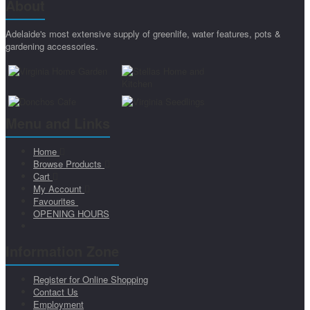
About
Adelaide's most extensive supply of greenlife, water features, pots &
gardening accessories.
Menu and Links
Home
Browse Products
Cart
My Account
Favourites
OPENING HOURS
Information Zone
Register for Online Shopping
Contact Us
Employment