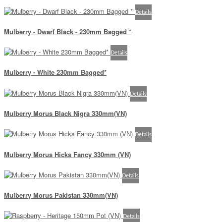
Details
Mulberry - Dwarf Black - 230mm Bagged *
Details
Mulberry - White 230mm Bagged*
Details
Mulberry Morus Black Nigra 330mm(VN)
Details
Mulberry Morus Hicks Fancy 330mm (VN)
Details
Mulberry Morus Pakistan 330mm(VN)
Details