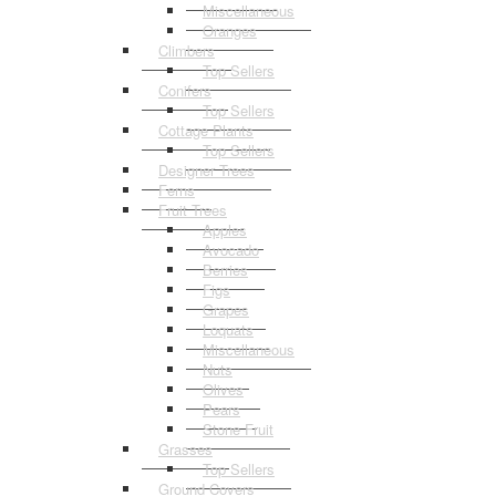
Miscellaneous
Oranges
Climbers
Top Sellers
Conifers
Top Sellers
Cottage Plants
Top Sellers
Designer Trees
Ferns
Fruit Trees
Apples
Avocado
Berries
Figs
Grapes
Loquats
Miscellaneous
Nuts
Olives
Pears
Stone Fruit
Grasses
Top Sellers
Ground Covers