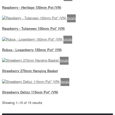
Raspberry - Heritage 150mm Pot (VN)
Details
Raspberry - Tulameen 150mm Pot* (VN)
Details
Rubus - Loganberry 150mm Pot* (VN)
Details
Strawberry 270mm Hanging Basket
Details
Strawberry Delizz 115mm Pot* (VN)
Showing 1–15 of 15 results