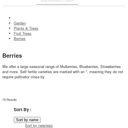
Garden
Plants & Trees
Fruit Trees
Berries
Berries
We offer a large seasonal range of Mulberries, Blueberries, Strawberries
and more.
Self fertile varieties are marked with an *, meaning they do not
require pollinator close by.
15 Results
Sort By :
Sort by name
Sort by newness