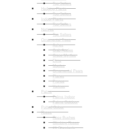
Top Sellers
Hedging Plants
Top Sellers
Indoor Plants
Top Sellers
Natives
Top Sellers
Ornamental Trees
Ashes
Crab Apples
Crepe Myrtles
Elms
Maples
Ornamental Pears
Planes
Prunus
Various
Palms
Palms Indoor
Palms Outdoor
Potted Colour
Roses
Rose Bushes
Climbing Roses
2ft Standards