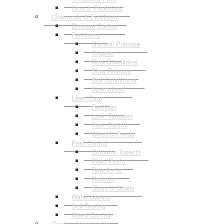
Urns & Pedestals
Chemicals & Fertilisers
Disease Control
Fertilisers
General Purpose
Organic
Root Stimulates
Slow Release
Soil Conditioner
Specialised
Lawn Care
Fertiliser
Lawn Repairer
Pest Control
Weed & Feeds
Pest Control
Common Insects
Plant Pests
Repellents
Rodents
Slugs & Snails
Water Saving
Soil Testing
Weed Control
Garden Accessories