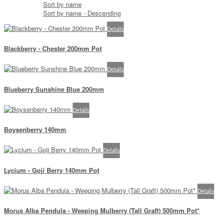
Sort by name
Sort by name - Descending
Details
Blackberry - Chester 200mm Pot
Details
Blueberry Sunshine Blue 200mm
Details
Boysenberry 140mm
Details
Lycium - Goji Berry 140mm Pot
Details
Morus Alba Pendula - Weeping Mulberry (Tall Graft) 500mm Pot*