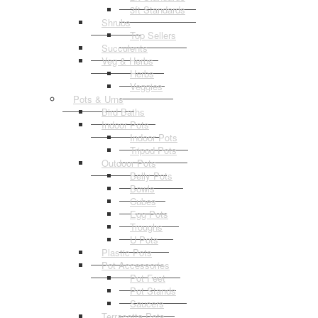
3ft Standards
Shrubs
Top Sellers
Succulents
Veg & Herbs
Herbs
Veggies
Pots & Urns
Bird Baths
Indoor Pots
Indoor Pots
Tripod Pots
Outdoor Pots
Belly Pots
Bowls
Cubes
Egg Pots
Troughs
U Pots
Plastic Pots
Pot Accessories
Pot Feet
Pot Stands
Saucers
Terracotta Pots