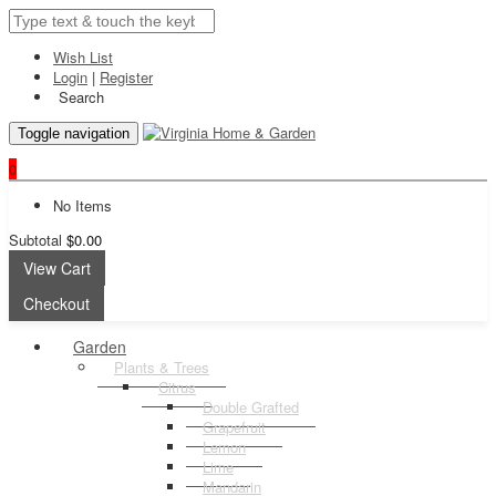
Wish List
Login
|
Register
Search
Toggle navigation
0
No Items
Subtotal
$0.00
View Cart
Checkout
Garden
Plants & Trees
Citrus
Double Grafted
Grapefruit
Lemon
Lime
Mandarin