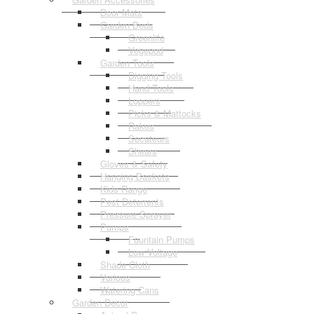
Door Mats
Garden Beds
Greenlife
Vegepod
Garden Tools
Digging Tools
Hand Tools
Loppers
Picks & Mattocks
Rakes
Secateurs
Shears
Gloves & Safety
Hanging Baskets
Kids Range
Pest Deterrents
Pressure Sprayer
Pumps
Fountain Pumps
Low Voltage
Shade Cloth
Various
Watering Cans
Garden Decor