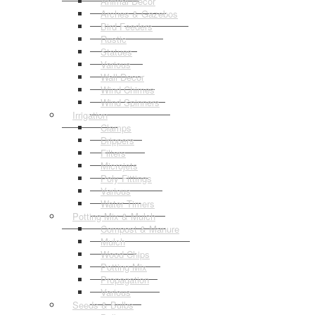
Animal Decor
Arches & Gazebos
Bird Feeders
Rustic
Statues
Various
Wall Decor
Wind Chimes
Wind Spinners
Irrigation
Clamps
Drippers
Filters
Microjets
Poly Fittings
Various
Water Timers
Potting Mix & Mulch
Compost & Manure
Mulch
Wood Chips
Potting Mix
Propagation
Various
Seeds & Bulbs