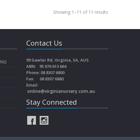
Showing 1–11 of 11 results
Contact Us
99 Gawler Rd, Virginia, SA, AUS
ING
ABN: 95 076 613 664
Phone: 08 8307 6800
Fax: 08 8307 6880
Email:
online@virginianursery.com.au
Stay Connected