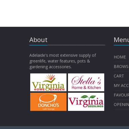
About
Menu
Adelaide's most extensive supply of
HOME
greenlife, water features, pots &
BROWS
gardening accessories.
CART
MY AC
FAVOUR
OPENI