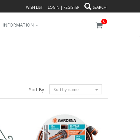
WISH LIST
LOGIN
|
REGISTER
SEARCH
0
INFORMATION
Sort By :
Sort by name