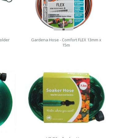
older
Gardena Hose - Comfort FLEX 13mm x
15m