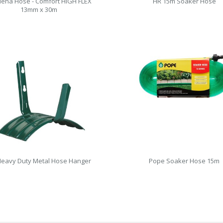
ena Hose - Comfort HIGH FLEX
HR 15m Soaker Hose
13mm x 30m
eavy Duty Metal Hose Hanger
Pope Soaker Hose 15m