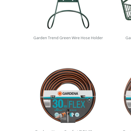
Garden Trend Green Wire Hose Holder
Ga