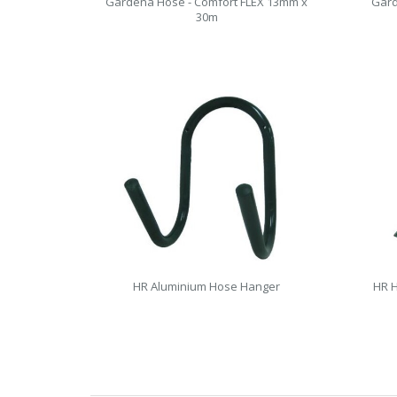
Gardena Hose - Comfort FLEX 13mm x
Gard
30m
HR Aluminium Hose Hanger
HR H