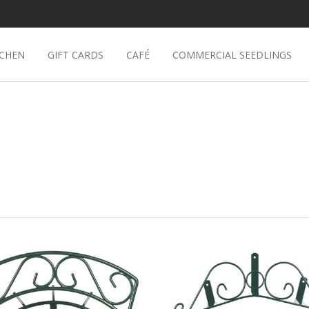
TCHEN
GIFT CARDS
CAFÉ
COMMERCIAL SEEDLINGS