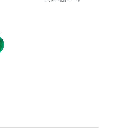
HR 7.5m Soaker Hose