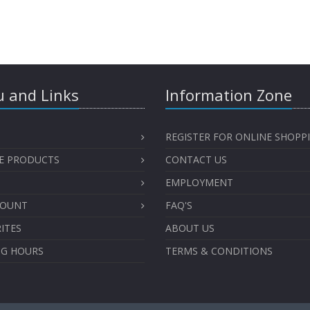
 and Links
Information Zone
REGISTER FOR ONLINE SHOPP
E PRODUCTS
CONTACT US
EMPLOYMENT
COUNT
FAQ'S
ITES
ABOUT US
NG HOURS
TERMS & CONDITIONS