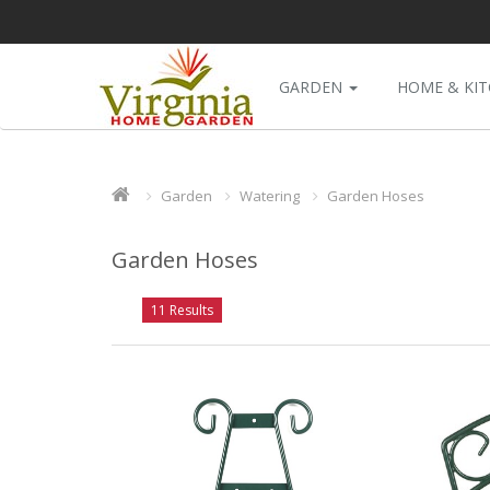
GARDEN
HOME & KI
Garden
Watering
Garden Hoses
Garden Hoses
11 Results