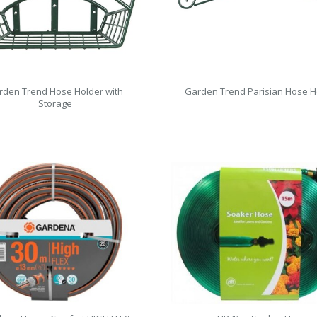
rden Trend Hose Holder with
Garden Trend Parisian Hose H
Storage