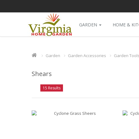
GARDEN
HOME & KI
Garden
Garden Accessories
Garden Tool
Shears
15 Results