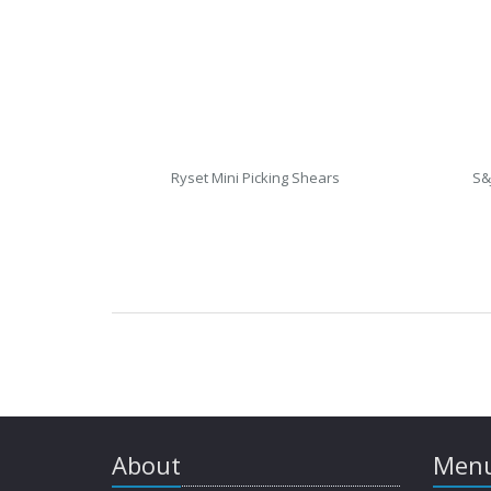
Ryset Mini Picking Shears
S&
About
Menu