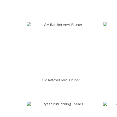
GM Ratchet Anvil Pruner