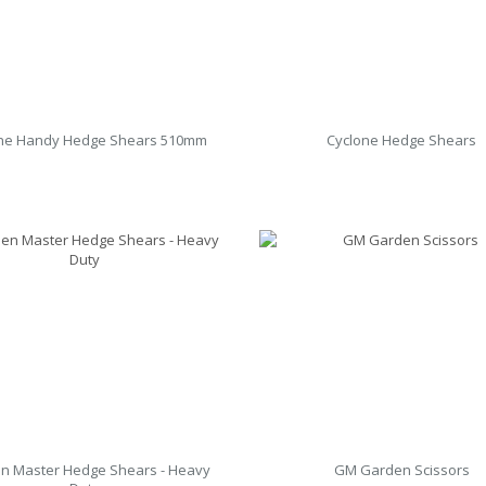
ne Handy Hedge Shears 510mm
Cyclone Hedge Shears
n Master Hedge Shears - Heavy
GM Garden Scissors