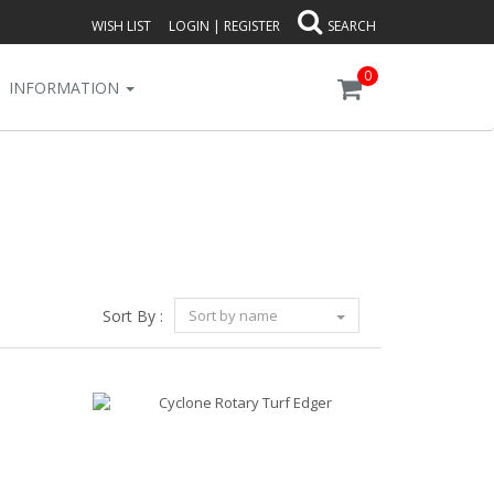
WISH LIST
LOGIN
|
REGISTER
SEARCH
0
INFORMATION
Sort By :
Sort by name