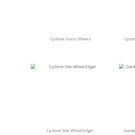
Cyclone Grass Sheers
Cyclo
Cyclone Star Wheel Edger
Garde