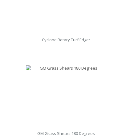
Cyclone Rotary Turf Edger
GM Grass Shears 180 Degrees