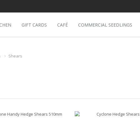
TCHEN
GIFT CARDS
CAFÉ
COMMERCIAL SEEDLINGS
s
Shears