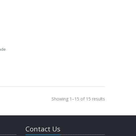
ade
Showing 1–15 of 15 results
Contact Us