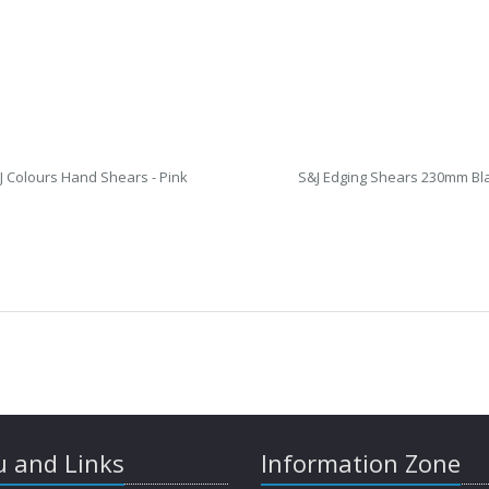
J Colours Hand Shears - Pink
S&J Edging Shears 230mm Bl
 and Links
Information Zone