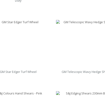
Duty
GM Star Edger Turf Wheel
GM Telescopic Wavy Hedge S