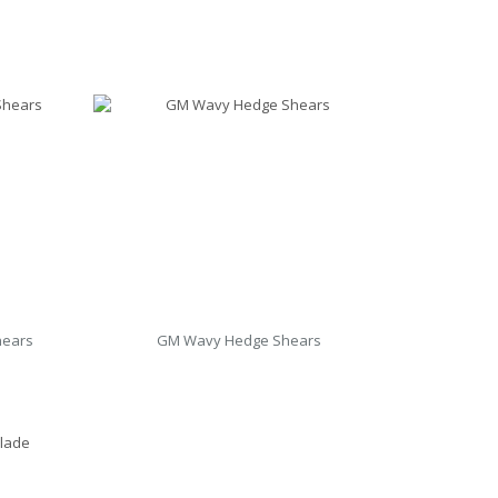
hears
GM Wavy Hedge Shears