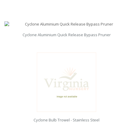
Cyclone Aluminium Quick Release Bypass Pruner
Cyclone Bulb Trowel - Stainless Steel