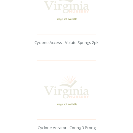
Cyclone Access - Volute Springs 2pk
Cyclone Aerator - Coring 3 Prong