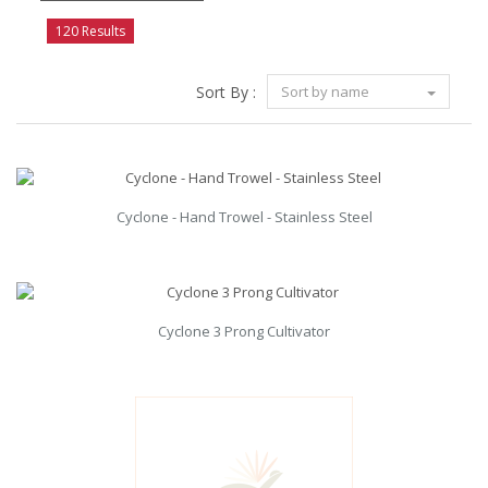
120 Results
Sort By :
Sort by name
Cyclone - Hand Trowel - Stainless Steel
Cyclone 3 Prong Cultivator