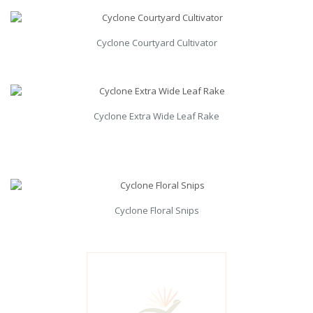
Cyclone Courtyard Cultivator
Cyclone Extra Wide Leaf Rake
Cyclone Floral Snips