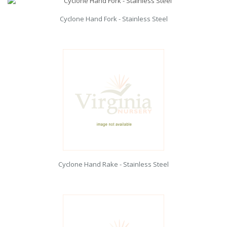
Cyclone Hand Fork - Stainless Steel
Cyclone Hand Rake - Stainless Steel