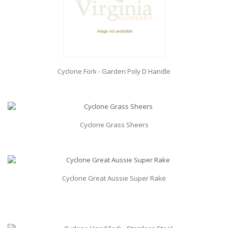
Cyclone Fork - Garden Poly D Handle
Cyclone Grass Sheers
Cyclone Great Aussie Super Rake