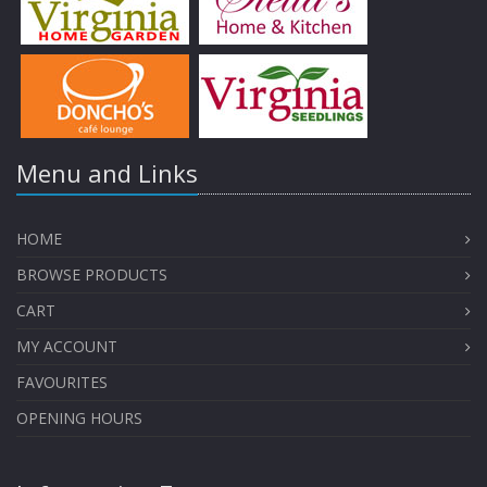
Menu and Links
HOME
BROWSE PRODUCTS
CART
MY ACCOUNT
FAVOURITES
OPENING HOURS