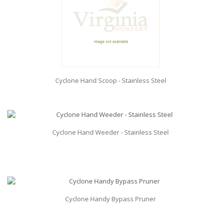
Cyclone Hand Scoop - Stainless Steel
Cyclone Hand Weeder - Stainless Steel
Cyclone Handy Bypass Pruner