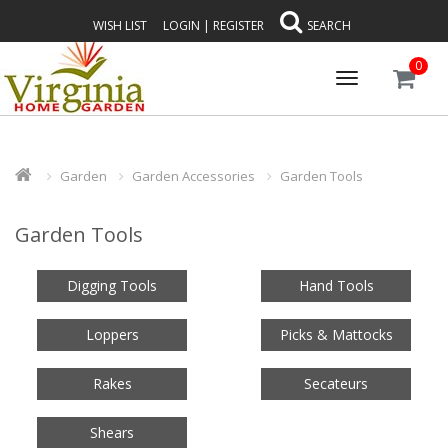
WISH LIST
LOGIN
|
REGISTER
SEARCH
0
Toggle
navigation
Garden
Garden Accessories
Garden Tools
Garden Tools
Digging Tools
Hand Tools
Loppers
Picks & Mattocks
Rakes
Secateurs
Shears