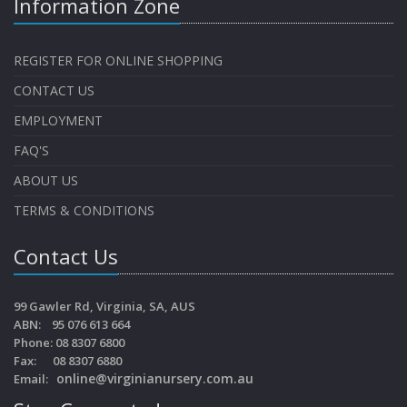
Information Zone
REGISTER FOR ONLINE SHOPPING
CONTACT US
EMPLOYMENT
FAQ'S
ABOUT US
TERMS & CONDITIONS
Contact Us
99 Gawler Rd, Virginia, SA, AUS
ABN: 95 076 613 664
Phone: 08 8307 6800
Fax: 08 8307 6880
online@virginianursery.com.au
Email: