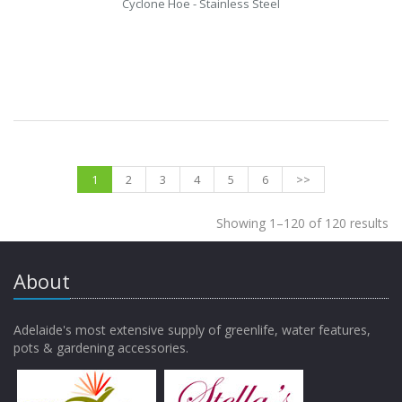
Cyclone Hoe - Stainless Steel
1
2
3
4
5
6
>>
Showing 1–120 of 120 results
About
Adelaide's most extensive supply of greenlife, water features,
pots & gardening accessories.