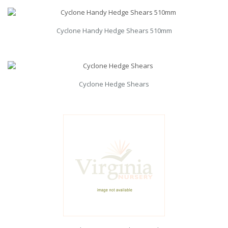
Cyclone Handy Hedge Shears 510mm
Cyclone Hedge Shears