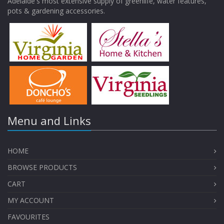
Adelaide's most extensive supply of greenlife, water features,
pots & gardening accessories.
Menu and Links
HOME
BROWSE PRODUCTS
CART
MY ACCOUNT
FAVOURITES