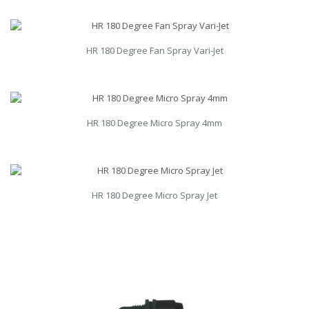
HR 180 Degree Fan Spray Vari-Jet
HR 180 Degree Micro Spray 4mm
HR 180 Degree Micro Spray Jet