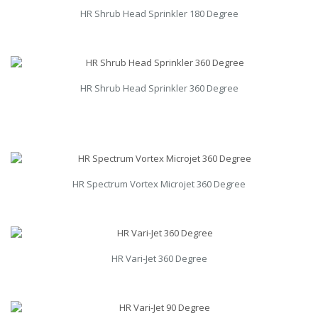
HR Shrub Head Sprinkler 180 Degree
HR Shrub Head Sprinkler 360 Degree
HR Spectrum Vortex Microjet 360 Degree
HR Vari-Jet 360 Degree