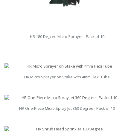
HR 180 Degree Micro Sprayer - Pack of 10
HR Micro Sprayer on Stake with 4mm Flexi Tube
HR One-Piece Micro Spray Jet 360 Degree - Pack of 10