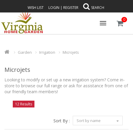
WISH LIST
LOGIN
|
REGISTER
SEARCH
0
Toggle
navigation
Garden
Irrigation
Microjets
Microjets
Looking to modify or set up a new irrigation system? Come in-
store to browse our full range or ask for assistance from one of
our friendly team members!
12 Results
Sort By :
Sort by name