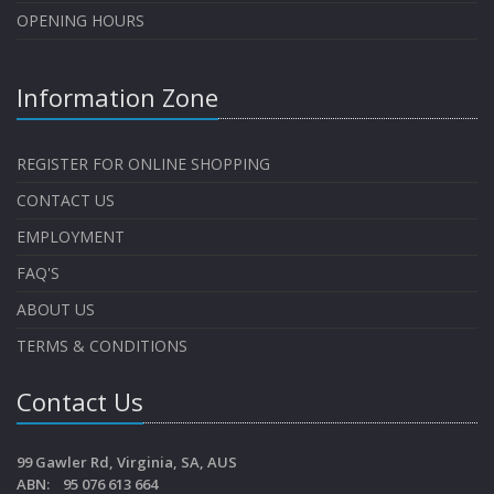
OPENING HOURS
Information Zone
REGISTER FOR ONLINE SHOPPING
CONTACT US
EMPLOYMENT
FAQ'S
ABOUT US
TERMS & CONDITIONS
Contact Us
99 Gawler Rd, Virginia, SA, AUS
ABN: 95 076 613 664