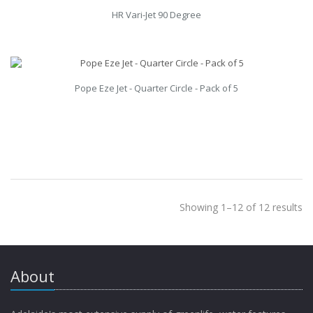
HR Vari-Jet 90 Degree
Pope Eze Jet - Quarter Circle - Pack of 5
Showing 1–12 of 12 results
About