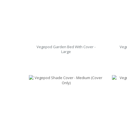
Vegepod Garden Bed With Cover -
Veg
Large