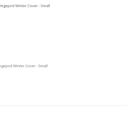
egepod Winter Cover - Small