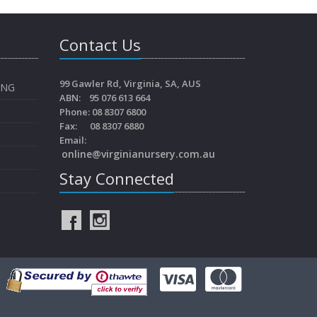
Contact Us
99 Gawler Rd, Virginia, SA, AUS
ING
ABN: 95 076 613 664
Phone: 08 8307 6800
Fax: 08 8307 6880
Email:
online@virginianursery.com.au
Stay Connected