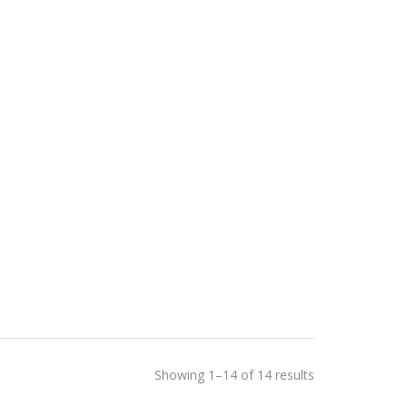
Showing 1–14 of 14 results