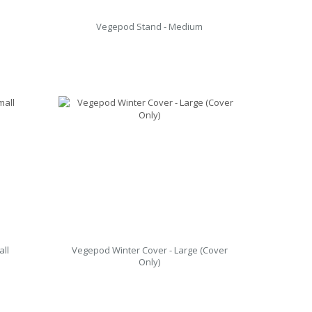
Vegepod Stand - Medium
all
Vegepod Winter Cover - Large (Cover
Only)