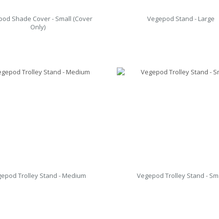
od Shade Cover - Small (Cover
Vegepod Stand - Large
Only)
epod Trolley Stand - Medium
Vegepod Trolley Stand - Sm