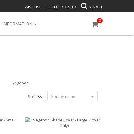
WISH LIST
LOGIN
|
REGISTER
SEARCH
0
INFORMATION
Vegepod
Sort By :
Sort by name