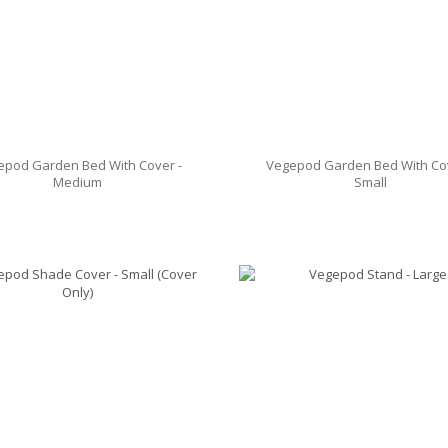
epod Garden Bed With Cover -
Vegepod Garden Bed With Cov
Medium
Small