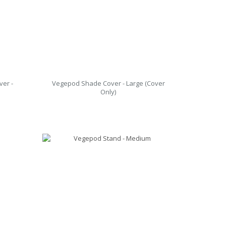
er -
Vegepod Shade Cover - Large (Cover
Only)