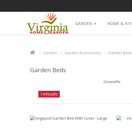
GARDEN
HOME & KI
Garden
Garden Accessories
Garden Beds
Garden Beds
Greenlife
14 Results