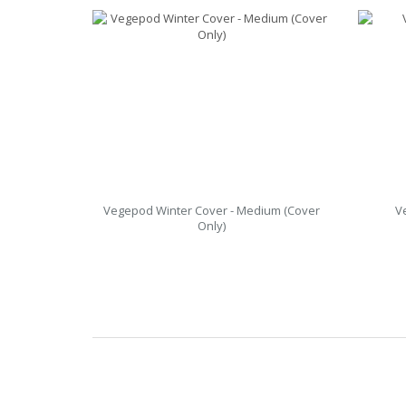
Vegepod Winter Cover - Medium (Cover
V
Only)