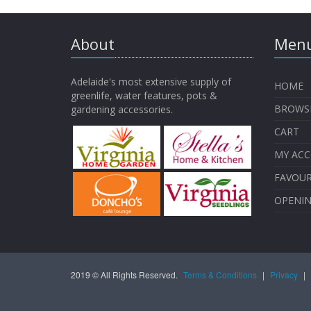
About
Menu
Adelaide's most extensive supply of
HOME
greenlife, water features, pots &
BROWS
gardening accessories.
CART
MY AC
FAVOUR
OPENI
2019 © All Rights Reserved.
Terms & Conditions
|
Privacy
|