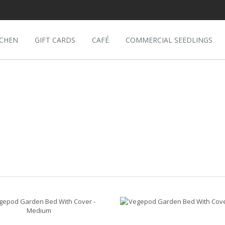
TCHEN
GIFT CARDS
CAFÉ
COMMERCIAL SEEDLINGS