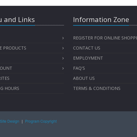
 and Links
Information Zone
REGISTER FOR ONLINE SHOPP
E PRODUCTS
CONTACT US
EMPLOYMENT
COUNT
FAQ'S
ITES
ABOUT US
NG HOURS
TERMS & CONDITIONS
Site Design
|
Program Copyright