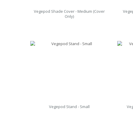
Vegepod Shade Cover - Medium (Cover
Vegep
Only)
Vegepod Stand - Small
Veg