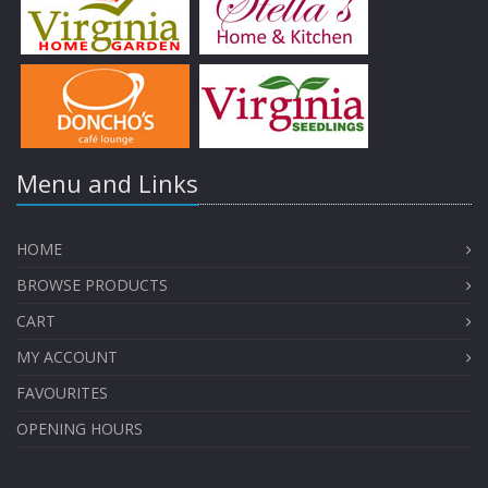
Menu and Links
HOME
BROWSE PRODUCTS
CART
MY ACCOUNT
FAVOURITES
OPENING HOURS