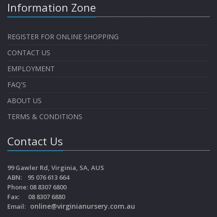
Information Zone
REGISTER FOR ONLINE SHOPPING
CONTACT US
EMPLOYMENT
FAQ'S
ABOUT US
TERMS & CONDITIONS
Contact Us
99 Gawler Rd, Virginia, SA, AUS
ABN: 95 076 613 664
Phone: 08 8307 6800
Fax: 08 8307 6880
online@virginianursery.com.au
Email: