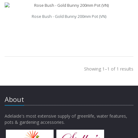
Rose Bush - Gold Bunny 200mm Pot (VN)
Showing 1–1 of 1 results
About
Adelaide's most extensive supply of greenlife, water features,
pots & gardening accessories.