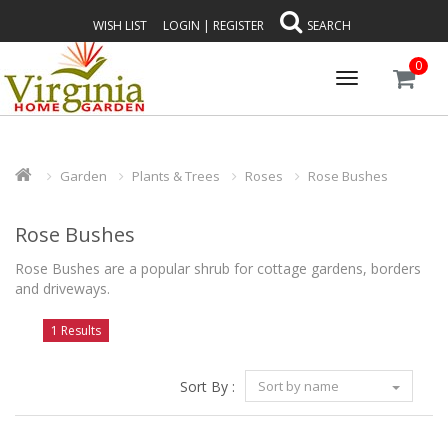
WISH LIST
LOGIN
|
REGISTER
SEARCH
0
Toggle
navigation
Garden
Plants & Trees
Roses
Rose Bushes
Rose Bushes
Rose Bushes are a popular shrub for cottage gardens, borders
and driveways.
1 Results
Sort By :
Sort by name