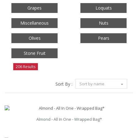
Grapes
Loquats
Miscellaneous
Nuts
Olives
Pears
Stone Fruit
206 Results
Sort By :
Sort by name
Almond - All In One - Wrapped Bag*