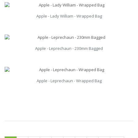
Apple - Lady William - Wrapped Bag
Apple - Leprechaun - 230mm Bagged
Apple - Leprechaun - Wrapped Bag