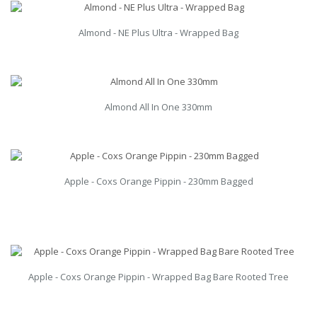
Almond - NE Plus Ultra - Wrapped Bag
Almond All In One 330mm
Apple - Coxs Orange Pippin - 230mm Bagged
Apple - Coxs Orange Pippin - Wrapped Bag Bare Rooted Tree