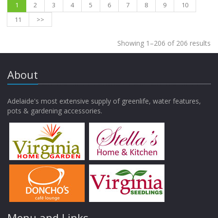
1
2
3
4
5
6
7
8
9
10
11
>>
Showing 1–206 of 206 results
About
Adelaide's most extensive supply of greenlife, water features,
pots & gardening accessories.
Menu and Links