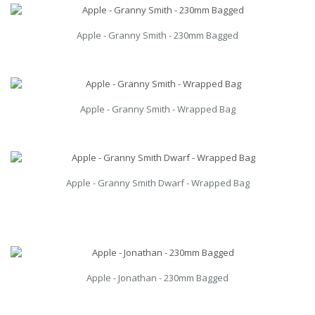
Apple - Granny Smith - 230mm Bagged
Apple - Granny Smith - Wrapped Bag
Apple - Granny Smith Dwarf - Wrapped Bag
Apple - Jonathan - 230mm Bagged