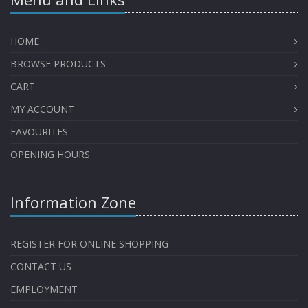
HOME
BROWSE PRODUCTS
CART
MY ACCOUNT
FAVOURITES
OPENING HOURS
Information Zone
REGISTER FOR ONLINE SHOPPING
CONTACT US
EMPLOYMENT