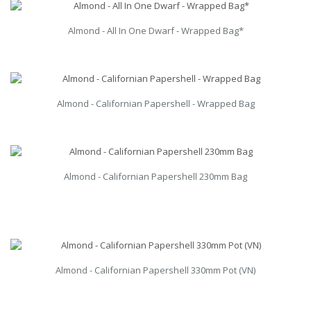
Almond - All In One Dwarf - Wrapped Bag*
Almond - Californian Papershell - Wrapped Bag
Almond - Californian Papershell 230mm Bag
Almond - Californian Papershell 330mm Pot (VN)