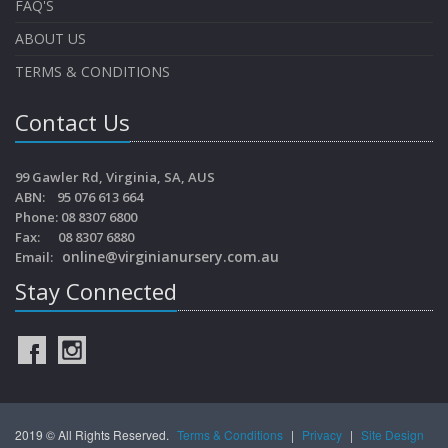
FAQ'S
ABOUT US
TERMS & CONDITIONS
Contact Us
99 Gawler Rd, Virginia, SA, AUS
ABN: 95 076 613 664
Phone: 08 8307 6800
Fax: 08 8307 6880
online@virginianursery.com.au
Email:
Stay Connected
2019 © All Rights Reserved.
Terms & Conditions
|
Privacy
|
Site Design