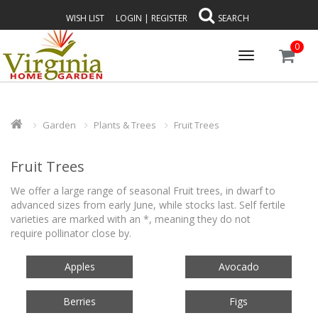
WISH LIST
LOGIN
|
REGISTER
SEARCH
0
Toggle
navigation
Garden
Plants & Trees
Fruit Trees
Fruit Trees
We offer a large range of seasonal Fruit trees, in dwarf to
advanced sizes from early June, while stocks last.
Self fertile
varieties are marked with an *, meaning they do not
require pollinator close by.
Apples
Avocado
Berries
Figs