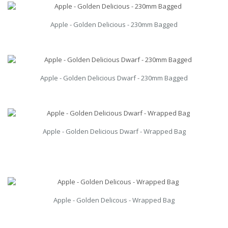
Apple - Golden Delicious - 230mm Bagged
Apple - Golden Delicious Dwarf - 230mm Bagged
Apple - Golden Delicious Dwarf - Wrapped Bag
Apple - Golden Delicous - Wrapped Bag