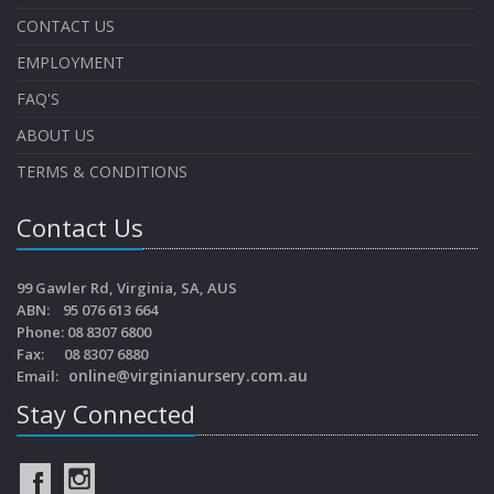
CONTACT US
EMPLOYMENT
FAQ'S
ABOUT US
TERMS & CONDITIONS
Contact Us
99 Gawler Rd, Virginia, SA, AUS
ABN: 95 076 613 664
Phone: 08 8307 6800
Fax: 08 8307 6880
online@virginianursery.com.au
Email:
Stay Connected