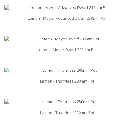
Lemon - Meyer Advanced Dwarf 250mm Pot
Lemon - Meyer Dwarf 200mm Pot
Lemon - Thornless 200mm Pot
Lemon - Thornless 250mm Pot