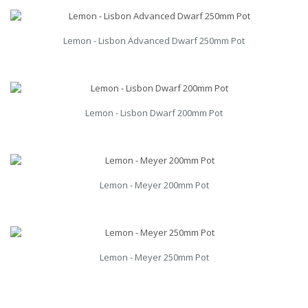
Lemon - Lisbon Advanced Dwarf 250mm Pot
Lemon - Lisbon Dwarf 200mm Pot
Lemon - Meyer 200mm Pot
Lemon - Meyer 250mm Pot