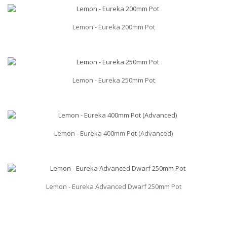
Lemon - Eureka 200mm Pot
Lemon - Eureka 250mm Pot
Lemon - Eureka 400mm Pot (Advanced)
Lemon - Eureka Advanced Dwarf 250mm Pot