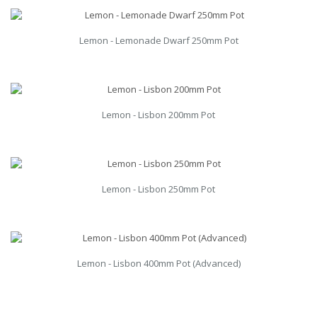
Lemon - Lemonade Dwarf 250mm Pot
Lemon - Lisbon 200mm Pot
Lemon - Lisbon 250mm Pot
Lemon - Lisbon 400mm Pot (Advanced)