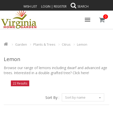
WISH LIST
LOGIN
|
REGISTER
SEARCH
0
Toggle
navigation
Garden
Plants & Trees
Citrus
Lemon
Lemon
Browse our range of lemons including dwarf and advanced age
trees. Interested in a double-grafted tree?
Click here!
22 Results
Sort By :
Sort by name