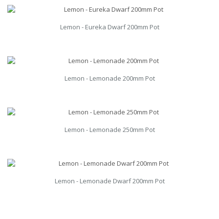
Lemon - Eureka Dwarf 200mm Pot
Lemon - Lemonade 200mm Pot
Lemon - Lemonade 250mm Pot
Lemon - Lemonade Dwarf 200mm Pot