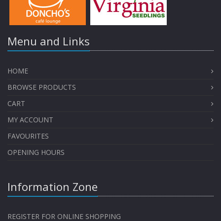
Menu and Links
HOME
BROWSE PRODUCTS
CART
MY ACCOUNT
FAVOURITES
OPENING HOURS
Information Zone
REGISTER FOR ONLINE SHOPPING