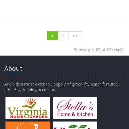
1
2
>>
Showing 1–22 of 22 results
About
Adelaide's most extensive supply of greenlife, water features,
pots & gardening accessories.