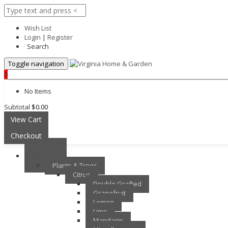
Wish List
Login
|
Register
Search
Toggle navigation
0
No Items
Subtotal
$0.00
View Cart
Checkout
Garden
Plants & Trees
Citrus
Double Grafted
Grapefruit
Lemon
Lime
Mandarin