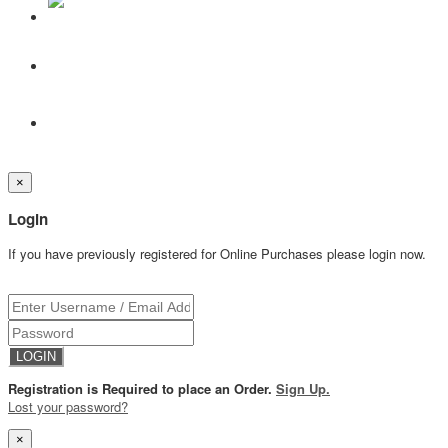
×
Login
If you have previously registered for Online Purchases please login now.
Registration is Required to place an Order.
Sign Up.
Lost your password?
×