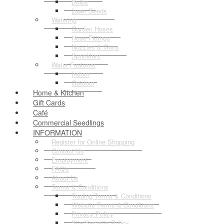
Bulbs
Lawn Seeds
Watering
Garden Hoses
Hose Fittings
Nozzles & Guns
Sprinklers
Water Features
Indoor
Outdoor
Home & Kitchen
Gift Cards
Café
Commercial Seedlings
INFORMATION
Register for Online Shopping
Contact Us
Employment
FAQ's
About Us
Terms & Conditions
Trading Terms & Conditions
Website Terms & Conditions
Privacy Policy
Site Security Policy