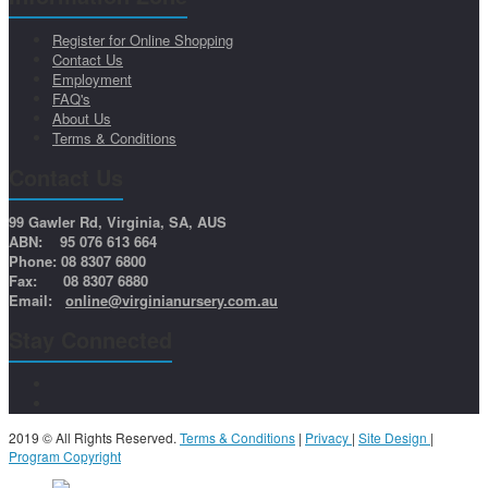
Register for Online Shopping
Contact Us
Employment
FAQ's
About Us
Terms & Conditions
Contact Us
99 Gawler Rd, Virginia, SA, AUS
ABN: 95 076 613 664
Phone: 08 8307 6800
Fax: 08 8307 6880
Email:
online@virginianursery.com.au
Stay Connected
2019 © All Rights Reserved.
Terms & Conditions
|
Privacy
|
Site Design
|
Program Copyright