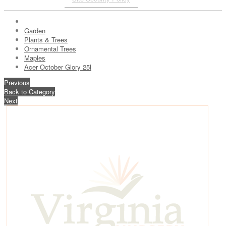
Garden
Plants & Trees
Ornamental Trees
Maples
Acer October Glory 25l
Previous
Back to Category
Next