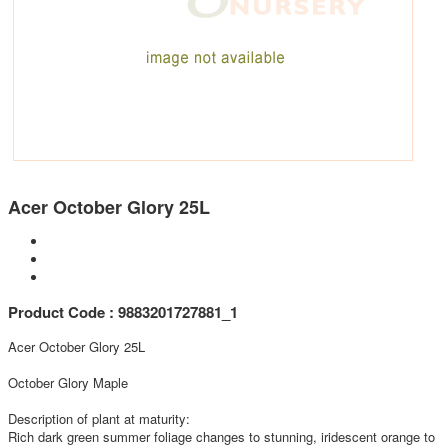
Acer October Glory 25L
Product Code : 9883201727881_1
Acer October Glory 25L
October Glory Maple
Description of plant at maturity:
Rich dark green summer foliage changes to stunning, iridescent orange to