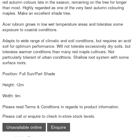
red autumn colours late in the season, remaining on the tree for longer
than most. Highly regarded as one of the very best autumn colouring
maples. Make an excellent shade tree.
Acer rubrum grows in low wet temperature areas and tolerates some
exposure to coastal conditions.
Adapts to wide range of climatic and soil conditions, but requires an acid
soil for optimum performance. Will not tolerate excessively dry soils, but
tolerates warmer conditions than many red maple cultivars. Not
particularly tolerant of urban conditions. Shallow root system with some
surface roots.
Position: Full Sun/Part Shade
Height: 12m
Width: 9m
Please read Terms & Conditions in regards to product information.
Please call or enquire to check in-store stock levels.