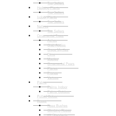
Top Sellers
Hedging Plants
Top Sellers
Indoor Plants
Top Sellers
Natives
Top Sellers
Ornamental Trees
Ashes
Crab Apples
Crepe Myrtles
Elms
Maples
Ornamental Pears
Planes
Prunus
Various
Palms
Palms Indoor
Palms Outdoor
Potted Colour
Roses
Rose Bushes
Climbing Roses
2ft Standards