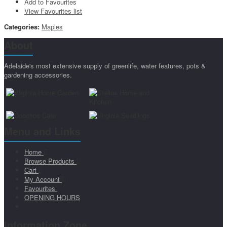
Add to Favourites
View Favourites list
Categories:
Maples
About
Adelaide's most extensive supply of greenlife, water features, pots &
gardening accessories.
Menu and Links
Home
Browse Products
Cart
My Account
Favourites
OPENING HOURS
Information Zone