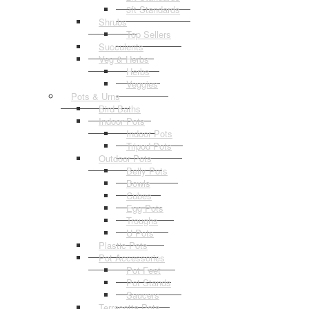
3ft Standards
Shrubs
Top Sellers
Succulents
Veg & Herbs
Herbs
Veggies
Pots & Urns
Bird Baths
Indoor Pots
Indoor Pots
Tripod Pots
Outdoor Pots
Belly Pots
Bowls
Cubes
Egg Pots
Troughs
U Pots
Plastic Pots
Pot Accessories
Pot Feet
Pot Stands
Saucers
Terracotta Pots