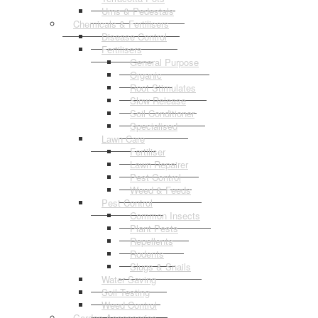
Urns & Pedestals
Chemicals & Fertilisers
Disease Control
Fertilisers
General Purpose
Organic
Root Stimulates
Slow Release
Soil Conditioner
Specialised
Lawn Care
Fertiliser
Lawn Repairer
Pest Control
Weed & Feeds
Pest Control
Common Insects
Plant Pests
Repellents
Rodents
Slugs & Snails
Water Saving
Soil Testing
Weed Control
Garden Accessories