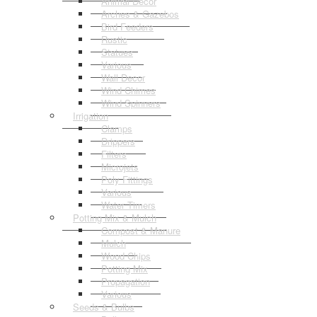
Animal Decor
Arches & Gazebos
Bird Feeders
Rustic
Statues
Various
Wall Decor
Wind Chimes
Wind Spinners
Irrigation
Clamps
Drippers
Filters
Microjets
Poly Fittings
Various
Water Timers
Potting Mix & Mulch
Compost & Manure
Mulch
Wood Chips
Potting Mix
Propagation
Various
Seeds & Bulbs