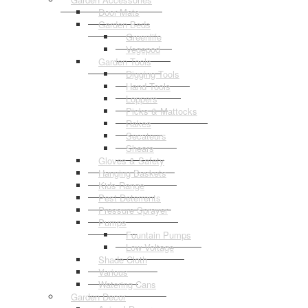
Door Mats
Garden Beds
Greenlife
Vegepod
Garden Tools
Digging Tools
Hand Tools
Loppers
Picks & Mattocks
Rakes
Secateurs
Shears
Gloves & Safety
Hanging Baskets
Kids Range
Pest Deterrents
Pressure Sprayer
Pumps
Fountain Pumps
Low Voltage
Shade Cloth
Various
Watering Cans
Garden Decor