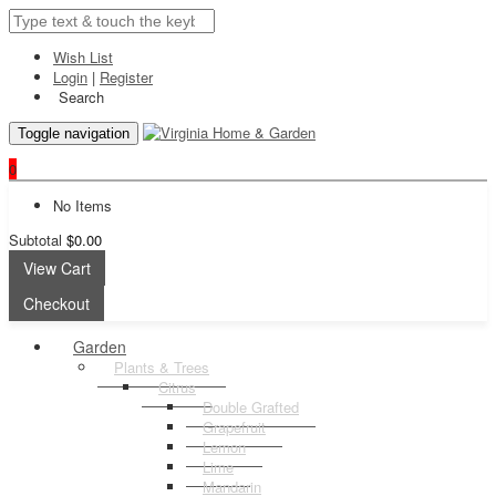
Wish List
Login
|
Register
Search
Toggle navigation
0
No Items
Subtotal
$0.00
View Cart
Checkout
Garden
Plants & Trees
Citrus
Double Grafted
Grapefruit
Lemon
Lime
Mandarin