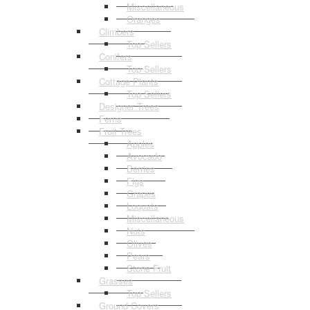
Miscellaneous
Oranges
Climbers
Top Sellers
Conifers
Top Sellers
Cottage Plants
Top Sellers
Designer Trees
Ferns
Fruit Trees
Apples
Avocado
Berries
Figs
Grapes
Loquats
Miscellaneous
Nuts
Olives
Pears
Stone Fruit
Grasses
Top Sellers
Ground Covers