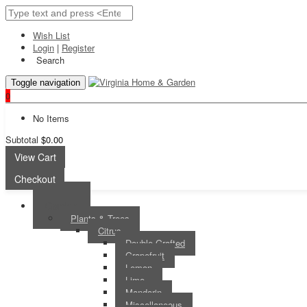
Wish List
Login
|
Register
Search
Toggle navigation
0
No Items
Subtotal
$0.00
View Cart
Checkout
Garden
Plants & Trees
Citrus
Double Grafted
Grapefruit
Lemon
Lime
Mandarin
Miscellaneous