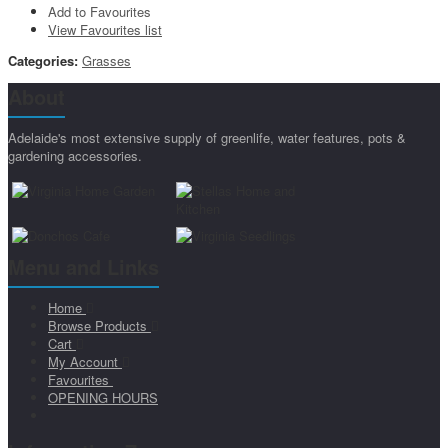
Add to Favourites
View Favourites list
Categories:
Grasses
About
Adelaide's most extensive supply of greenlife, water features, pots &
gardening accessories.
Menu and Links
Home
Browse Products
Cart
My Account
Favourites
OPENING HOURS