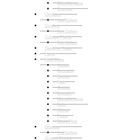
Miscellaneous
Oranges
Climbers
Top Sellers
Conifers
Top Sellers
Cottage Plants
Top Sellers
Designer Trees
Ferns
Fruit Trees
Apples
Avocado
Berries
Figs
Grapes
Loquats
Miscellaneous
Nuts
Olives
Pears
Stone Fruit
Grasses
Top Sellers
Ground Covers