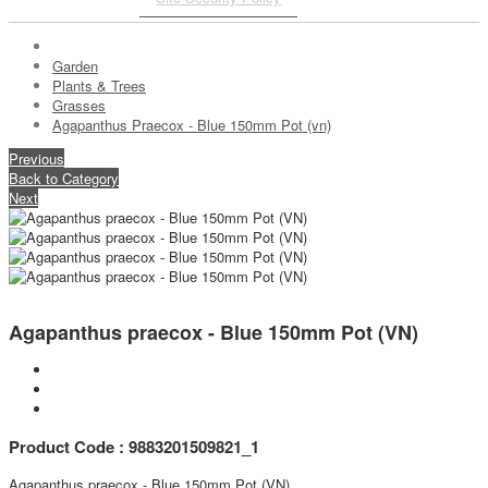
Garden
Plants & Trees
Grasses
Agapanthus Praecox - Blue 150mm Pot (vn)
Previous
Back to Category
Next
Agapanthus praecox - Blue 150mm Pot (VN)
Product Code : 9883201509821_1
Agapanthus praecox - Blue 150mm Pot (VN)