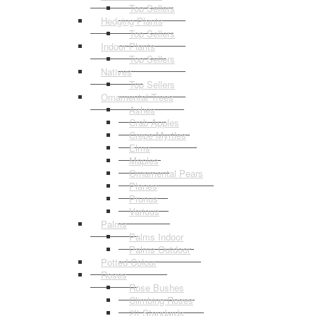
Top Sellers
Hedging Plants
Top Sellers
Indoor Plants
Top Sellers
Natives
Top Sellers
Ornamental Trees
Ashes
Crab Apples
Crepe Myrtles
Elms
Maples
Ornamental Pears
Planes
Prunus
Various
Palms
Palms Indoor
Palms Outdoor
Potted Colour
Roses
Rose Bushes
Climbing Roses
2ft Standards