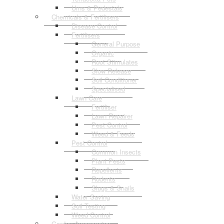
Urns & Pedestals
Chemicals & Fertilisers
Disease Control
Fertilisers
General Purpose
Organic
Root Stimulates
Slow Release
Soil Conditioner
Specialised
Lawn Care
Fertiliser
Lawn Repairer
Pest Control
Weed & Feeds
Pest Control
Common Insects
Plant Pests
Repellents
Rodents
Slugs & Snails
Water Saving
Soil Testing
Weed Control
Garden Accessories