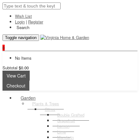
Wish List
Login
|
Register
Search
Toggle navigation
0
No Items
Subtotal
$0.00
View Cart
Checkout
Garden
Plants & Trees
Citrus
Double Grafted
Grapefruit
Lemon
Lime
Mandarin