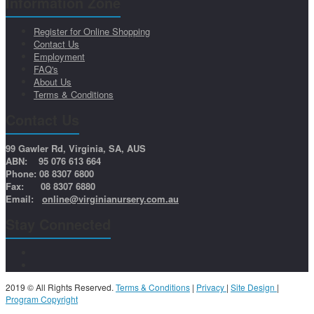
Information Zone
Register for Online Shopping
Contact Us
Employment
FAQ's
About Us
Terms & Conditions
Contact Us
99 Gawler Rd, Virginia, SA, AUS
ABN: 95 076 613 664
Phone: 08 8307 6800
Fax: 08 8307 6880
Email:
online@virginianursery.com.au
Stay Connected
2019 © All Rights Reserved.
Terms & Conditions
|
Privacy
|
Site Design
|
Program Copyright