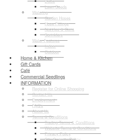
Bulbs
Lawn Seeds
Watering
Garden Hoses
Hose Fittings
Nozzles & Guns
Sprinklers
Water Features
Indoor
Outdoor
Home & Kitchen
Gift Cards
Café
Commercial Seedlings
INFORMATION
Register for Online Shopping
Contact Us
Employment
FAQ's
About Us
Terms & Conditions
Trading Terms & Conditions
Website Terms & Conditions
Privacy Policy
Site Security Policy