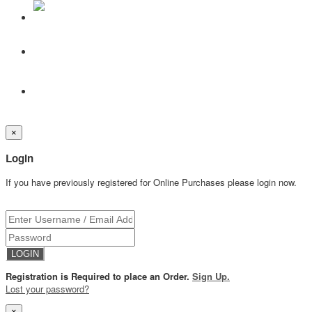
×
Login
If you have previously registered for Online Purchases please login now.
Registration is Required to place an Order.
Sign Up.
Lost your password?
×