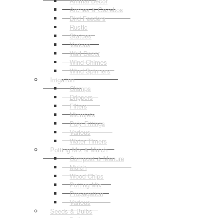
Animal Decor
Arches & Gazebos
Bird Feeders
Rustic
Statues
Various
Wall Decor
Wind Chimes
Wind Spinners
Irrigation
Clamps
Drippers
Filters
Microjets
Poly Fittings
Various
Water Timers
Potting Mix & Mulch
Compost & Manure
Mulch
Wood Chips
Potting Mix
Propagation
Various
Seeds & Bulbs