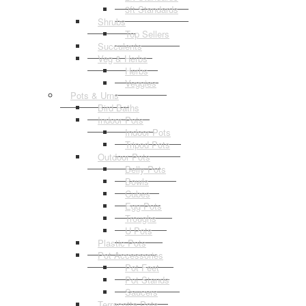
3ft Standards
Shrubs
Top Sellers
Succulents
Veg & Herbs
Herbs
Veggies
Pots & Urns
Bird Baths
Indoor Pots
Indoor Pots
Tripod Pots
Outdoor Pots
Belly Pots
Bowls
Cubes
Egg Pots
Troughs
U Pots
Plastic Pots
Pot Accessories
Pot Feet
Pot Stands
Saucers
Terracotta Pots