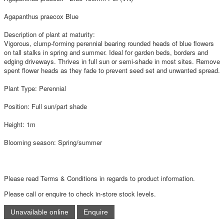
Agapanthus praecox Blue
Description of plant at maturity:
Vigorous, clump-forming perennial bearing rounded heads of blue flowers
on tall stalks in spring and summer. Ideal for garden beds, borders and
edging driveways. Thrives in full sun or semi-shade in most sites. Remove
spent flower heads as they fade to prevent seed set and unwanted spread.
Plant Type: Perennial
Position: Full sun/part shade
Height: 1m
Blooming season: Spring/summer
Please read Terms & Conditions in regards to product information.
Please call or enquire to check in-store stock levels.