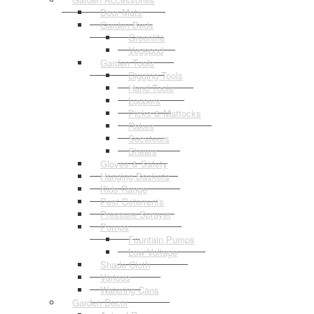
Door Mats
Garden Beds
Greenlife
Vegepod
Garden Tools
Digging Tools
Hand Tools
Loppers
Picks & Mattocks
Rakes
Secateurs
Shears
Gloves & Safety
Hanging Baskets
Kids Range
Pest Deterrents
Pressure Sprayer
Pumps
Fountain Pumps
Low Voltage
Shade Cloth
Various
Watering Cans
Garden Decor