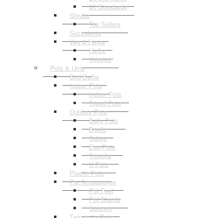
3ft Standards
Shrubs
Top Sellers
Succulents
Veg & Herbs
Herbs
Veggies
Pots & Urns
Bird Baths
Indoor Pots
Indoor Pots
Tripod Pots
Outdoor Pots
Belly Pots
Bowls
Cubes
Egg Pots
Troughs
U Pots
Plastic Pots
Pot Accessories
Pot Feet
Pot Stands
Saucers
Terracotta Pots