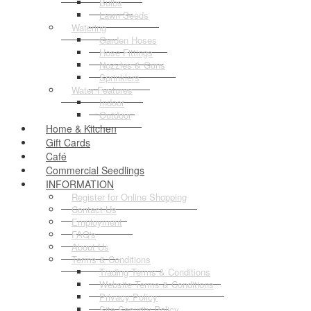
Bulbs
Lawn Seeds
Watering
Garden Hoses
Hose Fittings
Nozzles & Guns
Sprinklers
Water Features
Indoor
Outdoor
Home & Kitchen
Gift Cards
Café
Commercial Seedlings
INFORMATION
Register for Online Shopping
Contact Us
Employment
FAQ's
About Us
Terms & Conditions
Trading Terms & Conditions
Website Terms & Conditions
Privacy Policy
Site Security Policy