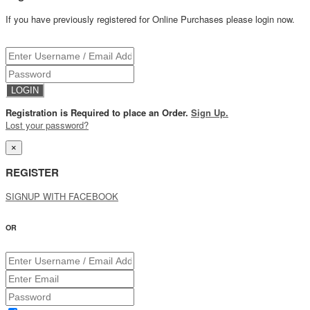
If you have previously registered for Online Purchases please login now.
Registration is Required to place an Order.
Sign Up.
Lost your password?
×
REGISTER
SIGNUP WITH FACEBOOK
OR