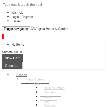
Wish List
Login
|
Register
Search
Toggle navigation
0
No Items
Subtotal
$0.00
View Cart
Checkout
Garden
Plants & Trees
Citrus
Double Grafted
Grapefruit
Lemon
Lime
Mandarin