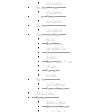
Top Sellers
Hedging Plants
Top Sellers
Indoor Plants
Top Sellers
Natives
Top Sellers
Ornamental Trees
Ashes
Crab Apples
Crepe Myrtles
Elms
Maples
Ornamental Pears
Planes
Prunus
Various
Palms
Palms Indoor
Palms Outdoor
Potted Colour
Roses
Rose Bushes
Climbing Roses
2ft Standards