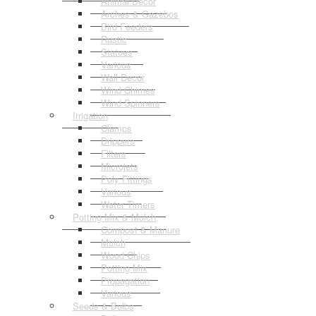
Animal Decor
Arches & Gazebos
Bird Feeders
Rustic
Statues
Various
Wall Decor
Wind Chimes
Wind Spinners
Irrigation
Clamps
Drippers
Filters
Microjets
Poly Fittings
Various
Water Timers
Potting Mix & Mulch
Compost & Manure
Mulch
Wood Chips
Potting Mix
Propagation
Various
Seeds & Bulbs