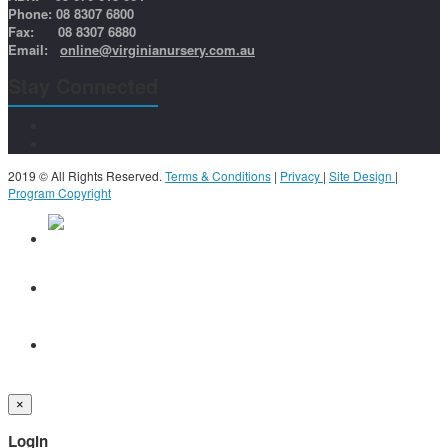
Phone: 08 8307 6800
Fax: 08 8307 6880
Email:
online@virginianursery.com.au
Stay Connected
2019 © All Rights Reserved.
Terms & Conditions
|
Privacy
|
Site Design
|
Program Copyright
×
Login