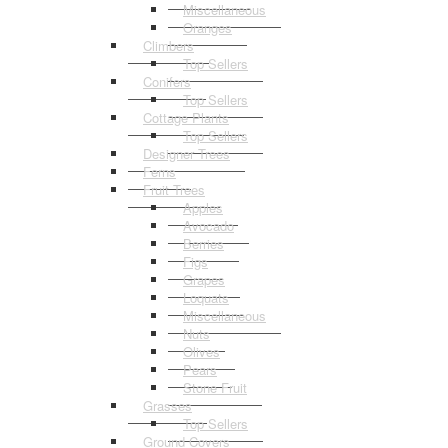
Miscellaneous
Oranges
Climbers
Top Sellers
Conifers
Top Sellers
Cottage Plants
Top Sellers
Designer Trees
Ferns
Fruit Trees
Apples
Avocado
Berries
Figs
Grapes
Loquats
Miscellaneous
Nuts
Olives
Pears
Stone Fruit
Grasses
Top Sellers
Ground Covers