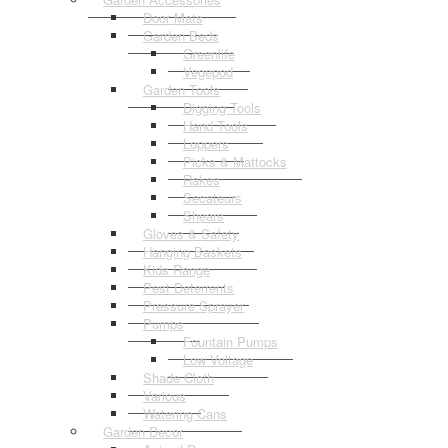
Door Mats
Garden Beds
Greenlife
Vegepod
Garden Tools
Digging Tools
Hand Tools
Loppers
Picks & Mattocks
Rakes
Secateurs
Shears
Gloves & Safety
Hanging Baskets
Kids Range
Pest Deterrents
Pressure Sprayer
Pumps
Fountain Pumps
Low Voltage
Shade Cloth
Various
Watering Cans
Garden Decor