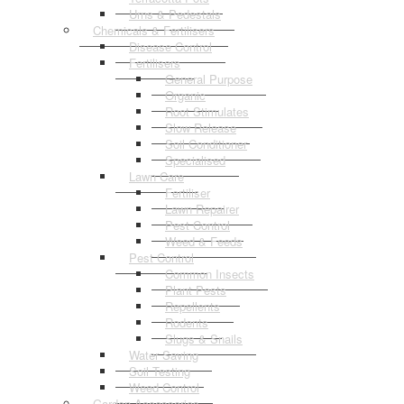
Urns & Pedestals
Chemicals & Fertilisers
Disease Control
Fertilisers
General Purpose
Organic
Root Stimulates
Slow Release
Soil Conditioner
Specialised
Lawn Care
Fertiliser
Lawn Repairer
Pest Control
Weed & Feeds
Pest Control
Common Insects
Plant Pests
Repellents
Rodents
Slugs & Snails
Water Saving
Soil Testing
Weed Control
Garden Accessories