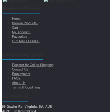
Menu and Links
Home
Browse Products
Cart
My Account
Favourites
OPENING HOURS
Information Zone
Register for Online Shopping
Contact Us
Employment
FAQ's
About Us
Terms & Conditions
Contact Us
99 Gawler Rd, Virginia, SA, AUS
ABN: 95 076 613 664