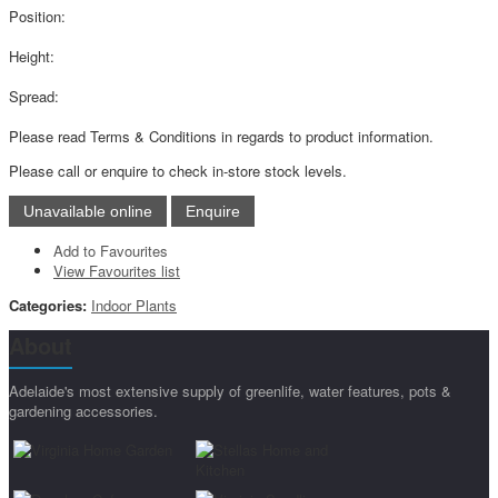
Position:
Height:
Spread:
Please read Terms & Conditions in regards to product information.
Please call or enquire to check in-store stock levels.
Add to Favourites
View Favourites list
Categories:
Indoor Plants
About
Adelaide's most extensive supply of greenlife, water features, pots &
gardening accessories.