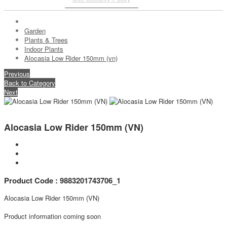
Garden
Plants & Trees
Indoor Plants
Alocasia Low Rider 150mm (vn)
Previous
Back to Category
Next
Alocasia Low Rider 150mm (VN)
Product Code : 9883201743706_1
Alocasia Low Rider 150mm (VN)
Product information coming soon