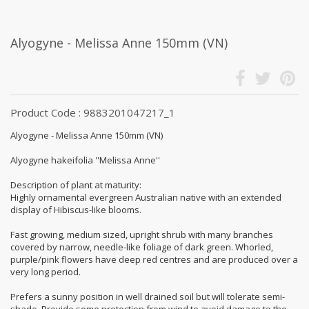
Alyogyne - Melissa Anne 150mm (VN)
Product Code : 9883201047217_1
Alyogyne - Melissa Anne 150mm (VN)
Alyogyne hakeifolia ''Melissa Anne''
Description of plant at maturity:
Highly ornamental evergreen Australian native with an extended
display of Hibiscus-like blooms.
Fast growing, medium sized, upright shrub with many branches
covered by narrow, needle-like foliage of dark green. Whorled,
purple/pink flowers have deep red centres and are produced over a
very long period.
Prefers a sunny position in well drained soil but will tolerate semi-
shade. Provide some protection from wind to avoid damage to the