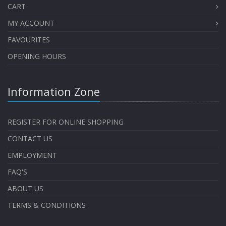
CART
MY ACCOUNT
FAVOURITES
OPENING HOURS
Information Zone
REGISTER FOR ONLINE SHOPPING
CONTACT US
EMPLOYMENT
FAQ'S
ABOUT US
TERMS & CONDITIONS