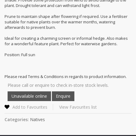
plant. Drought tolerant and can withstand light frost.
Prune to maintain shape after flowering if required. Use a fertiliser
suitable for native plants over the warmer months, watering
afterwards to prevent burn.
Ideal for creating a charming screen or informal hedge. Also makes
for a wonderful feature plant. Perfect for waterwise gardens.
Position: Full sun
Please read Terms & Conditions in regards to product information.
Please call or enquire to check in-store stock levels.
Add to Favourites
View Favourites list
Categories:
Natives