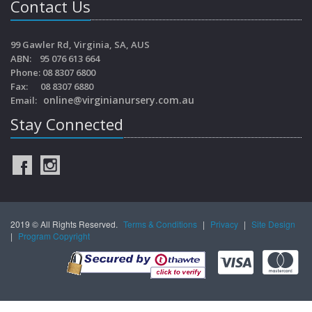
Contact Us
99 Gawler Rd, Virginia, SA, AUS
ABN: 95 076 613 664
Phone: 08 8307 6800
Fax: 08 8307 6880
online@virginianursery.com.au
Email:
Stay Connected
2019 © All Rights Reserved.
Terms & Conditions
|
Privacy
|
Site Design
|
Program Copyright