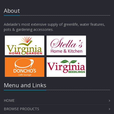
About
Adelaide's most extensive supply of greenlife, water features,
pots & gardening accessories.
Menu and Links
HOME
BROWSE PRODUCTS