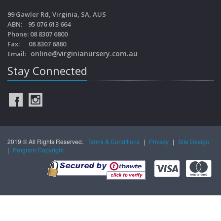
99 Gawler Rd, Virginia, SA, AUS
ABN: 95 076 613 664
Phone: 08 8307 6800
Fax: 08 8307 6880
online@virginianursery.com.au
Email:
Stay Connected
2019 © All Rights Reserved.
Terms & Conditions
|
Privacy
|
Site Design
|
Program Copyright