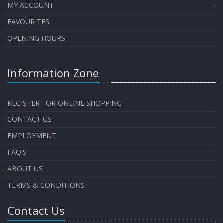
MY ACCOUNT
FAVOURITES
OPENING HOURS
Information Zone
REGISTER FOR ONLINE SHOPPING
CONTACT US
EMPLOYMENT
FAQ'S
ABOUT US
TERMS & CONDITIONS
Contact Us