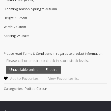
Blooming season: Spring to Autumn
Height: 10-25cm
Width: 25-30cm
Spacing: 25-35cm
Please read Terms & Conditions in regards to product information.
Please call or enquire to check in-store stock levels.
Add to Favourites
View Favourites list
Categories:
Potted Colour