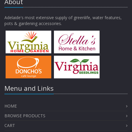
About
Adelaide's most extensive supply of greenlife, water features,
pots & gardening accessories.
Menu and Links
HOME
BROWSE PRODUCTS
CART