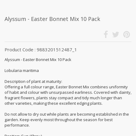
Alyssum - Easter Bonnet Mix 10 Pack
Product Code : 9883201512487_1
Alyssum - Easter Bonnet Mix 10 Pack
Lobularia maritima
Description of plant at maturity:
Offering a full colour range, Easter Bonnet Mix combines uniformity
of habit and colour with unsurpassed earliness. Covered with dainty,
fragrant flowers, plants stay compact and tidy much longer than
other varieties, making these excellent edging plants.
Do not allow to dry out while plants are becoming established in the
garden. Keep evenly moist throughout the season for best
performance.
Position: Sun (6hrs+)