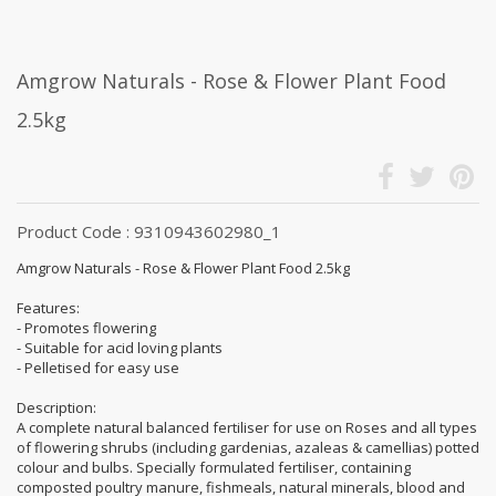
Amgrow Naturals - Rose & Flower Plant Food
2.5kg
Product Code : 9310943602980_1
Amgrow Naturals - Rose & Flower Plant Food 2.5kg
Features:
- Promotes flowering
- Suitable for acid loving plants
- Pelletised for easy use
Description:
A complete natural balanced fertiliser for use on Roses and all types
of flowering shrubs (including gardenias, azaleas & camellias) potted
colour and bulbs. Specially formulated fertiliser, containing
composted poultry manure, fishmeals, natural minerals, blood and