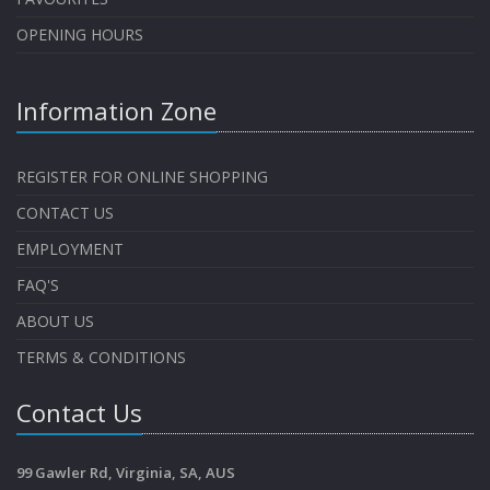
OPENING HOURS
Information Zone
REGISTER FOR ONLINE SHOPPING
CONTACT US
EMPLOYMENT
FAQ'S
ABOUT US
TERMS & CONDITIONS
Contact Us
99 Gawler Rd, Virginia, SA, AUS