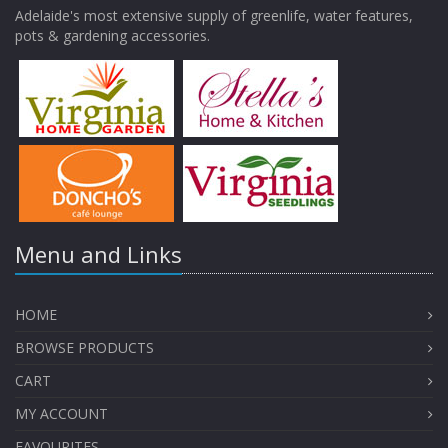
Adelaide's most extensive supply of greenlife, water features,
pots & gardening accessories.
Menu and Links
HOME
BROWSE PRODUCTS
CART
MY ACCOUNT
FAVOURITES