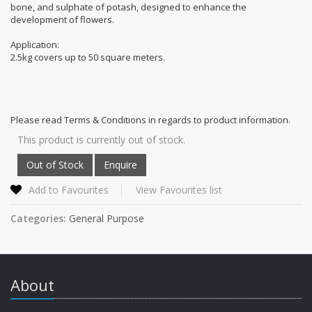
bone, and sulphate of potash, designed to enhance the
development of flowers.
Application:
2.5kg covers up to 50 square meters.
Please read Terms & Conditions in regards to product information.
This product is currently out of stock.
Add to Favourites
View Favourites list
Categories:
General Purpose
About