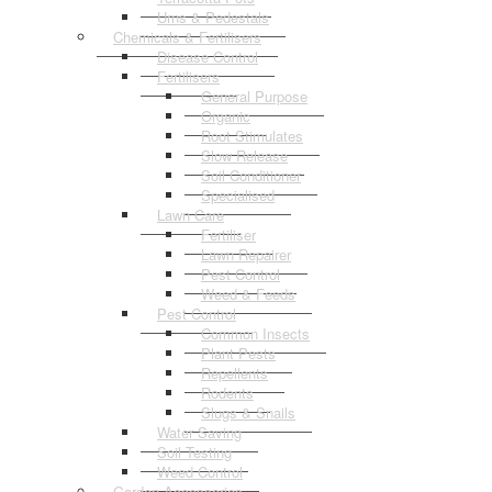
Urns & Pedestals
Chemicals & Fertilisers
Disease Control
Fertilisers
General Purpose
Organic
Root Stimulates
Slow Release
Soil Conditioner
Specialised
Lawn Care
Fertiliser
Lawn Repairer
Pest Control
Weed & Feeds
Pest Control
Common Insects
Plant Pests
Repellents
Rodents
Slugs & Snails
Water Saving
Soil Testing
Weed Control
Garden Accessories