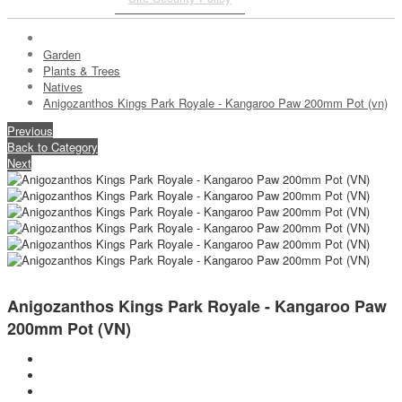
Garden
Plants & Trees
Natives
Anigozanthos Kings Park Royale - Kangaroo Paw 200mm Pot (vn)
Previous
Back to Category
Next
Anigozanthos Kings Park Royale - Kangaroo Paw
200mm Pot (VN)