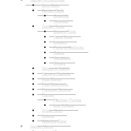
Door Mats
Garden Beds
Greenlife
Vegepod
Garden Tools
Digging Tools
Hand Tools
Loppers
Picks & Mattocks
Rakes
Secateurs
Shears
Gloves & Safety
Hanging Baskets
Kids Range
Pest Deterrents
Pressure Sprayer
Pumps
Fountain Pumps
Low Voltage
Shade Cloth
Various
Watering Cans
Garden Decor