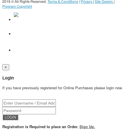
2019 © All Rights Reserved.
Terms & Conditions
|
Privacy
|
Site Design
|
Program Copyright
×
Login
If you have previously registered for Online Purchases please login now.
Registration is Required to place an Order.
Sign Up.