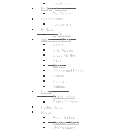
Top Sellers
Hedging Plants
Top Sellers
Indoor Plants
Top Sellers
Natives
Top Sellers
Ornamental Trees
Ashes
Crab Apples
Crepe Myrtles
Elms
Maples
Ornamental Pears
Planes
Prunus
Various
Palms
Palms Indoor
Palms Outdoor
Potted Colour
Roses
Rose Bushes
Climbing Roses
2ft Standards