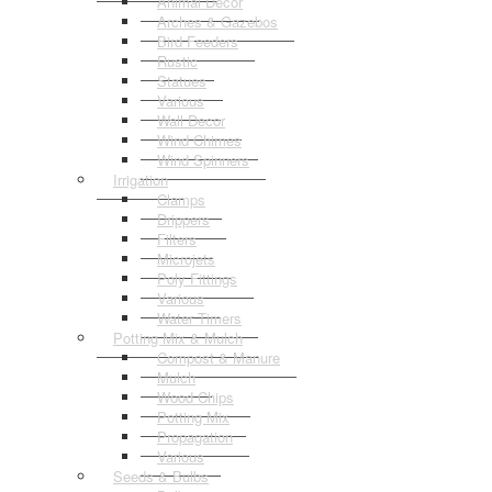
Animal Decor
Arches & Gazebos
Bird Feeders
Rustic
Statues
Various
Wall Decor
Wind Chimes
Wind Spinners
Irrigation
Clamps
Drippers
Filters
Microjets
Poly Fittings
Various
Water Timers
Potting Mix & Mulch
Compost & Manure
Mulch
Wood Chips
Potting Mix
Propagation
Various
Seeds & Bulbs