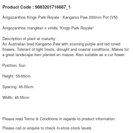
Product Code : 9883201716687_1
Anigozanthos Kings Park Royale - Kangaroo Paw 200mm Pot (VN)
Anigozanthos manglesii x viridis ''Kings Park Royale''
Description of plant at maturity:
An Australian bred Kangaroo Paw with stunning purple and red toned
flowers. Tolerant of light frosts, drought and coastal conditions. Makes for
a great landscape item planted en masse. Also suitable as a cut flower.
Position: Sun
Height: 55-65cm
Spacing: 45-55cm
Width: 45-55cm
Please read Terms & Conditions in regards to product information.
Please call or enquire to check in-store stock levels.