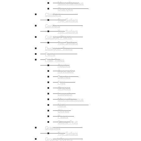
Miscellaneous
Oranges
Climbers
Top Sellers
Conifers
Top Sellers
Cottage Plants
Top Sellers
Designer Trees
Ferns
Fruit Trees
Apples
Avocado
Berries
Figs
Grapes
Loquats
Miscellaneous
Nuts
Olives
Pears
Stone Fruit
Grasses
Top Sellers
Ground Covers