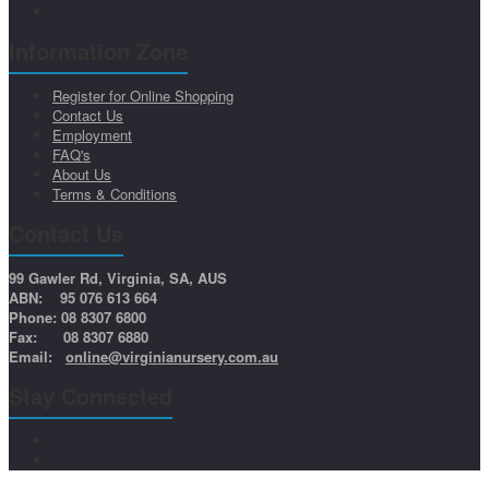
Information Zone
Register for Online Shopping
Contact Us
Employment
FAQ's
About Us
Terms & Conditions
Contact Us
99 Gawler Rd, Virginia, SA, AUS
ABN: 95 076 613 664
Phone: 08 8307 6800
Fax: 08 8307 6880
Email:
online@virginianursery.com.au
Stay Connected