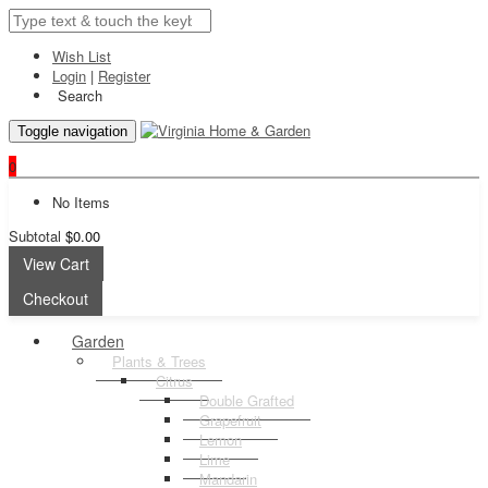
Wish List
Login
|
Register
Search
Toggle navigation
0
No Items
Subtotal
$0.00
View Cart
Checkout
Garden
Plants & Trees
Citrus
Double Grafted
Grapefruit
Lemon
Lime
Mandarin