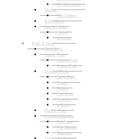
3ft Standards
Shrubs
Top Sellers
Succulents
Veg & Herbs
Herbs
Veggies
Pots & Urns
Bird Baths
Indoor Pots
Indoor Pots
Tripod Pots
Outdoor Pots
Belly Pots
Bowls
Cubes
Egg Pots
Troughs
U Pots
Plastic Pots
Pot Accessories
Pot Feet
Pot Stands
Saucers
Terracotta Pots