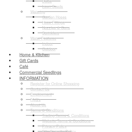
Bulbs
Lawn Seeds
Watering
Garden Hoses
Hose Fittings
Nozzles & Guns
Sprinklers
Water Features
Indoor
Outdoor
Home & Kitchen
Gift Cards
Café
Commercial Seedlings
INFORMATION
Register for Online Shopping
Contact Us
Employment
FAQ's
About Us
Terms & Conditions
Trading Terms & Conditions
Website Terms & Conditions
Privacy Policy
Site Security Policy