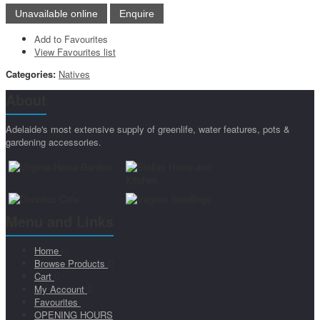
Add to Favourites
View Favourites list
Categories:
Natives
About
Adelaide's most extensive supply of greenlife, water features, pots &
gardening accessories.
Menu and Links
Home
Browse Products
Cart
My Account
Favourites
OPENING HOURS