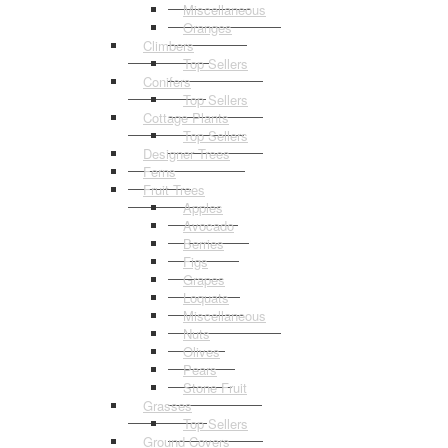
Miscellaneous
Oranges
Climbers
Top Sellers
Conifers
Top Sellers
Cottage Plants
Top Sellers
Designer Trees
Ferns
Fruit Trees
Apples
Avocado
Berries
Figs
Grapes
Loquats
Miscellaneous
Nuts
Olives
Pears
Stone Fruit
Grasses
Top Sellers
Ground Covers