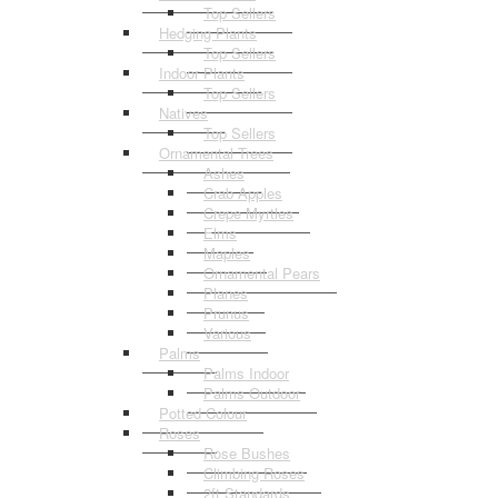
Top Sellers
Hedging Plants
Top Sellers
Indoor Plants
Top Sellers
Natives
Top Sellers
Ornamental Trees
Ashes
Crab Apples
Crepe Myrtles
Elms
Maples
Ornamental Pears
Planes
Prunus
Various
Palms
Palms Indoor
Palms Outdoor
Potted Colour
Roses
Rose Bushes
Climbing Roses
2ft Standards