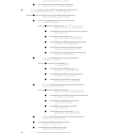
Urns & Pedestals
Chemicals & Fertilisers
Disease Control
Fertilisers
General Purpose
Organic
Root Stimulates
Slow Release
Soil Conditioner
Specialised
Lawn Care
Fertiliser
Lawn Repairer
Pest Control
Weed & Feeds
Pest Control
Common Insects
Plant Pests
Repellents
Rodents
Slugs & Snails
Water Saving
Soil Testing
Weed Control
Garden Accessories