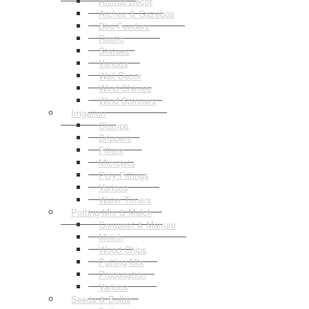
Animal Decor
Arches & Gazebos
Bird Feeders
Rustic
Statues
Various
Wall Decor
Wind Chimes
Wind Spinners
Irrigation
Clamps
Drippers
Filters
Microjets
Poly Fittings
Various
Water Timers
Potting Mix & Mulch
Compost & Manure
Mulch
Wood Chips
Potting Mix
Propagation
Various
Seeds & Bulbs