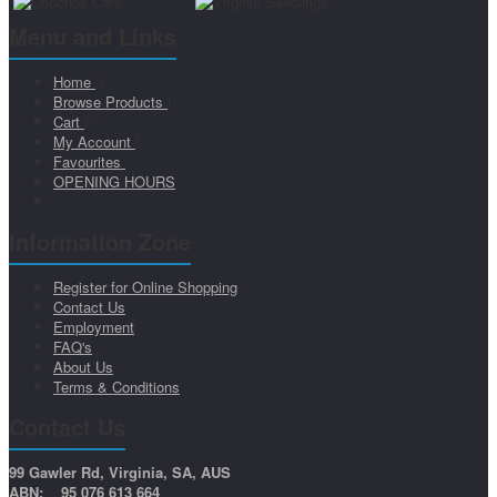
Menu and Links
Home
Browse Products
Cart
My Account
Favourites
OPENING HOURS
Information Zone
Register for Online Shopping
Contact Us
Employment
FAQ's
About Us
Terms & Conditions
Contact Us
99 Gawler Rd, Virginia, SA, AUS
ABN: 95 076 613 664