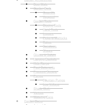
Door Mats
Garden Beds
Greenlife
Vegepod
Garden Tools
Digging Tools
Hand Tools
Loppers
Picks & Mattocks
Rakes
Secateurs
Shears
Gloves & Safety
Hanging Baskets
Kids Range
Pest Deterrents
Pressure Sprayer
Pumps
Fountain Pumps
Low Voltage
Shade Cloth
Various
Watering Cans
Garden Decor