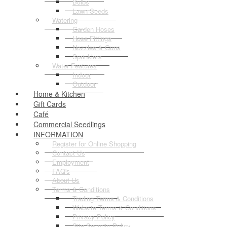
Bulbs
Lawn Seeds
Watering
Garden Hoses
Hose Fittings
Nozzles & Guns
Sprinklers
Water Features
Indoor
Outdoor
Home & Kitchen
Gift Cards
Café
Commercial Seedlings
INFORMATION
Register for Online Shopping
Contact Us
Employment
FAQ's
About Us
Terms & Conditions
Trading Terms & Conditions
Website Terms & Conditions
Privacy Policy
Site Security Policy