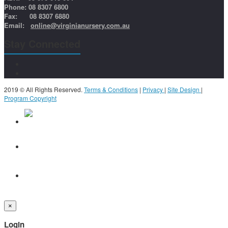
Phone: 08 8307 6800
Fax: 08 8307 6880
Email:
online@virginianursery.com.au
Stay Connected
2019 © All Rights Reserved.
Terms & Conditions
|
Privacy
|
Site Design
|
Program Copyright
×
Login