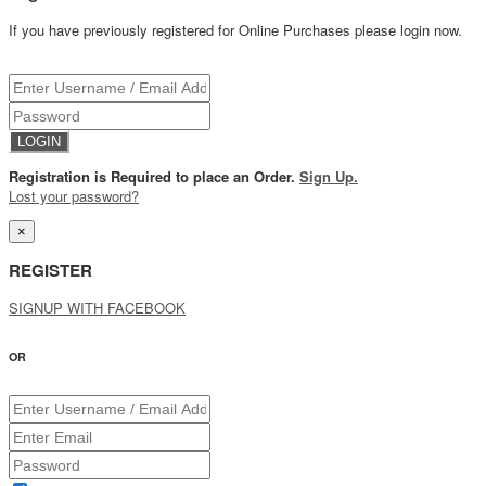
If you have previously registered for Online Purchases please login now.
Registration is Required to place an Order.
Sign Up.
Lost your password?
×
REGISTER
SIGNUP WITH FACEBOOK
OR