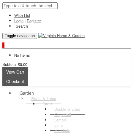
Wish List
Login
|
Register
Search
Toggle navigation
0
No Items
Subtotal
$0.00
View Cart
Checkout
Garden
Plants & Trees
Citrus
Double Grafted
Grapefruit
Lemon
Lime
Mandarin