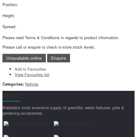
Position:
Height:
Spread:
Please read Terms & Conditions in regards to product information.
Please call or enquire to check in-store stock levels.
Add to Favourites
View Favourites list
Categories:
Natives
About
Adelaide's most extensive supply of greenlife, water features, pots &
gardening accessories.