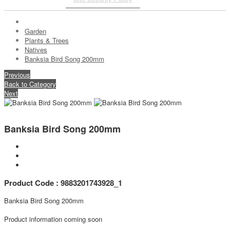
Garden
Plants & Trees
Natives
Banksia Bird Song 200mm
Previous
Back to Category
Next
Banksia Bird Song 200mm
Product Code : 9883201743928_1
Banksia Bird Song 200mm
Product information coming soon