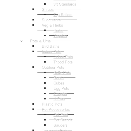
3ft Standards
Shrubs
Top Sellers
Succulents
Veg & Herbs
Herbs
Veggies
Pots & Urns
Bird Baths
Indoor Pots
Indoor Pots
Tripod Pots
Outdoor Pots
Belly Pots
Bowls
Cubes
Egg Pots
Troughs
U Pots
Plastic Pots
Pot Accessories
Pot Feet
Pot Stands
Saucers
Terracotta Pots