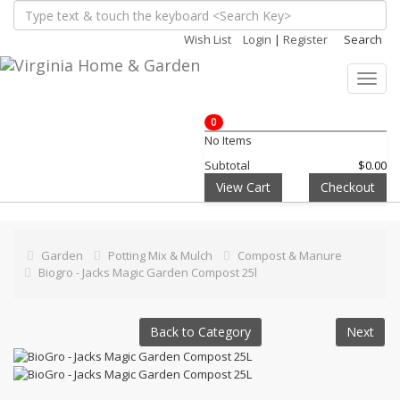
Wish List
Login
|
Register
Search
Toggl
navig
0
No Items
Subtotal
$0.00
View Cart
Checkout
Garden
Potting Mix & Mulch
Compost & Manure
Biogro - Jacks Magic Garden Compost 25l
Back to Category
Next