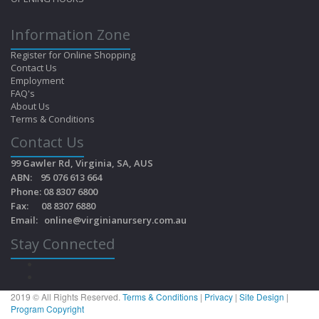
Information Zone
Register for Online Shopping
Contact Us
Employment
FAQ's
About Us
Terms & Conditions
Contact Us
99 Gawler Rd, Virginia, SA, AUS
ABN: 95 076 613 664
Phone: 08 8307 6800
Fax: 08 8307 6880
Email:
online@virginianursery.com.au
Stay Connected
2019 © All Rights Reserved.
Terms & Conditions
|
Privacy
|
Site Design
|
Program Copyright