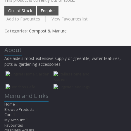
This product is currently out of stock.
Add to Favourites
View Favourites list
Categories:
Compost & Manure
About
Adelaide's most extensive supply of greenlife, water features,
pots & gardening accessories.
Menu and Links
Home
Browse Products
Cart
My Account
Favourites
OPENING HOURS