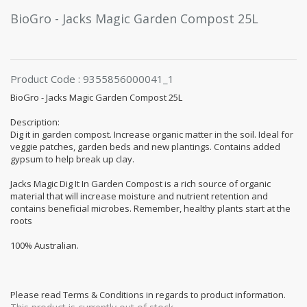
BioGro - Jacks Magic Garden Compost 25L
Product Code : 9355856000041_1
BioGro - Jacks Magic Garden Compost 25L
Description:
Dig it in garden compost. Increase organic matter in the soil. Ideal for
veggie patches, garden beds and new plantings. Contains added
gypsum to help break up clay.
Jacks Magic Dig It In Garden Compost is a rich source of organic
material that will increase moisture and nutrient retention and
contains beneficial microbes. Remember, healthy plants start at the
roots
100% Australian.
Please read Terms & Conditions in regards to product information.