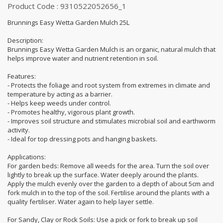
Product Code : 9310522052656_1
Brunnings Easy Wetta Garden Mulch 25L
Description:
Brunnings Easy Wetta Garden Mulch is an organic, natural mulch that
helps improve water and nutrient retention in soil.
Features:
- Protects the foliage and root system from extremes in climate and
temperature by acting as a barrier.
- Helps keep weeds under control.
- Promotes healthy, vigorous plant growth.
- Improves soil structure and stimulates microbial soil and earthworm
activity.
- Ideal for top dressing pots and hanging baskets.
Applications:
For garden beds: Remove all weeds for the area. Turn the soil over
lightly to break up the surface. Water deeply around the plants.
Apply the mulch evenly over the garden to a depth of about 5cm and
fork mulch in to the top of the soil. Fertilise around the plants with a
quality fertiliser. Water again to help layer settle.
For Sandy, Clay or Rock Soils: Use a pick or fork to break up soil