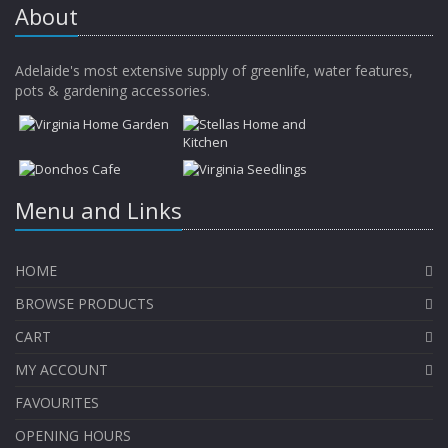
About
Adelaide's most extensive supply of greenlife, water features,
pots & gardening accessories.
Menu and Links
HOME
BROWSE PRODUCTS
CART
MY ACCOUNT
FAVOURITES
OPENING HOURS