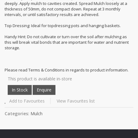
deeply. Apply mulch to cavities created. Spread Mulch loosely at a
thickness of 50mm, do not compact down. Repeat at 3 monthly
intervals, or until satisfactory results are achieved.
Top Dressing: Ideal for topdressing pots and hanging baskets.
Handy Hint: Do not cultivate or turn over the soil after mulching as
this will break vital bonds that are important for water and nutrient
storage.
Please read Terms & Conditions in regards to product information.
This product is available in-store
Add to Favourites
View Favourites list
Categories:
Mulch