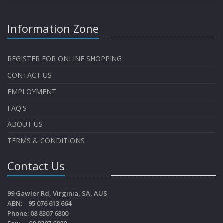
Information Zone
REGISTER FOR ONLINE SHOPPING
CONTACT US
EMPLOYMENT
FAQ'S
ABOUT US
TERMS & CONDITIONS
Contact Us
99 Gawler Rd, Virginia, SA, AUS
ABN: 95 076 613 664
Phone: 08 8307 6800
Fax: 08 8307 6880