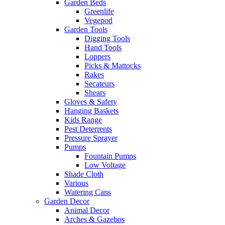
Garden Beds
Greenlife
Vegepod
Garden Tools
Digging Tools
Hand Tools
Loppers
Picks & Mattocks
Rakes
Secateurs
Shears
Gloves & Safety
Hanging Baskets
Kids Range
Pest Deterrents
Pressure Sprayer
Pumps
Fountain Pumps
Low Voltage
Shade Cloth
Various
Watering Cans
Garden Decor
Animal Decor
Arches & Gazebos