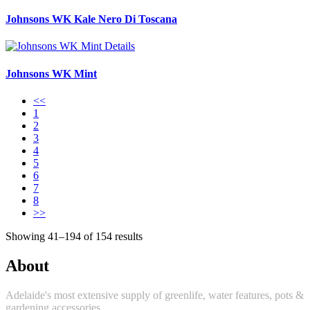
Johnsons WK Kale Nero Di Toscana
Details
Johnsons WK Mint
<<
1
2
3
4
5
6
7
8
>>
Showing 41–194 of 154 results
About
Adelaide's most extensive supply of greenlife, water features, pots &
gardening accessories.