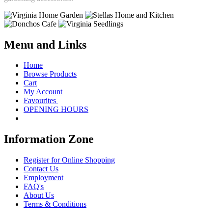
Menu and Links
Home
Browse Products
Cart
My Account
Favourites
OPENING HOURS
Information Zone
Register for Online Shopping
Contact Us
Employment
FAQ's
About Us
Terms & Conditions