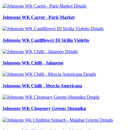
Details
Johnsons WK Carrot - Paris Market
Details
Johnsons WK Cauliflower Di Sicilia Violetto
Details
Johnsons WK Chilli - Jalapeno
Details
Johnsons WK Chilli - Mezcla Americana
Details
Johnsons WK Chopsuey Greens Shungiku
Details