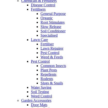
Chemicals & Fertilisers
Disease Control
Fertilisers
General Purpose
Organic
Root Stimulates
Slow Release
Soil Conditioner
Specialised
Lawn Care
Fertiliser
Lawn Repairer
Pest Control
Weed & Feeds
Pest Control
Common Insects
Plant Pests
Repellents
Rodents
Slugs & Snails
Water Saving
Soil Testing
Weed Control
Garden Accessories
Door Mats