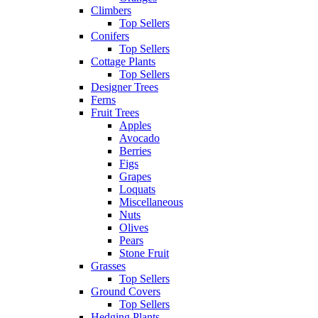
Climbers
Top Sellers
Conifers
Top Sellers
Cottage Plants
Top Sellers
Designer Trees
Ferns
Fruit Trees
Apples
Avocado
Berries
Figs
Grapes
Loquats
Miscellaneous
Nuts
Olives
Pears
Stone Fruit
Grasses
Top Sellers
Ground Covers
Top Sellers
Hedging Plants