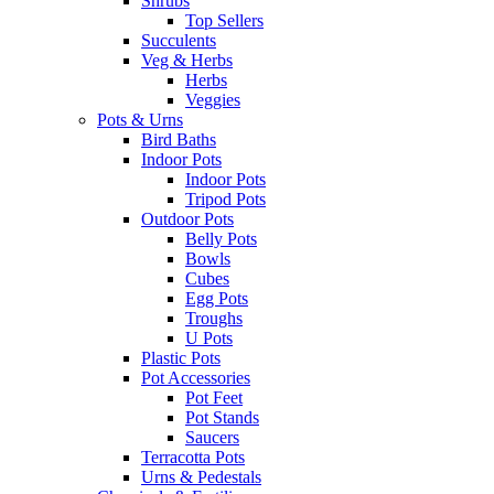
Shrubs
Top Sellers
Succulents
Veg & Herbs
Herbs
Veggies
Pots & Urns
Bird Baths
Indoor Pots
Indoor Pots
Tripod Pots
Outdoor Pots
Belly Pots
Bowls
Cubes
Egg Pots
Troughs
U Pots
Plastic Pots
Pot Accessories
Pot Feet
Pot Stands
Saucers
Terracotta Pots
Urns & Pedestals