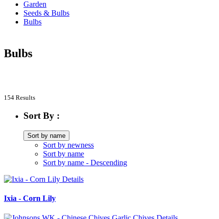
Garden
Seeds & Bulbs
Bulbs
Bulbs
154 Results
Sort By :
Sort by name
Sort by newness
Sort by name
Sort by name - Descending
Details
Ixia - Corn Lily
Details