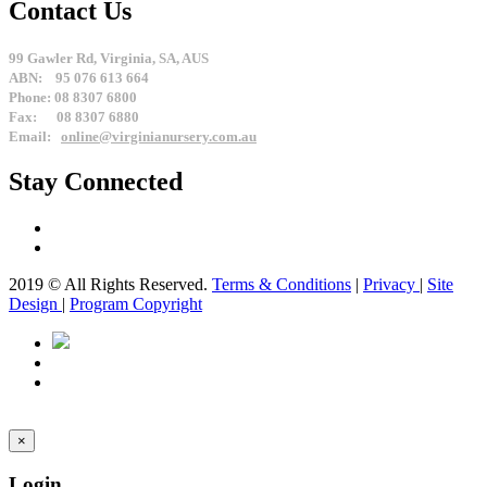
Contact Us
99 Gawler Rd, Virginia, SA, AUS
ABN: 95 076 613 664
Phone: 08 8307 6800
Fax: 08 8307 6880
Email:
online@virginianursery.com.au
Stay Connected
2019 © All Rights Reserved.
Terms & Conditions
|
Privacy
|
Site
Design
|
Program Copyright
×
Login