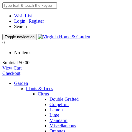
Wish List
Login
|
Register
Search
Toggle navigation
0
No Items
Subtotal
$0.00
View Cart
Checkout
Garden
Plants & Trees
Citrus
Double Grafted
Grapefruit
Lemon
Lime
Mandarin
Miscellaneous
Oranges