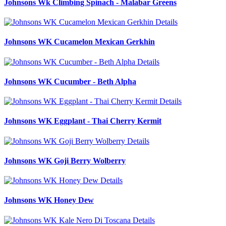
Johnsons Wk Climbing Spinach - Malabar Greens
Details
Johnsons WK Cucamelon Mexican Gerkhin
Details
Johnsons WK Cucumber - Beth Alpha
Details
Johnsons WK Eggplant - Thai Cherry Kermit
Details
Johnsons WK Goji Berry Wolberry
Details
Johnsons WK Honey Dew
Details