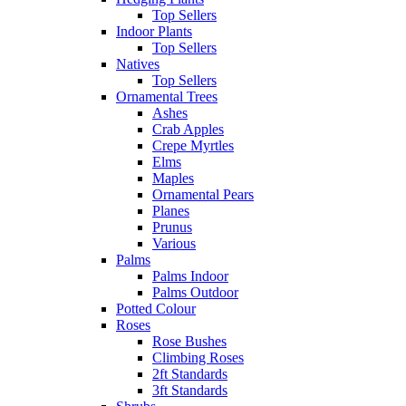
Top Sellers
Indoor Plants
Top Sellers
Natives
Top Sellers
Ornamental Trees
Ashes
Crab Apples
Crepe Myrtles
Elms
Maples
Ornamental Pears
Planes
Prunus
Various
Palms
Palms Indoor
Palms Outdoor
Potted Colour
Roses
Rose Bushes
Climbing Roses
2ft Standards
3ft Standards