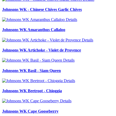
Johnsons WK - Chinese Chives Garlic Chives
Details
Johnsons WK Amaranthus Callaloo
Details
Johnsons WK Artichoke - Violet de Provence
Details
Johnsons WK Basil - Siam Queen
Details
Johnsons WK Beetroot - Chioggia
Details
Johnsons WK Cape Gooseberry