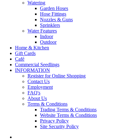
Watering
Garden Hoses
Hose Fittings
Nozzles & Guns
Sprinklers
Water Features
Indoor
Outdoor
Home & Kitchen
Gift Cards
Café
Commercial Seedlings
INFORMATION
Register for Online Shopping
Contact Us
Employment
FAQ's
About Us
Terms & Conditions
Trading Terms & Conditions
Website Terms & Conditions
Privacy Policy
Site Security Policy