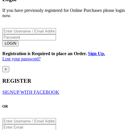
If you have previously registered for Online Purchases please login
now.
Registration is Required to place an Order.
Sign Up.
Lost your password?
×
REGISTER
SIGNUP WITH FACEBOOK
OR