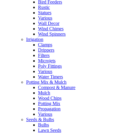
Bird Feeders
Rustic
Statues
Various
Wall Decor
Wind Chimes
Wind Spinners
Irrigation
Clamps
Drippers
Filters
Microjets
Poly Fittings
Various
Water Timers
Potting Mix & Mulch
Compost & Manure
Mulch
Wood Chips
Potting Mix
Propagation
Various
Seeds & Bulbs
Bulbs
Lawn Seeds