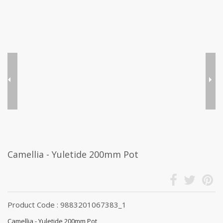
Camellia - Yuletide 200mm Pot
Product Code : 9883201067383_1
Camellia - Yuletide 200mm Pot