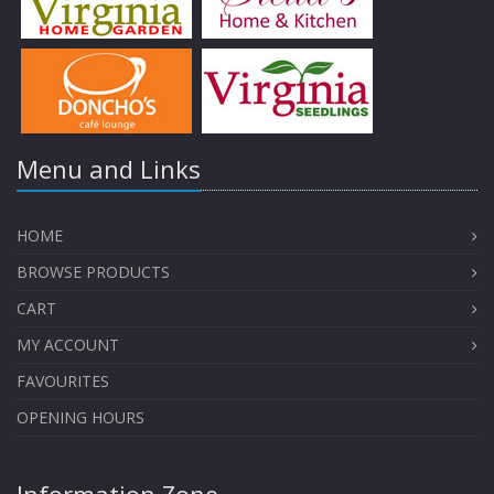
Menu and Links
HOME
BROWSE PRODUCTS
CART
MY ACCOUNT
FAVOURITES
OPENING HOURS
Information Zone