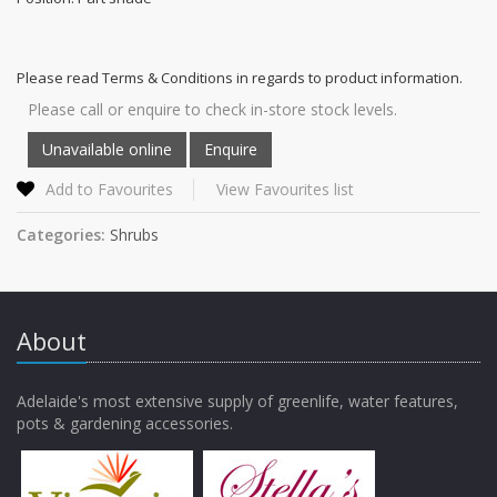
Please read Terms & Conditions in regards to product information.
Please call or enquire to check in-store stock levels.
Add to Favourites
View Favourites list
Categories:
Shrubs
About
Adelaide's most extensive supply of greenlife, water features,
pots & gardening accessories.