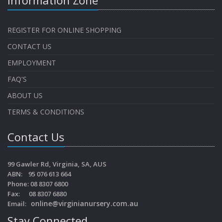
REGISTER FOR ONLINE SHOPPING
CONTACT US
EMPLOYMENT
FAQ'S
ABOUT US
TERMS & CONDITIONS
Contact Us
99 Gawler Rd, Virginia, SA, AUS
ABN: 95 076 613 664
Phone: 08 8307 6800
Fax: 08 8307 6880
online@virginianursery.com.au
Email:
Stay Connected