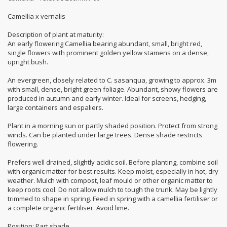
Camellia x vernalis
Description of plant at maturity:
An early flowering Camellia bearing abundant, small, bright red,
single flowers with prominent golden yellow stamens on a dense,
upright bush.
An evergreen, closely related to C. sasanqua, growing to approx. 3m
with small, dense, bright green foliage. Abundant, showy flowers are
produced in autumn and early winter. Ideal for screens, hedging,
large containers and espaliers.
Plant in a morning sun or partly shaded position. Protect from strong
winds. Can be planted under large trees. Dense shade restricts
flowering.
Prefers well drained, slightly acidic soil. Before planting, combine soil
with organic matter for best results. Keep moist, especially in hot, dry
weather. Mulch with compost, leaf mould or other organic matter to
keep roots cool. Do not allow mulch to tough the trunk. May be lightly
trimmed to shape in spring. Feed in spring with a camellia fertiliser or
a complete organic fertiliser. Avoid lime.
Position: Part shade