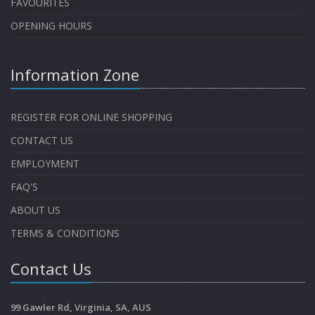
FAVOURITES
OPENING HOURS
Information Zone
REGISTER FOR ONLINE SHOPPING
CONTACT US
EMPLOYMENT
FAQ'S
ABOUT US
TERMS & CONDITIONS
Contact Us
99 Gawler Rd, Virginia, SA, AUS