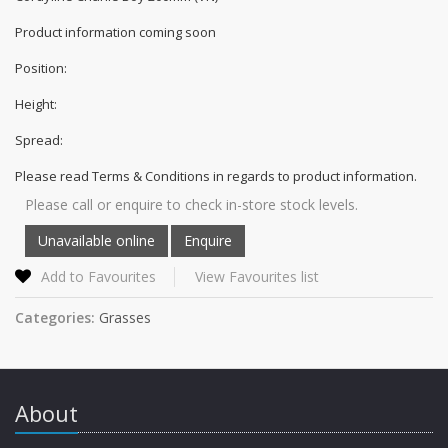
Product information coming soon
Position:
Height:
Spread:
Please read Terms & Conditions in regards to product information.
Please call or enquire to check in-store stock levels.
Add to Favourites
View Favourites list
Categories:
Grasses
About