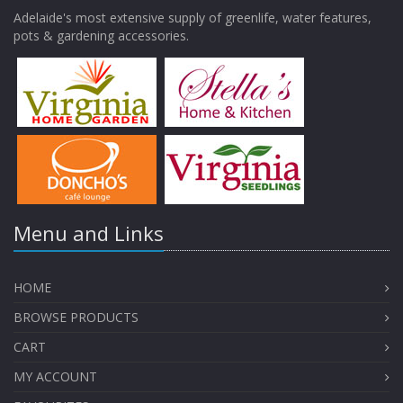
Adelaide's most extensive supply of greenlife, water features,
pots & gardening accessories.
Menu and Links
HOME
BROWSE PRODUCTS
CART
MY ACCOUNT