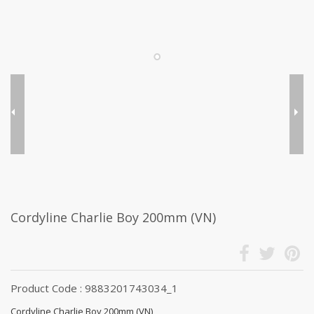
Cordyline Charlie Boy 200mm (VN)
Product Code : 9883201743034_1
Cordyline Charlie Boy 200mm (VN)