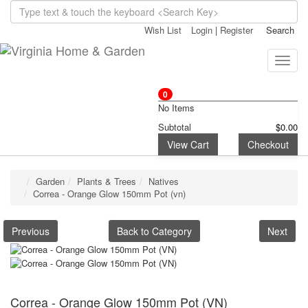
Wish List
Login
|
Register
Search
Toggle
naviga
0
No Items
Subtotal
$0.00
View Cart
Checkout
Garden
Plants & Trees
Natives
Correa - Orange Glow 150mm Pot (vn)
Previous
Back to Category
Next
Correa - Orange Glow 150mm Pot (VN)