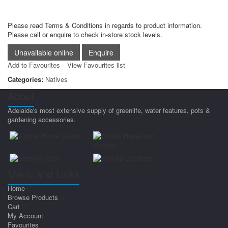
Please read Terms & Conditions in regards to product information.
Please call or enquire to check in-store stock levels.
Add to Favourites
View Favourites list
Categories:
Natives
About
Adelaide's most extensive supply of greenlife, water features, pots &
gardening accessories.
Menu and Links
Home
Browse Products
Cart
My Account
Favourites