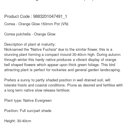
Product Code : 9883201047491_1
Correa - Orange Glow 150mm Pot (VN)
Correa pulchella - Orange Glow
Description of plant at maturity:
Nicknamed the ''Native Fuchsia'' due to the similar flower, this is a
stunning plant forming a compact mound 30-40cm high. During autumn
through winter this hardy native produces a vibrant display of orange
bell shaped flowers which appear upon thick green foliage. This bird
attracting plant is perfect for rockeries and general garden landscaping.
Prefers a sunny to partly shaded position in well drained soil, will
tolerate frosts and coastal conditions. Prune as desired and fertilise with
a long term native slow release fertiliser.
Plant type: Native Evergreen
Position: Full sun/part shade
Height: 30-40cm