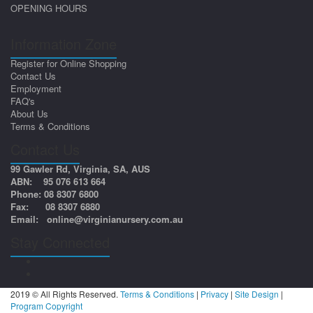
OPENING HOURS
Information Zone
Register for Online Shopping
Contact Us
Employment
FAQ's
About Us
Terms & Conditions
Contact Us
99 Gawler Rd, Virginia, SA, AUS
ABN: 95 076 613 664
Phone: 08 8307 6800
Fax: 08 8307 6880
Email:
online@virginianursery.com.au
Stay Connected
2019 © All Rights Reserved.
Terms & Conditions
|
Privacy
|
Site Design
|
Program Copyright