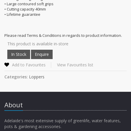
• Large contoured soft grips
• Cutting capacity 40mm
• Lifetime guarantee
Please read Terms & Conditions in regards to product information.
This product is available in-store
Add to Favourites
View Favourites list
Categories:
Loppers
About
Adelaide's most extensive supply of greenlife, water features,
pots & gardening accessories.