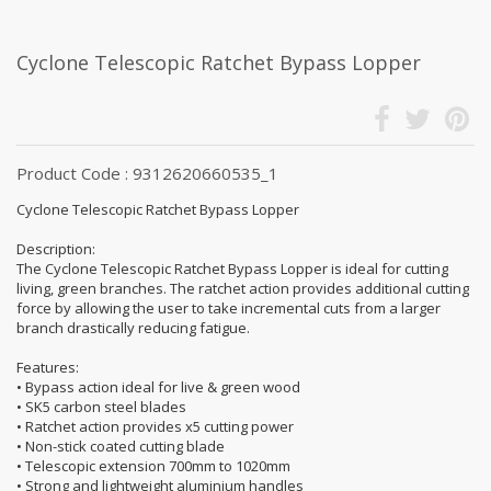
Cyclone Telescopic Ratchet Bypass Lopper
Product Code : 9312620660535_1
Cyclone Telescopic Ratchet Bypass Lopper
Description:
The Cyclone Telescopic Ratchet Bypass Lopper is ideal for cutting
living, green branches. The ratchet action provides additional cutting
force by allowing the user to take incremental cuts from a larger
branch drastically reducing fatigue.
Features:
• Bypass action ideal for live & green wood
• SK5 carbon steel blades
• Ratchet action provides x5 cutting power
• Non-stick coated cutting blade
• Telescopic extension 700mm to 1020mm
• Strong and lightweight aluminium handles