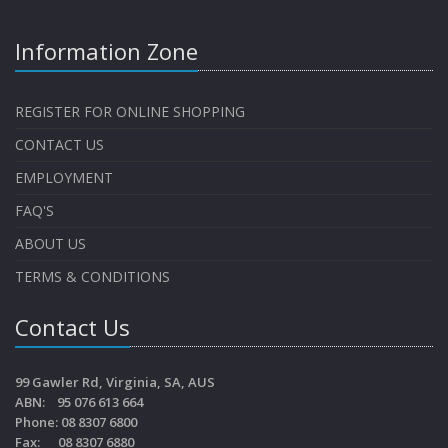
Information Zone
REGISTER FOR ONLINE SHOPPING
CONTACT US
EMPLOYMENT
FAQ'S
ABOUT US
TERMS & CONDITIONS
Contact Us
99 Gawler Rd, Virginia, SA, AUS
ABN: 95 076 613 664
Phone: 08 8307 6800
Fax: 08 8307 6880