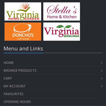
Menu and Links
HOME
BROWSE PRODUCTS
CART
MY ACCOUNT
FAVOURITES
OPENING HOURS