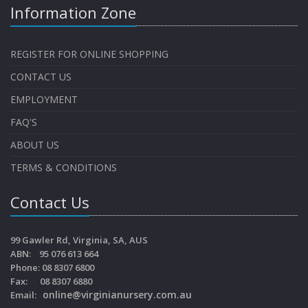
Information Zone
REGISTER FOR ONLINE SHOPPING
CONTACT US
EMPLOYMENT
FAQ'S
ABOUT US
TERMS & CONDITIONS
Contact Us
99 Gawler Rd, Virginia, SA, AUS
ABN: 95 076 613 664
Phone: 08 8307 6800
Fax: 08 8307 6880
online@virginianursery.com.au
Email: