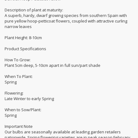
Description of plant at maturity:
A superb, hardy, dwarf growing species from southern Spain with
pure yellow hoop-petticoat flowers, coupled with attractive curling
narrow leaves
Plant Height: 8-10cm
Product Specifications
How To Grow:
Plant 5cm deep, 5-10cm apart in full sun/part shade
When To Plant:
Spring
Flowering:
Late Winter to early Spring
When to Sow/Plant:
Spring
Important Note
Our bulbs are seasonally available at leading garden retailers
nationwide. Spring flowering varieties are in peak season February