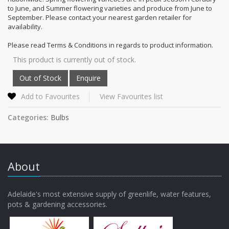
to June, and Summer flowering varieties and produce from June to
September. Please contact your nearest garden retailer for
availability.
Please read Terms & Conditions in regards to product information.
This product is currently out of stock.
Add to Favourites
View Favourites list
Categories:
Bulbs
About
Adelaide's most extensive supply of greenlife, water features,
pots & gardening accessories.