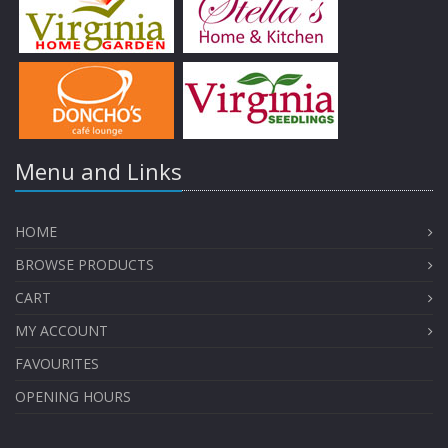
Menu and Links
HOME
BROWSE PRODUCTS
CART
MY ACCOUNT
FAVOURITES
OPENING HOURS