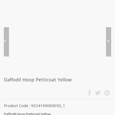
Daffodil Hoop Petticoat Yellow
Product Code : 9324190089050_1
Daffodil Hoop Petticoat Yellow