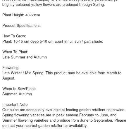
brightly coloured yellow flowers are produced through Spring.
Plant Height: 40-60cm
Product Specifications
How To Grow:
Plant: 10-15 cm deep 5-10 cm apart in full sun / part shade.
When To Plant:
Late Summer and Autumn
Flowering:
Late Winter / Mid Spring. This product may be available from March to
August.
When to Sow/Plant:
Summer, Autumn
Important Note
Our bulbs are seasonally available at leading garden retailers nationwide.
Spring flowering varieties are in peak season February to June, and
Summer flowering varieties and produce from June to September. Please
contact your nearest garden retailer for availability.