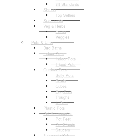
3ft Standards
Shrubs
Top Sellers
Succulents
Veg & Herbs
Herbs
Veggies
Pots & Urns
Bird Baths
Indoor Pots
Indoor Pots
Tripod Pots
Outdoor Pots
Belly Pots
Bowls
Cubes
Egg Pots
Troughs
U Pots
Plastic Pots
Pot Accessories
Pot Feet
Pot Stands
Saucers
Terracotta Pots