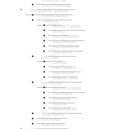
Urns & Pedestals
Chemicals & Fertilisers
Disease Control
Fertilisers
General Purpose
Organic
Root Stimulates
Slow Release
Soil Conditioner
Specialised
Lawn Care
Fertiliser
Lawn Repairer
Pest Control
Weed & Feeds
Pest Control
Common Insects
Plant Pests
Repellents
Rodents
Slugs & Snails
Water Saving
Soil Testing
Weed Control
Garden Accessories