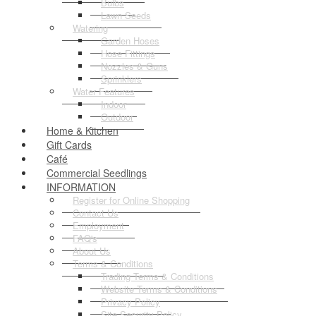
Bulbs
Lawn Seeds
Watering
Garden Hoses
Hose Fittings
Nozzles & Guns
Sprinklers
Water Features
Indoor
Outdoor
Home & Kitchen
Gift Cards
Café
Commercial Seedlings
INFORMATION
Register for Online Shopping
Contact Us
Employment
FAQ's
About Us
Terms & Conditions
Trading Terms & Conditions
Website Terms & Conditions
Privacy Policy
Site Security Policy