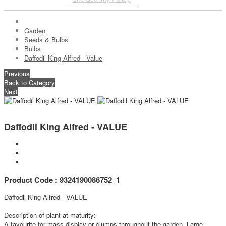
Garden
Seeds & Bulbs
Bulbs
Daffodil King Alfred - Value
Previous
Back to Category
Next
Daffodil King Alfred - VALUE
Product Code : 9324190086752_1
Daffodil King Alfred - VALUE
Description of plant at maturity:
A favourite for mass display or clumps throughout the garden. Large