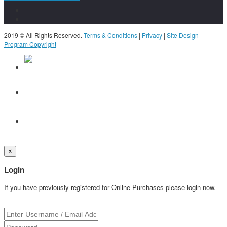
2019 © All Rights Reserved.
Terms & Conditions
|
Privacy
|
Site Design
|
Program Copyright
×
Login
If you have previously registered for Online Purchases please login now.