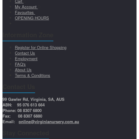
Cart
My Account
Favourites
OPENING HOURS
Information Zone
Register for Online Shopping
Contact Us
Employment
FAQ's
About Us
Terms & Conditions
Contact Us
99 Gawler Rd, Virginia, SA, AUS
ABN: 95 076 613 664
Phone: 08 8307 6800
Fax: 08 8307 6880
Email:
online@virginianursery.com.au
Stay Connected