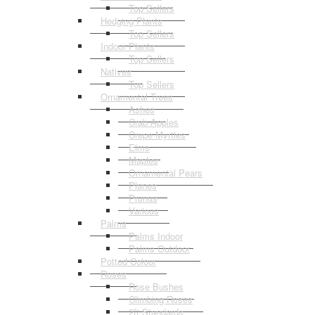
Top Sellers
Hedging Plants
Top Sellers
Indoor Plants
Top Sellers
Natives
Top Sellers
Ornamental Trees
Ashes
Crab Apples
Crepe Myrtles
Elms
Maples
Ornamental Pears
Planes
Prunus
Various
Palms
Palms Indoor
Palms Outdoor
Potted Colour
Roses
Rose Bushes
Climbing Roses
2ft Standards