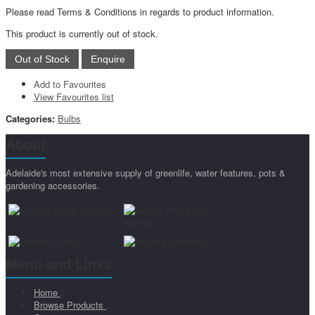
Please read Terms & Conditions in regards to product information.
This product is currently out of stock.
Add to Favourites
View Favourites list
Categories:
Bulbs
About
Adelaide's most extensive supply of greenlife, water features, pots &
gardening accessories.
Menu and Links
Home
Browse Products