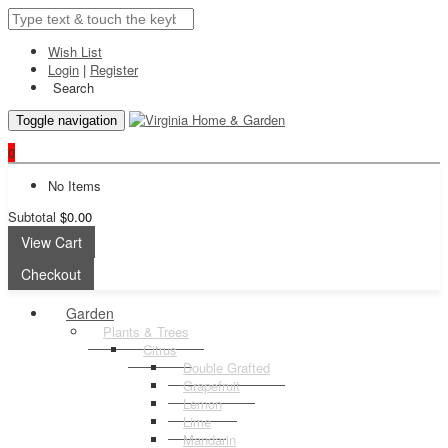
Wish List
Login
|
Register
Search
Toggle navigation
0
No Items
Subtotal
$0.00
View Cart
Checkout
Garden
Plants & Trees
Citrus
Double Grafted
Grapefruit
Lemon
Lime
Mandarin