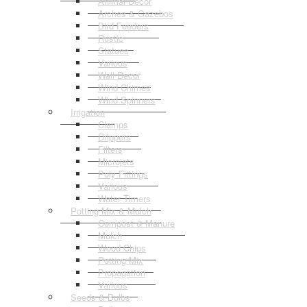
Animal Decor
Arches & Gazebos
Bird Feeders
Rustic
Statues
Various
Wall Decor
Wind Chimes
Wind Spinners
Irrigation
Clamps
Drippers
Filters
Microjets
Poly Fittings
Various
Water Timers
Potting Mix & Mulch
Compost & Manure
Mulch
Wood Chips
Potting Mix
Propagation
Various
Seeds & Bulbs