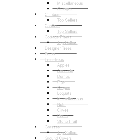
Miscellaneous
Oranges
Climbers
Top Sellers
Conifers
Top Sellers
Cottage Plants
Top Sellers
Designer Trees
Ferns
Fruit Trees
Apples
Avocado
Berries
Figs
Grapes
Loquats
Miscellaneous
Nuts
Olives
Pears
Stone Fruit
Grasses
Top Sellers
Ground Covers