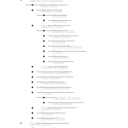
Door Mats
Garden Beds
Greenlife
Vegepod
Garden Tools
Digging Tools
Hand Tools
Loppers
Picks & Mattocks
Rakes
Secateurs
Shears
Gloves & Safety
Hanging Baskets
Kids Range
Pest Deterrents
Pressure Sprayer
Pumps
Fountain Pumps
Low Voltage
Shade Cloth
Various
Watering Cans
Garden Decor