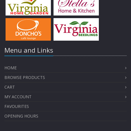
Menu and Links
HOME
BROWSE PRODUCTS
CART
MY ACCOUNT
FAVOURITES
OPENING HOURS