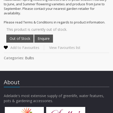
to June, and Summer flowering varieties and produce from June to
September. Please contact your nearest garden retailer for
availability.
Please read Terms & Conditions in regards to product information.
This product is currently out of stock.
Add to Favourites
View Favourites list
Categories:
Bulbs
About
Adelaide's most extensive supply of greenlife, water features,
pots & gardening accessories.