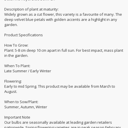
Description of plant at maturity:
Widely grown as a cut flower, this variety is a favourite of many. The
deep velvet blue petals with golden accents are a highlight in any
garden.
Product Specifications
How To Grow:
Plant: 5-8 cm deep 10 cm apart in full sun. For best impact, mass plant
in the garden.
When To Plant:
Late Summer / Early Winter
Flowering:
Early to mid Spring. This product may be available from March to
August.
When to Sow/Plant:
Summer, Autumn, Winter
Important Note
Our bulbs are seasonally available at leading garden retailers
nationwide. Spring flowering varieties are in peak season February