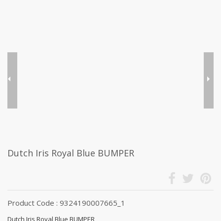
Dutch Iris Royal Blue BUMPER
Product Code : 9324190007665_1
Dutch Iris Royal Blue BUMPER