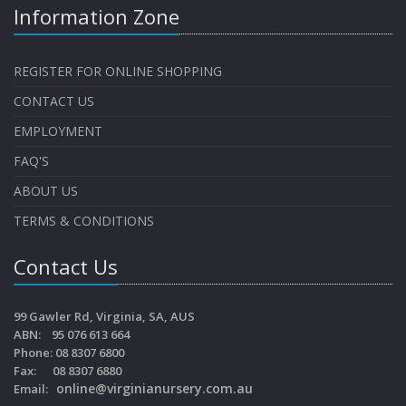
Information Zone
REGISTER FOR ONLINE SHOPPING
CONTACT US
EMPLOYMENT
FAQ'S
ABOUT US
TERMS & CONDITIONS
Contact Us
99 Gawler Rd, Virginia, SA, AUS
ABN: 95 076 613 664
Phone: 08 8307 6800
Fax: 08 8307 6880
online@virginianursery.com.au
Email: