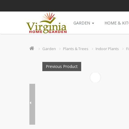
GARDEN
HOME & KI
Garden
Plants & Trees
Indoor Plants
F
Previous Product