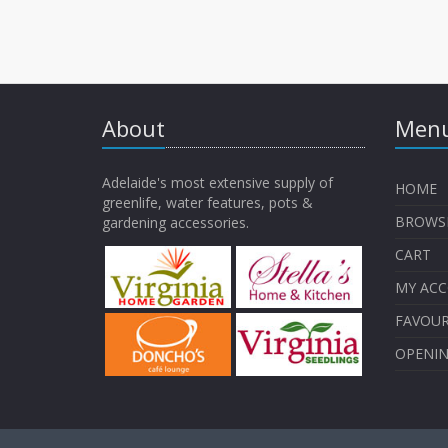
About
Menu
Adelaide's most extensive supply of
HOME
greenlife, water features, pots &
BROWS
gardening accessories.
CART
MY AC
FAVOUR
OPENI