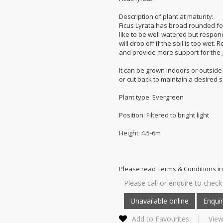
Description of plant at maturity:
Ficus Lyrata has broad rounded foli
like to be well watered but respon
will drop off if the soil is too wet
and provide more support for the 
It can be grown indoors or outside in
or cut back to maintain a desired s
Plant type: Evergreen
Position: Filtered to bright light
Height: 4.5-6m
Please read Terms & Conditions in
Please call or enquire to check 
Add to Favourites
View