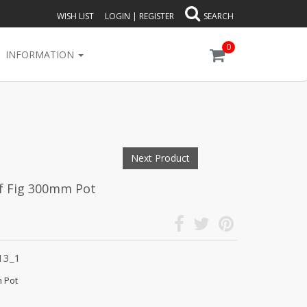
WISH LIST
LOGIN
|
REGISTER
SEARCH
0
INFORMATION
Next Product
eaf Fig 300mm Pot
13_1
m Pot