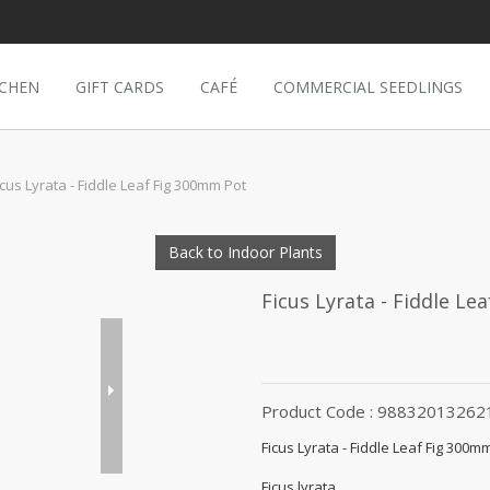
TCHEN
GIFT CARDS
CAFÉ
COMMERCIAL SEEDLINGS
icus Lyrata - Fiddle Leaf Fig 300mm Pot
Back to Indoor Plants
Ficus Lyrata - Fiddle L
Product Code : 98832013262
Ficus Lyrata - Fiddle Leaf Fig 300m
Ficus lyrata