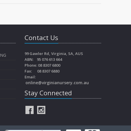
Contact Us
99 Gawler Rd, Virginia, SA, AUS
ING
ABN: 95 076 613 664
Phone: 08 8307 6800
Fax: 08 8307 6880
Email:
online@virginianursery.com.au
Stay Connected