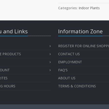
Categories:
Indoor Plants
 and Links
Information Zone
REGISTER FOR ONLINE SHOPP
E PRODUCTS
CONTACT US
EMPLOYMENT
COUNT
FAQ'S
ITES
ABOUT US
NG HOURS
TERMS & CONDITIONS