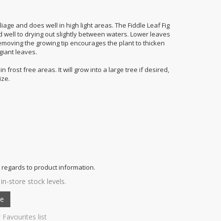
age and does well in high light areas. The Fiddle Leaf Fig
d well to drying out slightly between waters. Lower leaves
. Removing the growing tip encourages the plant to thicken
giant leaves.
 frost free areas. It will grow into a large tree if desired,
ize.
 regards to product information.
in-store stock levels.
 Favourites list