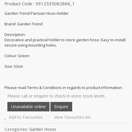
Product Code : 9312535082866_1
Garden Trend Parisian Hose Holder
Brand: Garden Trend
Description:
Decorative and practical holder to store garden hose. Easy to install;
secure using mounting holes.
Colour: Green
Size: 53cm
Please read Terms & Conditions in regards to product information.
Please call or enquire to check in-store stock levels.
Add to Favourites
View Favourites list
Categories:
Garden Hoses