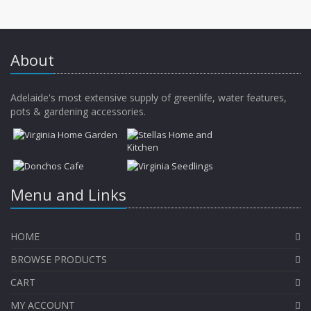
About
Adelaide's most extensive supply of greenlife, water features,
pots & gardening accessories.
Menu and Links
HOME
BROWSE PRODUCTS
CART
MY ACCOUNT