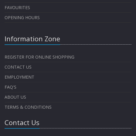
FAVOURITES
OPENING HOURS
Information Zone
REGISTER FOR ONLINE SHOPPING
CONTACT US
EMPLOYMENT
FAQ'S
ABOUT US
TERMS & CONDITIONS
Contact Us