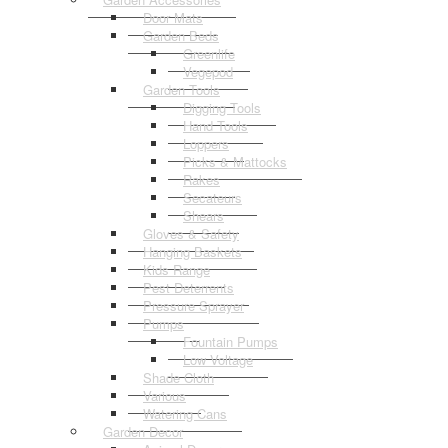
Door Mats
Garden Beds
Greenlife
Vegepod
Garden Tools
Digging Tools
Hand Tools
Loppers
Picks & Mattocks
Rakes
Secateurs
Shears
Gloves & Safety
Hanging Baskets
Kids Range
Pest Deterrents
Pressure Sprayer
Pumps
Fountain Pumps
Low Voltage
Shade Cloth
Various
Watering Cans
Garden Decor