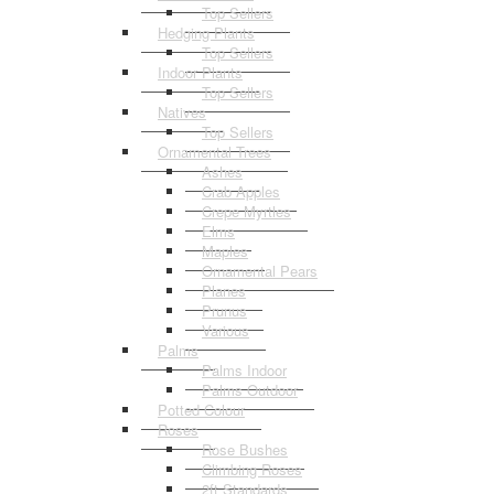
Top Sellers
Hedging Plants
Top Sellers
Indoor Plants
Top Sellers
Natives
Top Sellers
Ornamental Trees
Ashes
Crab Apples
Crepe Myrtles
Elms
Maples
Ornamental Pears
Planes
Prunus
Various
Palms
Palms Indoor
Palms Outdoor
Potted Colour
Roses
Rose Bushes
Climbing Roses
2ft Standards