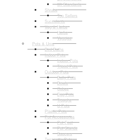
3ft Standards
Shrubs
Top Sellers
Succulents
Veg & Herbs
Herbs
Veggies
Pots & Urns
Bird Baths
Indoor Pots
Indoor Pots
Tripod Pots
Outdoor Pots
Belly Pots
Bowls
Cubes
Egg Pots
Troughs
U Pots
Plastic Pots
Pot Accessories
Pot Feet
Pot Stands
Saucers
Terracotta Pots