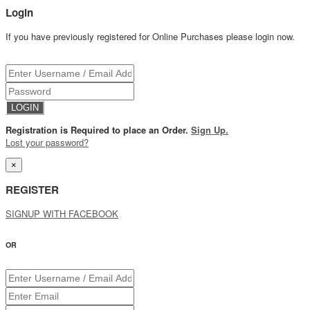
Login
If you have previously registered for Online Purchases please login now.
Registration is Required to place an Order.
Sign Up.
Lost your password?
×
REGISTER
SIGNUP WITH FACEBOOK
OR