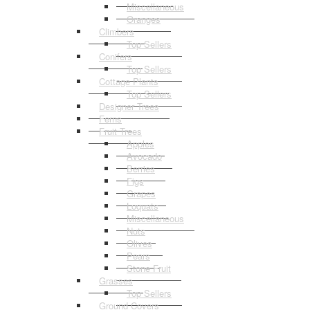
Miscellaneous
Oranges
Climbers
Top Sellers
Conifers
Top Sellers
Cottage Plants
Top Sellers
Designer Trees
Ferns
Fruit Trees
Apples
Avocado
Berries
Figs
Grapes
Loquats
Miscellaneous
Nuts
Olives
Pears
Stone Fruit
Grasses
Top Sellers
Ground Covers