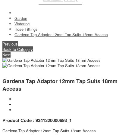
Garden
Watering
Hose Fittings
Gardena Tap Adaptor 12mm Tap Suits 18mm Access
Previous
Back to Category
Next
Gardena Tap Adaptor 12mm Tap Suits 18mm
Access
Product Code : 9341320000693_1
Gardena Tap Adaptor 12mm Tap Suits 18mm Access