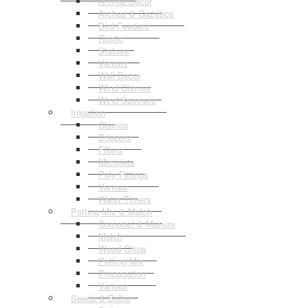
Animal Decor
Arches & Gazebos
Bird Feeders
Rustic
Statues
Various
Wall Decor
Wind Chimes
Wind Spinners
Irrigation
Clamps
Drippers
Filters
Microjets
Poly Fittings
Various
Water Timers
Potting Mix & Mulch
Compost & Manure
Mulch
Wood Chips
Potting Mix
Propagation
Various
Seeds & Bulbs