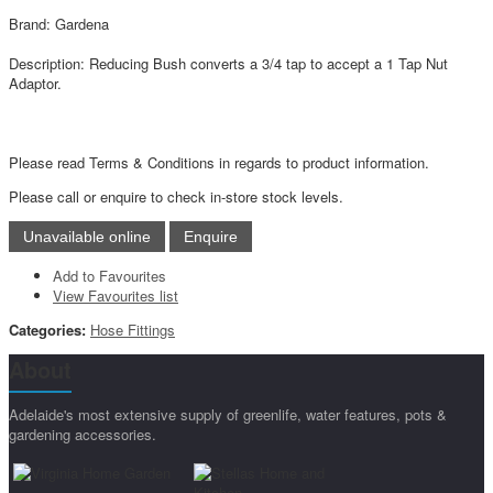
Brand: Gardena
Description: Reducing Bush converts a 3/4 tap to accept a 1 Tap Nut
Adaptor.
Please read Terms & Conditions in regards to product information.
Please call or enquire to check in-store stock levels.
Add to Favourites
View Favourites list
Categories:
Hose Fittings
About
Adelaide's most extensive supply of greenlife, water features, pots &
gardening accessories.