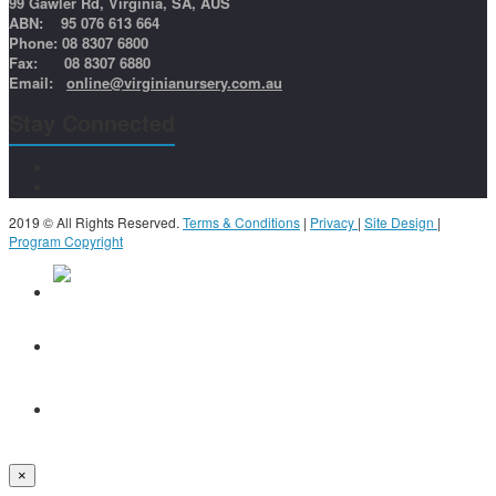
99 Gawler Rd, Virginia, SA, AUS
ABN: 95 076 613 664
Phone: 08 8307 6800
Fax: 08 8307 6880
Email:
online@virginianursery.com.au
Stay Connected
2019 © All Rights Reserved.
Terms & Conditions
|
Privacy
|
Site Design
|
Program Copyright
×