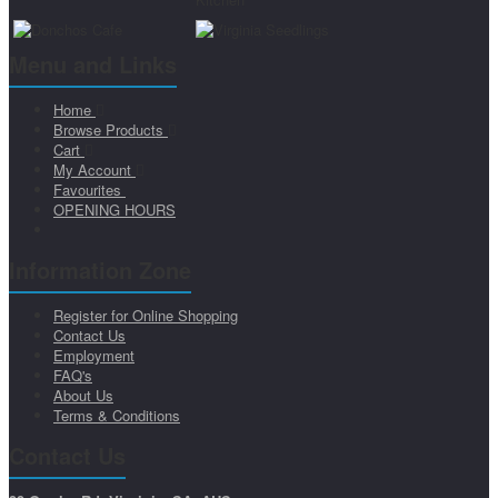
Menu and Links
Home
Browse Products
Cart
My Account
Favourites
OPENING HOURS
Information Zone
Register for Online Shopping
Contact Us
Employment
FAQ's
About Us
Terms & Conditions
Contact Us