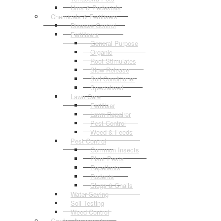
Urns & Pedestals
Chemicals & Fertilisers
Disease Control
Fertilisers
General Purpose
Organic
Root Stimulates
Slow Release
Soil Conditioner
Specialised
Lawn Care
Fertiliser
Lawn Repairer
Pest Control
Weed & Feeds
Pest Control
Common Insects
Plant Pests
Repellents
Rodents
Slugs & Snails
Water Saving
Soil Testing
Weed Control
Garden Accessories