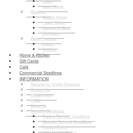
Bulbs
Lawn Seeds
Watering
Garden Hoses
Hose Fittings
Nozzles & Guns
Sprinklers
Water Features
Indoor
Outdoor
Home & Kitchen
Gift Cards
Café
Commercial Seedlings
INFORMATION
Register for Online Shopping
Contact Us
Employment
FAQ's
About Us
Terms & Conditions
Trading Terms & Conditions
Website Terms & Conditions
Privacy Policy
Site Security Policy