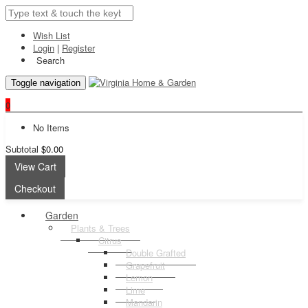
Wish List
Login
|
Register
Search
Toggle navigation
0
No Items
Subtotal
$0.00
View Cart
Checkout
Garden
Plants & Trees
Citrus
Double Grafted
Grapefruit
Lemon
Lime
Mandarin