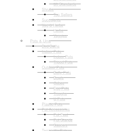
3ft Standards
Shrubs
Top Sellers
Succulents
Veg & Herbs
Herbs
Veggies
Pots & Urns
Bird Baths
Indoor Pots
Indoor Pots
Tripod Pots
Outdoor Pots
Belly Pots
Bowls
Cubes
Egg Pots
Troughs
U Pots
Plastic Pots
Pot Accessories
Pot Feet
Pot Stands
Saucers
Terracotta Pots