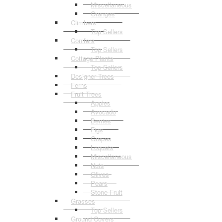
Miscellaneous
Oranges
Climbers
Top Sellers
Conifers
Top Sellers
Cottage Plants
Top Sellers
Designer Trees
Ferns
Fruit Trees
Apples
Avocado
Berries
Figs
Grapes
Loquats
Miscellaneous
Nuts
Olives
Pears
Stone Fruit
Grasses
Top Sellers
Ground Covers