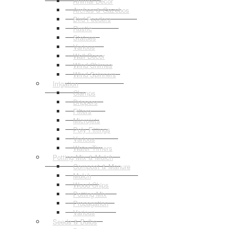
Animal Decor
Arches & Gazebos
Bird Feeders
Rustic
Statues
Various
Wall Decor
Wind Chimes
Wind Spinners
Irrigation
Clamps
Drippers
Filters
Microjets
Poly Fittings
Various
Water Timers
Potting Mix & Mulch
Compost & Manure
Mulch
Wood Chips
Potting Mix
Propagation
Various
Seeds & Bulbs