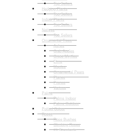
Top Sellers
Hedging Plants
Top Sellers
Indoor Plants
Top Sellers
Natives
Top Sellers
Ornamental Trees
Ashes
Crab Apples
Crepe Myrtles
Elms
Maples
Ornamental Pears
Planes
Prunus
Various
Palms
Palms Indoor
Palms Outdoor
Potted Colour
Roses
Rose Bushes
Climbing Roses
2ft Standards