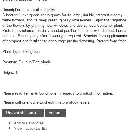
Description of plant at maturity:
A beautiful, evergreen shrub grown for its large, double, fragrant creamy-
white flowers, and its deep green, glossy oval leaves. Enjoy the fragrance
of the flowers by planting near windows and doors. Ideal container plant.
Prefers a sheltered, partially shaded position in moist, well drained, humus
rich soil. Prune lightly after flowering if required. Benefits from applications
of compost and fertiliser to encourage prolific flowering. Protect from frost.
Plant Type: Evergreen
Position: Full sun/Part shade
Height: 1m
Please read Terms & Conditions in regards to product information.
Please call or enquire to check in-store stock levels.
Add to Favourites
View Favourites list