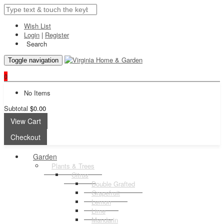
Wish List
Login
|
Register
Search
Toggle navigation
0
No Items
Subtotal
$0.00
View Cart
Checkout
Garden
Plants & Trees
Citrus
Double Grafted
Grapefruit
Lemon
Lime
Mandarin