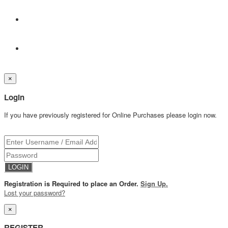
×
Login
If you have previously registered for Online Purchases please login now.
Registration is Required to place an Order.
Sign Up.
Lost your password?
×
REGISTER