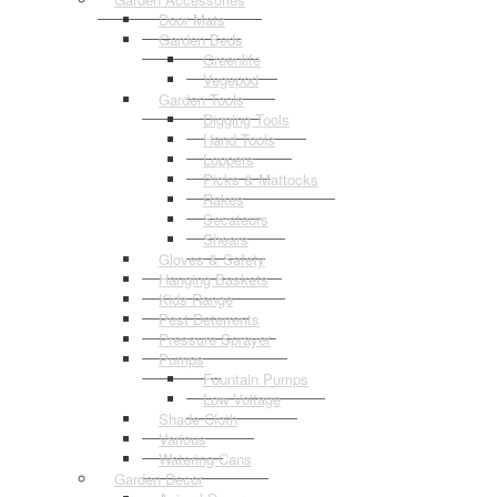
Door Mats
Garden Beds
Greenlife
Vegepod
Garden Tools
Digging Tools
Hand Tools
Loppers
Picks & Mattocks
Rakes
Secateurs
Shears
Gloves & Safety
Hanging Baskets
Kids Range
Pest Deterrents
Pressure Sprayer
Pumps
Fountain Pumps
Low Voltage
Shade Cloth
Various
Watering Cans
Garden Decor