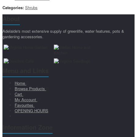
Categories:
Shrubs
About
Adelaide's most extensive supply of greenlife, water features, pots &
gardening accessories.
Menu and Links
Home
Browse Products
Cart
My Account
Favourites
OPENING HOURS
Information Zone