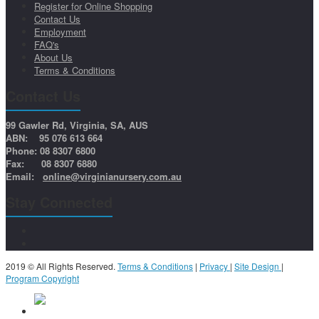
Register for Online Shopping
Contact Us
Employment
FAQ's
About Us
Terms & Conditions
Contact Us
99 Gawler Rd, Virginia, SA, AUS
ABN: 95 076 613 664
Phone: 08 8307 6800
Fax: 08 8307 6880
Email:
online@virginianursery.com.au
Stay Connected
2019 © All Rights Reserved.
Terms & Conditions
|
Privacy
|
Site Design
|
Program Copyright