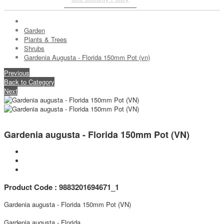
Garden
Plants & Trees
Shrubs
Gardenia Augusta - Florida 150mm Pot (vn)
Previous
Back to Category
Next
Gardenia augusta - Florida 150mm Pot (VN)
Product Code : 9883201694671_1
Gardenia augusta - Florida 150mm Pot (VN)
Gardenia augusta - Florida