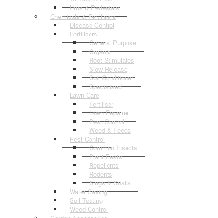
Urns & Pedestals
Chemicals & Fertilisers
Disease Control
Fertilisers
General Purpose
Organic
Root Stimulates
Slow Release
Soil Conditioner
Specialised
Lawn Care
Fertiliser
Lawn Repairer
Pest Control
Weed & Feeds
Pest Control
Common Insects
Plant Pests
Repellents
Rodents
Slugs & Snails
Water Saving
Soil Testing
Weed Control
Garden Accessories