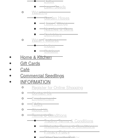
Bulbs
Lawn Seeds
Watering
Garden Hoses
Hose Fittings
Nozzles & Guns
Sprinklers
Water Features
Indoor
Outdoor
Home & Kitchen
Gift Cards
Café
Commercial Seedlings
INFORMATION
Register for Online Shopping
Contact Us
Employment
FAQ's
About Us
Terms & Conditions
Trading Terms & Conditions
Website Terms & Conditions
Privacy Policy
Site Security Policy