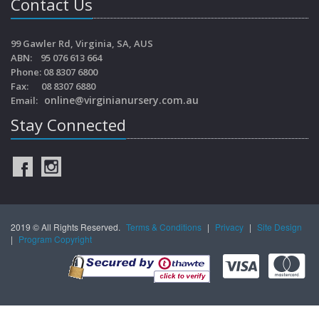
Contact Us
99 Gawler Rd, Virginia, SA, AUS
ABN: 95 076 613 664
Phone: 08 8307 6800
Fax: 08 8307 6880
online@virginianursery.com.au
Email:
Stay Connected
2019 © All Rights Reserved.
Terms & Conditions
|
Privacy
|
Site Design
|
Program Copyright