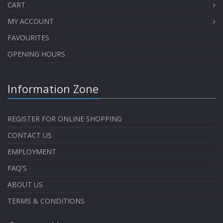
CART
MY ACCOUNT
FAVOURITES
OPENING HOURS
Information Zone
REGISTER FOR ONLINE SHOPPING
CONTACT US
EMPLOYMENT
FAQ'S
ABOUT US
TERMS & CONDITIONS