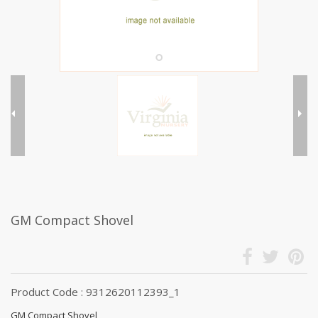
GM Compact Shovel
Product Code : 9312620112393_1
GM Compact Shovel