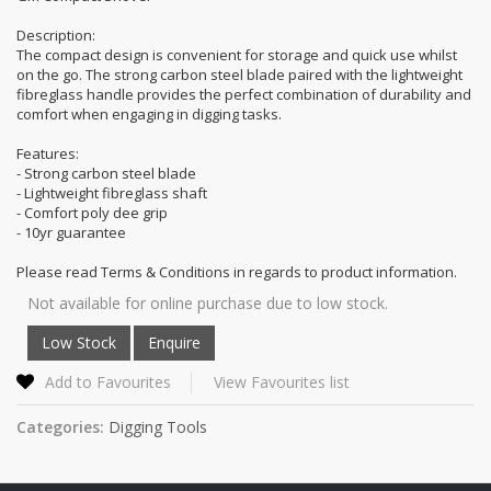
Description:
The compact design is convenient for storage and quick use whilst
on the go. The strong carbon steel blade paired with the lightweight
fibreglass handle provides the perfect combination of durability and
comfort when engaging in digging tasks.
Features:
- Strong carbon steel blade
- Lightweight fibreglass shaft
- Comfort poly dee grip
- 10yr guarantee
Please read Terms & Conditions in regards to product information.
Not available for online purchase due to low stock.
Add to Favourites
View Favourites list
Categories:
Digging Tools