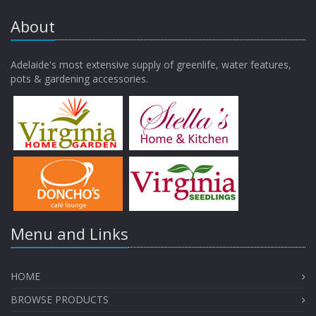
About
Adelaide's most extensive supply of greenlife, water features,
pots & gardening accessories.
Menu and Links
HOME
BROWSE PRODUCTS