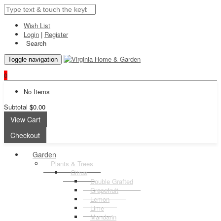
Wish List
Login
|
Register
Search
Toggle navigation
0
No Items
Subtotal
$0.00
View Cart
Checkout
Garden
Plants & Trees
Citrus
Double Grafted
Grapefruit
Lemon
Lime
Mandarin