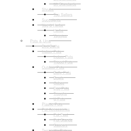
3ft Standards
Shrubs
Top Sellers
Succulents
Veg & Herbs
Herbs
Veggies
Pots & Urns
Bird Baths
Indoor Pots
Indoor Pots
Tripod Pots
Outdoor Pots
Belly Pots
Bowls
Cubes
Egg Pots
Troughs
U Pots
Plastic Pots
Pot Accessories
Pot Feet
Pot Stands
Saucers
Terracotta Pots