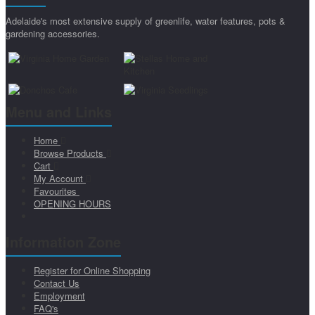
Adelaide's most extensive supply of greenlife, water features, pots &
gardening accessories.
Menu and Links
Home
Browse Products
Cart
My Account
Favourites
OPENING HOURS
Information Zone
Register for Online Shopping
Contact Us
Employment
FAQ's