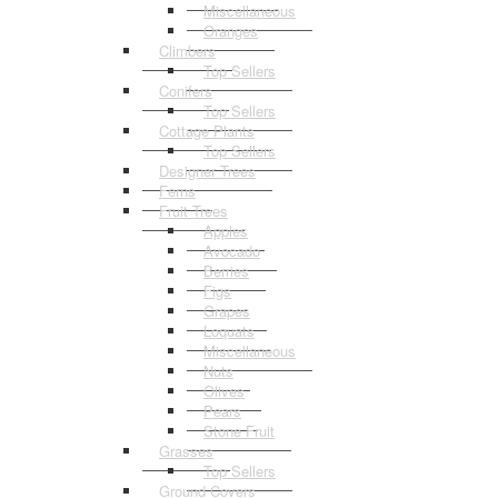
Miscellaneous
Oranges
Climbers
Top Sellers
Conifers
Top Sellers
Cottage Plants
Top Sellers
Designer Trees
Ferns
Fruit Trees
Apples
Avocado
Berries
Figs
Grapes
Loquats
Miscellaneous
Nuts
Olives
Pears
Stone Fruit
Grasses
Top Sellers
Ground Covers