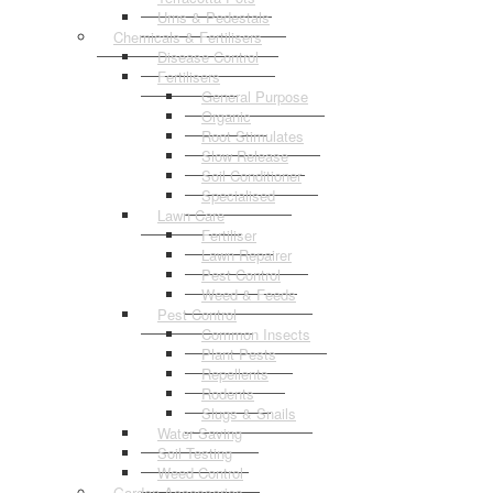
Urns & Pedestals
Chemicals & Fertilisers
Disease Control
Fertilisers
General Purpose
Organic
Root Stimulates
Slow Release
Soil Conditioner
Specialised
Lawn Care
Fertiliser
Lawn Repairer
Pest Control
Weed & Feeds
Pest Control
Common Insects
Plant Pests
Repellents
Rodents
Slugs & Snails
Water Saving
Soil Testing
Weed Control
Garden Accessories