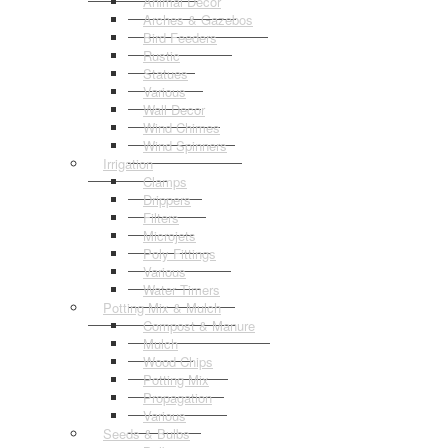
Animal Decor
Arches & Gazebos
Bird Feeders
Rustic
Statues
Various
Wall Decor
Wind Chimes
Wind Spinners
Irrigation
Clamps
Drippers
Filters
Microjets
Poly Fittings
Various
Water Timers
Potting Mix & Mulch
Compost & Manure
Mulch
Wood Chips
Potting Mix
Propagation
Various
Seeds & Bulbs