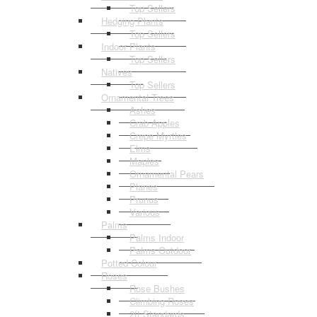
Top Sellers
Hedging Plants
Top Sellers
Indoor Plants
Top Sellers
Natives
Top Sellers
Ornamental Trees
Ashes
Crab Apples
Crepe Myrtles
Elms
Maples
Ornamental Pears
Planes
Prunus
Various
Palms
Palms Indoor
Palms Outdoor
Potted Colour
Roses
Rose Bushes
Climbing Roses
2ft Standards