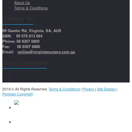
About Us
Terms & Conditions
Contact Us
99 Gawler Rd, Virginia, SA, AUS
ABN: 95 076 613 664
Phone: 08 8307 6800
Fax: 08 8307 6880
Email:
online@virginianursery.com.au
Stay Connected
2019 © All Rights Reserved.
Terms & Conditions
|
Privacy
|
Site Design
|
Program Copyright