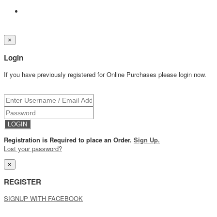
×
Login
If you have previously registered for Online Purchases please login now.
Registration is Required to place an Order.
Sign Up.
Lost your password?
×
REGISTER
SIGNUP WITH FACEBOOK