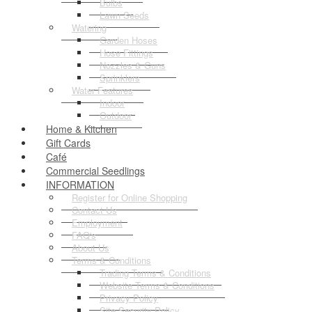
Bulbs
Lawn Seeds
Watering
Garden Hoses
Hose Fittings
Nozzles & Guns
Sprinklers
Water Features
Indoor
Outdoor
Home & Kitchen
Gift Cards
Café
Commercial Seedlings
INFORMATION
Register for Online Shopping
Contact Us
Employment
FAQ's
About Us
Terms & Conditions
Trading Terms & Conditions
Website Terms & Conditions
Privacy Policy
Site Security Policy