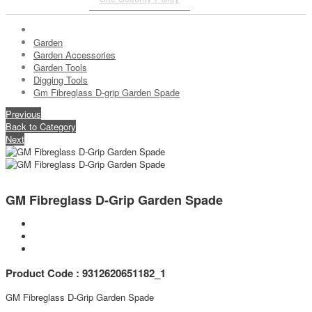
Garden
Garden Accessories
Garden Tools
Digging Tools
Gm Fibreglass D-grip Garden Spade
Previous
Back to Category
Next
GM Fibreglass D-Grip Garden Spade
Product Code : 9312620651182_1
GM Fibreglass D-Grip Garden Spade