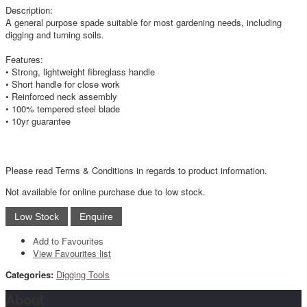
Description:
A general purpose spade suitable for most gardening needs, including
digging and turning soils.
Features:
• Strong, lightweight fibreglass handle
• Short handle for close work
• Reinforced neck assembly
• 100% tempered steel blade
• 10yr guarantee
Please read Terms & Conditions in regards to product information.
Not available for online purchase due to low stock.
Add to Favourites
View Favourites list
Categories:
Digging Tools
About