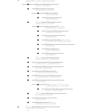
Door Mats
Garden Beds
Greenlife
Vegepod
Garden Tools
Digging Tools
Hand Tools
Loppers
Picks & Mattocks
Rakes
Secateurs
Shears
Gloves & Safety
Hanging Baskets
Kids Range
Pest Deterrents
Pressure Sprayer
Pumps
Fountain Pumps
Low Voltage
Shade Cloth
Various
Watering Cans
Garden Decor