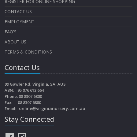
REGISTER FOR ONLINE SHOPPING
CONTACT US
EMPLOYMENT
FAQ'S
ABOUT US
TERMS & CONDITIONS
Contact Us
99 Gawler Rd, Virginia, SA, AUS
ABN: 95 076 613 664
Phone: 08 8307 6800
Fax: 08 8307 6880
online@virginianursery.com.au
Email:
Stay Connected