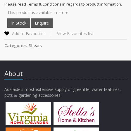
Please read Terms & Conditions in regards to product information.
This product is available in-store
Add to Favourites
View Favourites list
Categories:
Shears
About
Adelaide's most extensive supply of greenlife, water features,
pots & gardening accessories.