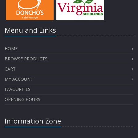
Menu and Links
HOME
BROWSE PRODUCTS
CART
MY ACCOUNT
FAVOURITES
OPENING HOURS
Information Zone