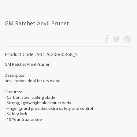
GM Ratchet Anvil Pruner
Product Code : 9312620660368_1
GM Ratchet Anvil Pruner
Description:
Anvil action ideal for dry wood.
Features:
- Carbon steel cutting blade
- Strong, lightweight aluminium body
- Finger guard provides extra safety and control
- Safety lock
- 10 Year Guarantee