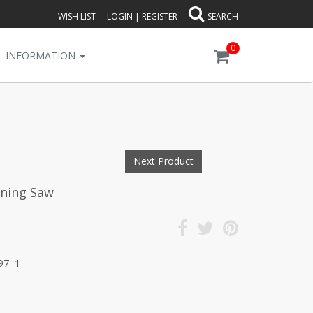
WISH LIST
LOGIN
|
REGISTER
SEARCH
0
INFORMATION
Next Product
uning Saw
97_1