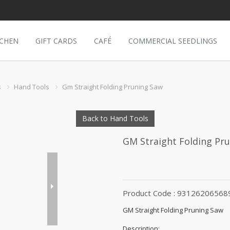
TCHEN
GIFT CARDS
CAFÉ
COMMERCIAL SEEDLINGS
s
Hand Tools
Gm Straight Folding Pruning Saw
Back to Hand Tools
GM Straight Folding Pr
Product Code : 93126206568
GM Straight Folding Pruning Saw
Description: