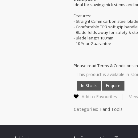
Ideal for sawing thick stems and 
Features:
- Straight 65mm carbon steel blad
- Comfortable TPR soft grip handle
- Blade folds away for safety & st
- Blade length 180mm
- 10 Year Guarantee
Please read Terms & Conditions in
This product is available in-sto
Add to Favourites
View
Categories:
Hand Tools