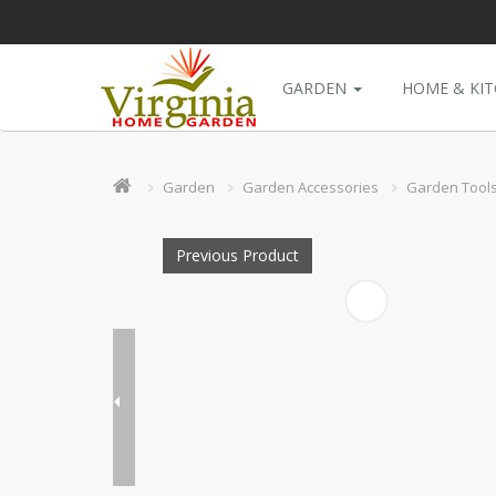
GARDEN
HOME & KI
Garden
Garden Accessories
Garden Tool
Previous Product