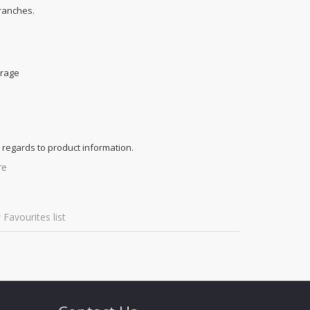
branches.
e
orage
 regards to product information.
re
 Favourites list