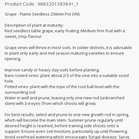
Product Code : 9883201383841_1
Grape - Flame Seedless 200mm Pot (VN)
Description of plant at maturity:
Red seedless table grape, early fruiting. Medium firm fruit with a
sweet, crisp flavour.
Grape vines will thrive in most soils. In colder districts, it is advisable
to plant only early and mid season maturing varieties to ensure
ripening.
Improve sandy or heavy clay soils before planting.
Bare rooted vines: plant about 2/3 of the vine into a suitable sized
hole.
Potted vines: plant with the tope of the root ball level with the
surrounding soil.
Water in well and prune, leaving only one new rod (unbranched
stem) with 3-4 eyes (from which shoots will grow).
For best results, select and prune to one new growth rod in spring,
which will become the main stem. Summer prune regularly until
desired height is reached, before training side shoots onto a
support. Ensure even soil moisture, particularly up until flowering.
Avoid overhead watering which encourages fungal disease. Spray