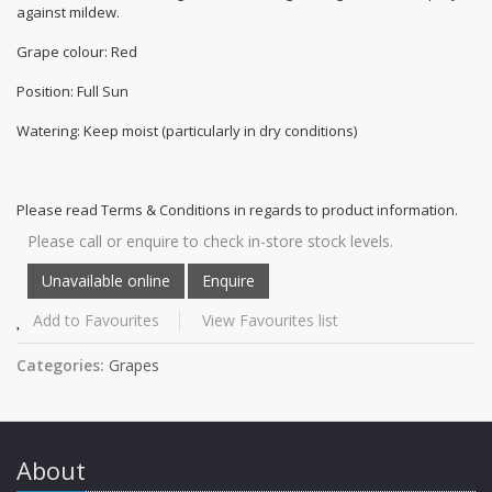
against mildew.
Grape colour: Red
Position: Full Sun
Watering: Keep moist (particularly in dry conditions)
Please read Terms & Conditions in regards to product information.
Please call or enquire to check in-store stock levels.
Add to Favourites
View Favourites list
Categories:
Grapes
About