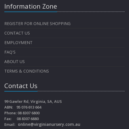
Information Zone
REGISTER FOR ONLINE SHOPPING
CONTACT US
EMPLOYMENT
FAQ'S
ABOUT US
TERMS & CONDITIONS
Contact Us
99 Gawler Rd, Virginia, SA, AUS
ABN: 95 076 613 664
Phone: 08 8307 6800
Fax: 08 8307 6880
online@virginianursery.com.au
Email: