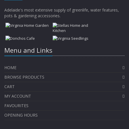
Adelaide's most extensive supply of greenlife, water features,
pots & gardening accessories.
Menu and Links
HOME
BROWSE PRODUCTS
CART
MY ACCOUNT
FAVOURITES
OPENING HOURS