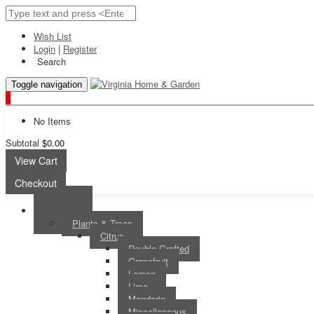
Wish List
Login
|
Register
Search
Toggle navigation
0
No Items
Subtotal
$0.00
View Cart
Checkout
Garden
Plants & Trees
Citrus
Double Grafted
Grapefruit
Lemon
Lime
Mandarin
Miscellaneous