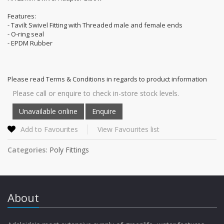
Features:
- Tavilt Swivel Fitting with Threaded male and female ends
- O-ring seal
- EPDM Rubber
Please read Terms & Conditions in regards to product information
Please call or enquire to check in-store stock levels.
Add to Favourites
View Favourites list
Categories:
Poly Fittings
About