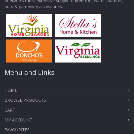
Adelaide's most extensive supply of greenlife, water features,
pots & gardening accessories.
Menu and Links
HOME
BROWSE PRODUCTS
CART
MY ACCOUNT
FAVOURITES