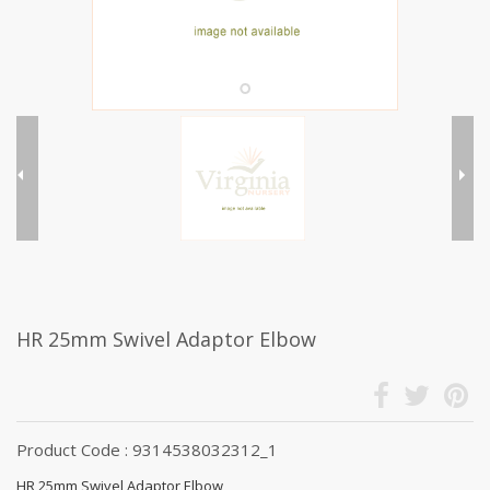
HR 25mm Swivel Adaptor Elbow
Product Code : 9314538032312_1
HR 25mm Swivel Adaptor Elbow