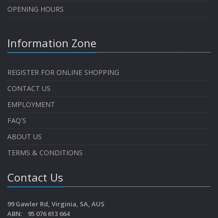
OPENING HOURS
Information Zone
REGISTER FOR ONLINE SHOPPING
CONTACT US
EMPLOYMENT
FAQ'S
ABOUT US
TERMS & CONDITIONS
Contact Us
99 Gawler Rd, Virginia, SA, AUS
ABN: 95 076 613 664