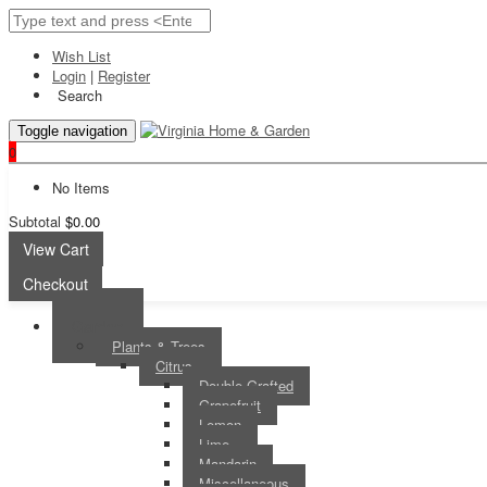
Wish List
Login
|
Register
Search
Toggle navigation
0
No Items
Subtotal
$0.00
View Cart
Checkout
Garden
Plants & Trees
Citrus
Double Grafted
Grapefruit
Lemon
Lime
Mandarin
Miscellaneous