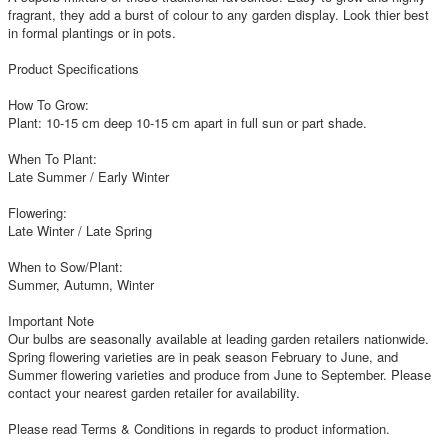
fragrant, they add a burst of colour to any garden display. Look thier best
in formal plantings or in pots.
Product Specifications
How To Grow:
Plant: 10-15 cm deep 10-15 cm apart in full sun or part shade.
When To Plant:
Late Summer / Early Winter
Flowering:
Late Winter / Late Spring
When to Sow/Plant:
Summer, Autumn, Winter
Important Note
Our bulbs are seasonally available at leading garden retailers nationwide.
Spring flowering varieties are in peak season February to June, and
Summer flowering varieties and produce from June to September. Please
contact your nearest garden retailer for availability.
Please read Terms & Conditions in regards to product information.