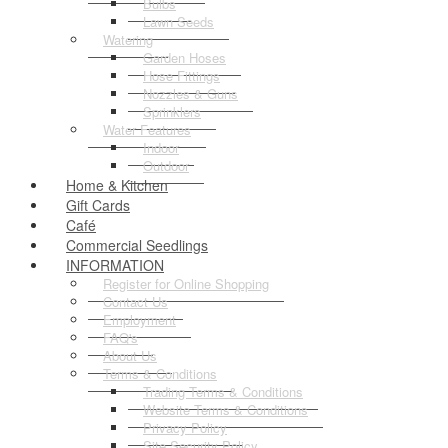
Bulbs
Lawn Seeds
Watering
Garden Hoses
Hose Fittings
Nozzles & Guns
Sprinklers
Water Features
Indoor
Outdoor
Home & Kitchen
Gift Cards
Café
Commercial Seedlings
INFORMATION
Register for Online Shopping
Contact Us
Employment
FAQ's
About Us
Terms & Conditions
Trading Terms & Conditions
Website Terms & Conditions
Privacy Policy
Site Security Policy