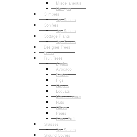
Miscellaneous
Oranges
Climbers
Top Sellers
Conifers
Top Sellers
Cottage Plants
Top Sellers
Designer Trees
Ferns
Fruit Trees
Apples
Avocado
Berries
Figs
Grapes
Loquats
Miscellaneous
Nuts
Olives
Pears
Stone Fruit
Grasses
Top Sellers
Ground Covers