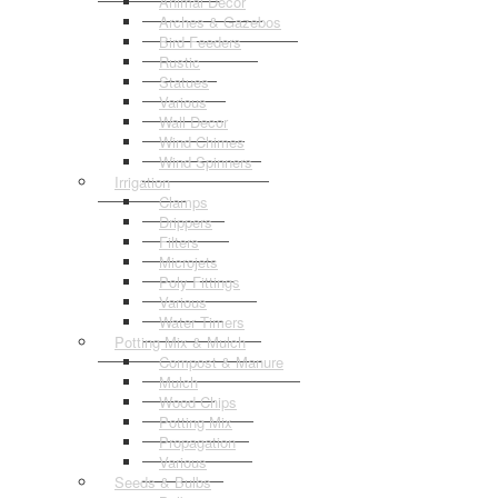
Animal Decor
Arches & Gazebos
Bird Feeders
Rustic
Statues
Various
Wall Decor
Wind Chimes
Wind Spinners
Irrigation
Clamps
Drippers
Filters
Microjets
Poly Fittings
Various
Water Timers
Potting Mix & Mulch
Compost & Manure
Mulch
Wood Chips
Potting Mix
Propagation
Various
Seeds & Bulbs