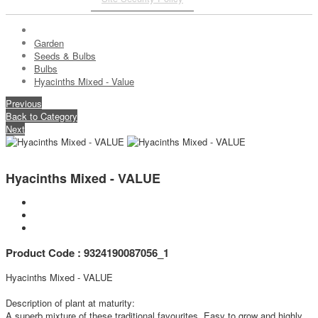
Garden
Seeds & Bulbs
Bulbs
Hyacinths Mixed - Value
Previous
Back to Category
Next
Hyacinths Mixed - VALUE
Product Code : 9324190087056_1
Hyacinths Mixed - VALUE
Description of plant at maturity:
A superb mixture of these traditional favourites. Easy to grow and highly