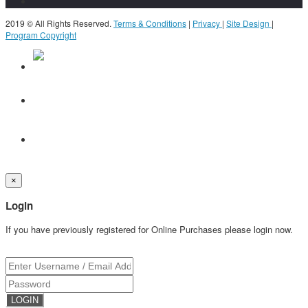
2019 © All Rights Reserved.
Terms & Conditions
|
Privacy
|
Site Design
|
Program Copyright
×
Login
If you have previously registered for Online Purchases please login now.