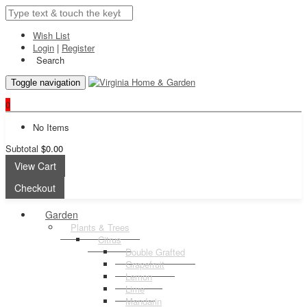
Wish List
Login
|
Register
Search
Toggle navigation
0
No Items
Subtotal
$0.00
View Cart
Checkout
Garden
Plants & Trees
Citrus
Double Grafted
Grapefruit
Lemon
Lime
Mandarin