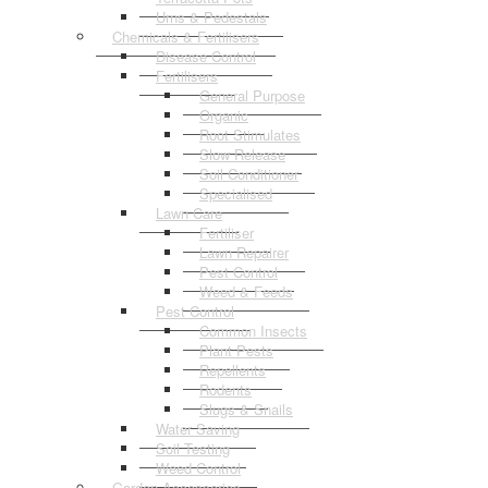
Urns & Pedestals
Chemicals & Fertilisers
Disease Control
Fertilisers
General Purpose
Organic
Root Stimulates
Slow Release
Soil Conditioner
Specialised
Lawn Care
Fertiliser
Lawn Repairer
Pest Control
Weed & Feeds
Pest Control
Common Insects
Plant Pests
Repellents
Rodents
Slugs & Snails
Water Saving
Soil Testing
Weed Control
Garden Accessories