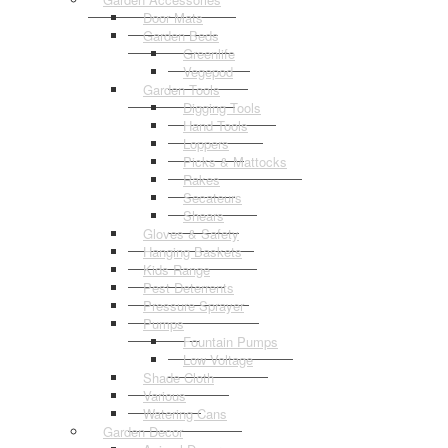
Door Mats
Garden Beds
Greenlife
Vegepod
Garden Tools
Digging Tools
Hand Tools
Loppers
Picks & Mattocks
Rakes
Secateurs
Shears
Gloves & Safety
Hanging Baskets
Kids Range
Pest Deterrents
Pressure Sprayer
Pumps
Fountain Pumps
Low Voltage
Shade Cloth
Various
Watering Cans
Garden Decor