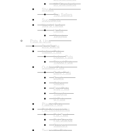
3ft Standards
Shrubs
Top Sellers
Succulents
Veg & Herbs
Herbs
Veggies
Pots & Urns
Bird Baths
Indoor Pots
Indoor Pots
Tripod Pots
Outdoor Pots
Belly Pots
Bowls
Cubes
Egg Pots
Troughs
U Pots
Plastic Pots
Pot Accessories
Pot Feet
Pot Stands
Saucers
Terracotta Pots