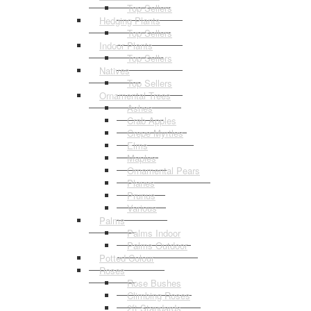
Top Sellers
Hedging Plants
Top Sellers
Indoor Plants
Top Sellers
Natives
Top Sellers
Ornamental Trees
Ashes
Crab Apples
Crepe Myrtles
Elms
Maples
Ornamental Pears
Planes
Prunus
Various
Palms
Palms Indoor
Palms Outdoor
Potted Colour
Roses
Rose Bushes
Climbing Roses
2ft Standards