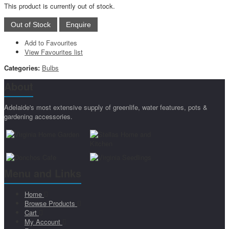
This product is currently out of stock.
Add to Favourites
View Favourites list
Categories:
Bulbs
About
Adelaide's most extensive supply of greenlife, water features, pots &
gardening accessories.
Menu and Links
Home
Browse Products
Cart
My Account