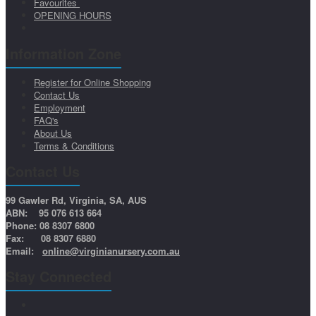
Favourites
OPENING HOURS
Information Zone
Register for Online Shopping
Contact Us
Employment
FAQ's
About Us
Terms & Conditions
Contact Us
99 Gawler Rd, Virginia, SA, AUS
ABN: 95 076 613 664
Phone: 08 8307 6800
Fax: 08 8307 6880
Email:
online@virginianursery.com.au
Stay Connected